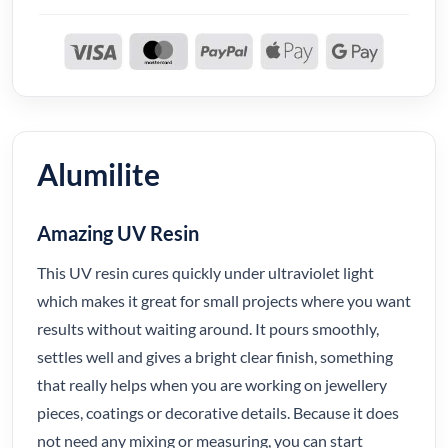
Alumilite
Amazing UV Resin
This UV resin cures quickly under ultraviolet light
which makes it great for small projects where you want
results without waiting around. It pours smoothly,
settles well and gives a bright clear finish, something
that really helps when you are working on jewellery
pieces, coatings or decorative details. Because it does
not need any mixing or measuring, you can start