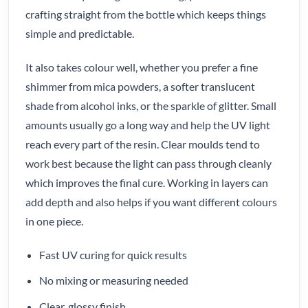
crafting straight from the bottle which keeps things
simple and predictable.
It also takes colour well, whether you prefer a fine
shimmer from mica powders, a softer translucent
shade from alcohol inks, or the sparkle of glitter. Small
amounts usually go a long way and help the UV light
reach every part of the resin. Clear moulds tend to
work best because the light can pass through cleanly
which improves the final cure. Working in layers can
add depth and also helps if you want different colours
in one piece.
Fast UV curing for quick results
No mixing or measuring needed
Clear, glossy finish