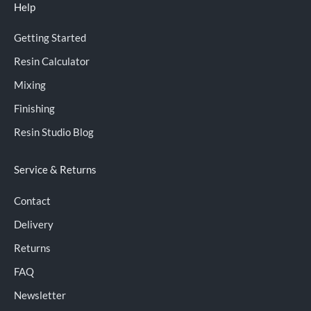
Help
Getting Started
Resin Calculator
Mixing
Finishing
Resin Studio Blog
Service & Returns
Contact
Delivery
Returns
FAQ
Newsletter