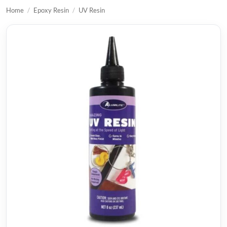
Home
/
Epoxy Resin
/
UV Resin