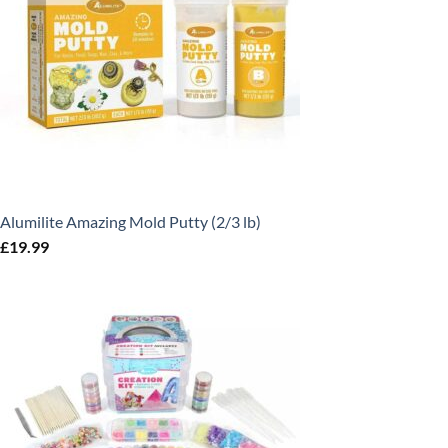
Alumilite Amazing Mold Putty (2/3 lb)
£
19.99