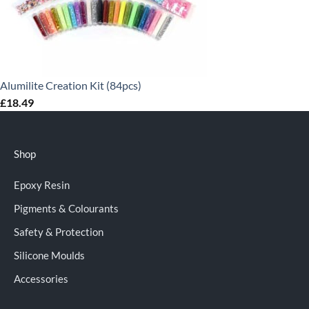
Alumilite Creation Kit (84pcs)
£
18.49
Shop
Epoxy Resin
Pigments & Colourants
Safety & Protection
Silicone Moulds
Accessories