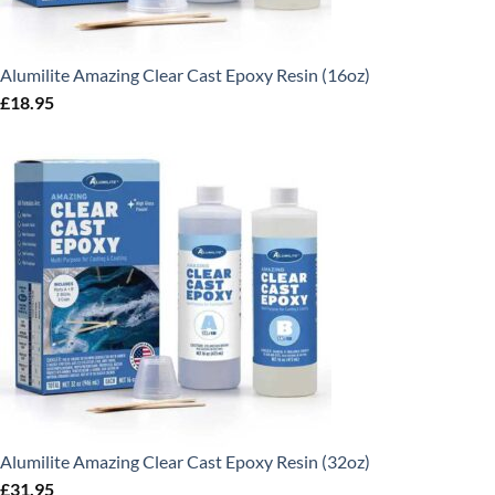
Alumilite Amazing Clear Cast Epoxy Resin (16oz)
£
18.95
Alumilite Amazing Clear Cast Epoxy Resin (32oz)
£
31.95