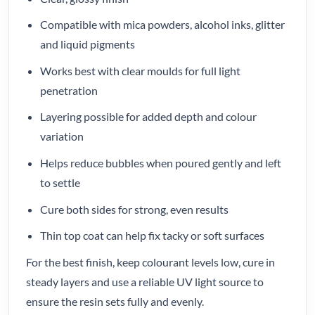
Compatible with mica powders, alcohol inks, glitter
and liquid pigments
Works best with clear moulds for full light
penetration
Layering possible for added depth and colour
variation
Helps reduce bubbles when poured gently and left
to settle
Cure both sides for strong, even results
Thin top coat can help fix tacky or soft surfaces
For the best finish, keep colourant levels low, cure in
steady layers and use a reliable UV light source to
ensure the resin sets fully and evenly.