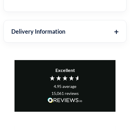
Delivery Information
Excellent
4.95
average
15,061
reviews