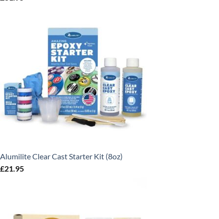
Alumilite Clear Cast Starter Kit (8oz)
£
21.95