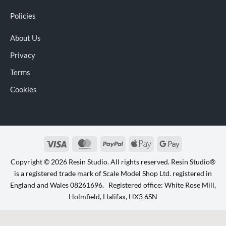
Policies
About Us
Privacy
Terms
Cookies
Visa
MasterCard
PayPal
Apple
Google
Pay
Pay
Copyright © 2026 Resin Studio. All rights reserved. Resin Studio®
is a registered trade mark of Scale Model Shop Ltd. registered in
England and Wales 08261696. Registered office: White Rose Mill,
Holmfield, Halifax, HX3 6SN