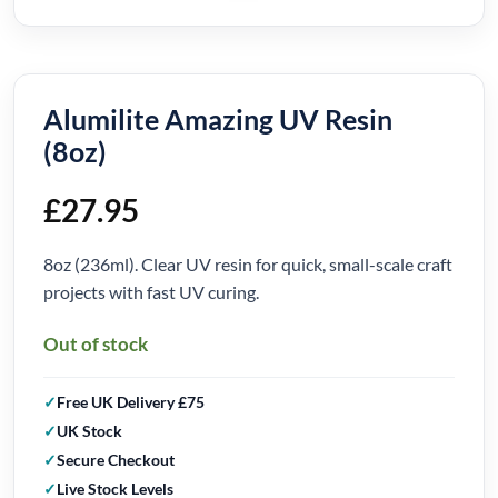
Alumilite Amazing UV Resin
(8oz)
£
27.95
8oz (236ml). Clear UV resin for quick, small-scale craft
projects with fast UV curing.
Out of stock
Free UK Delivery £75
UK Stock
Secure Checkout
Live Stock Levels