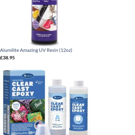
Alumilite Amazing UV Resin (12oz)
£
38.95