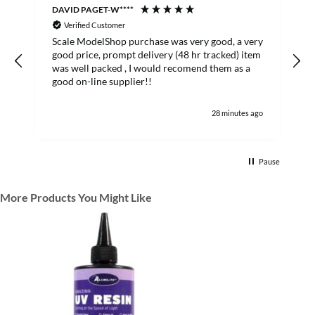
DAVID PAGET-W****
M
Verified Customer
Scale ModelShop purchase was very good, a very
good price, prompt delivery (48 hr tracked) item
was well packed , I would recomend them as a
s
good on-line supplier!!
28 minutes ago
Pause
More Products You Might Like