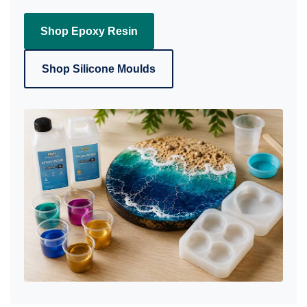
Shop Epoxy Resin
Shop Silicone Moulds