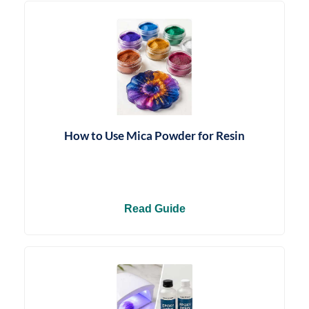
How to Use Mica Powder for Resin
Read Guide