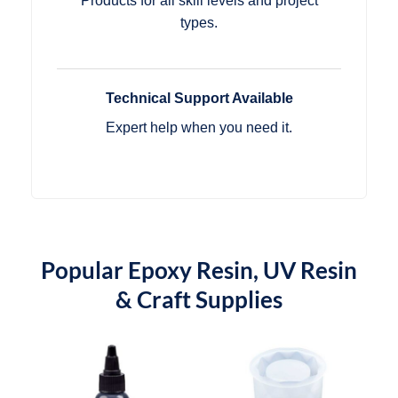
Products for all skill levels and project
types.
Technical Support Available
Expert help when you need it.
Popular Epoxy Resin, UV Resin
& Craft Supplies