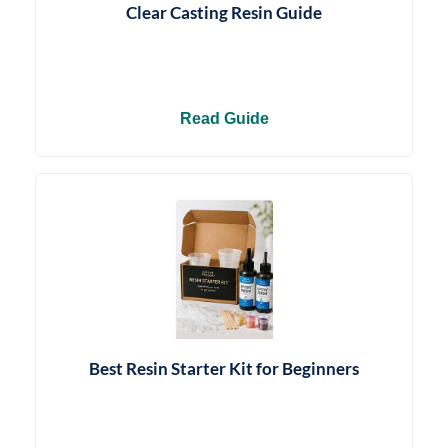
Clear Casting Resin Guide
Read Guide
Best Resin Starter Kit for Beginners