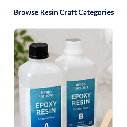
Browse Resin Craft Categories