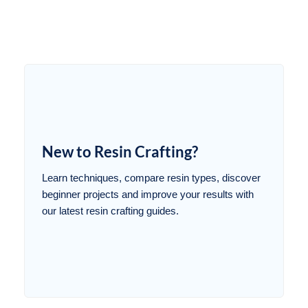
New to Resin Crafting?
Learn techniques, compare resin types, discover
beginner projects and improve your results with
our latest resin crafting guides.