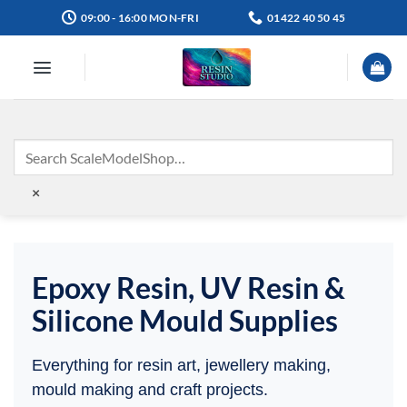
Skip
09:00 - 16:00 MON-FRI
01422 40 50 45
to
content
×
Epoxy Resin, UV Resin &
Silicone Mould Supplies
Everything for resin art, jewellery making,
mould making and craft projects.