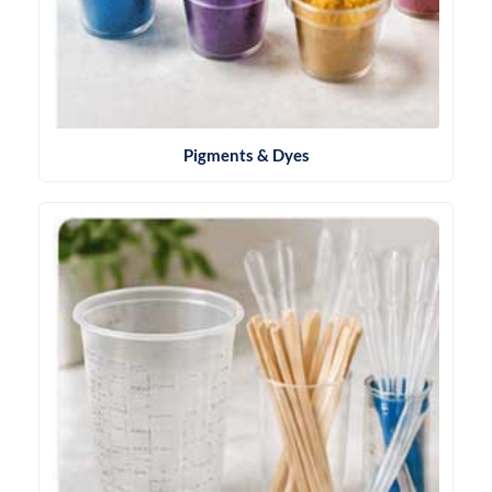
Pigments & Dyes