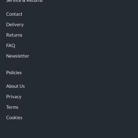
Service & Returns
Contact
Delivery
Returns
FAQ
Newsletter
Policies
About Us
Privacy
Terms
Cookies