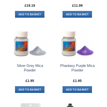
£
19.19
£
11.99
ADD TO BASKET
ADD TO BASKET
Silver Grey Mica
Phantasy Purple Mica
Powder
Powder
£
1.95
£
1.95
ADD TO BASKET
ADD TO BASKET