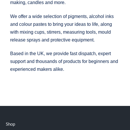
making, candles and more.
We offer a wide selection of pigments, alcohol inks
and colour pastes to bring your ideas to life, along
with mixing cups, stirrers, measuring tools, mould
release sprays and protective equipment.
Based in the UK, we provide fast dispatch, expert
support and thousands of products for beginners and
experienced makers alike.
Shop