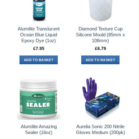
Alumilite Translucent
Diamond Texture Cup
Ocean Blue Liquid
Silicone Mould (85mm x
Epoxy Dye (1oz)
108mm)
£
7.95
£
6.79
ADD TO BASKET
ADD TO BASKET
Alumilite Amazing
Aurelia Sonic 200 Nitrile
Sealer (16oz)
Gloves Medium (200pk)