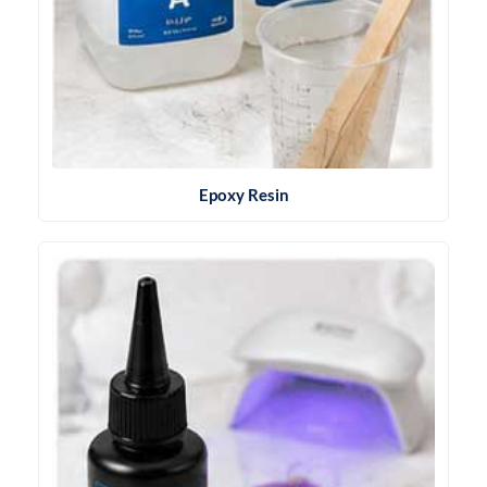
Epoxy Resin