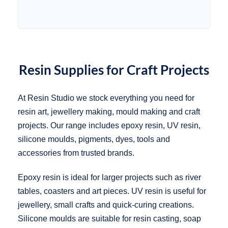
Resin Supplies for Craft Projects
At Resin Studio we stock everything you need for
resin art, jewellery making, mould making and craft
projects. Our range includes epoxy resin, UV resin,
silicone moulds, pigments, dyes, tools and
accessories from trusted brands.
Epoxy resin is ideal for larger projects such as river
tables, coasters and art pieces. UV resin is useful for
jewellery, small crafts and quick-curing creations.
Silicone moulds are suitable for resin casting, soap