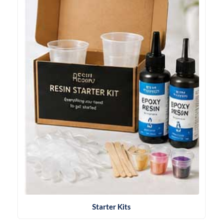
Starter Kits