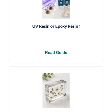
UV Resin or Epoxy Resin?
Read Guide