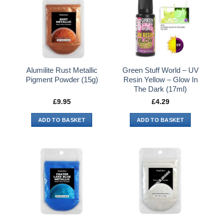
Alumilite Rust Metallic
Green Stuff World – UV
Pigment Powder (15g)
Resin Yellow – Glow In
The Dark (17ml)
£
9.95
£
4.29
ADD TO BASKET
ADD TO BASKET