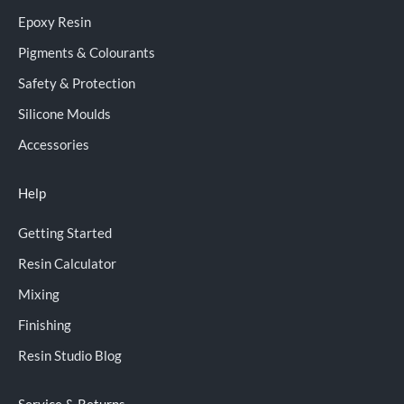
Epoxy Resin
Pigments & Colourants
Safety & Protection
Silicone Moulds
Accessories
Help
Getting Started
Resin Calculator
Mixing
Finishing
Resin Studio Blog