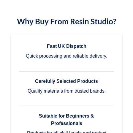
Why Buy From Resin Studio?
Fast UK Dispatch
Quick processing and reliable delivery.
Carefully Selected Products
Quality materials from trusted brands.
Suitable for Beginners &
Professionals