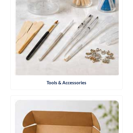
Tools & Accessories