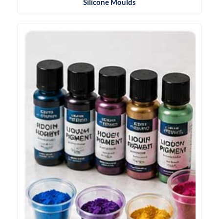
Silicone Moulds