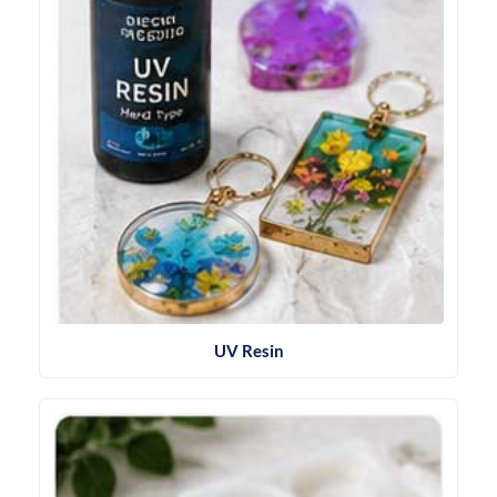
UV Resin