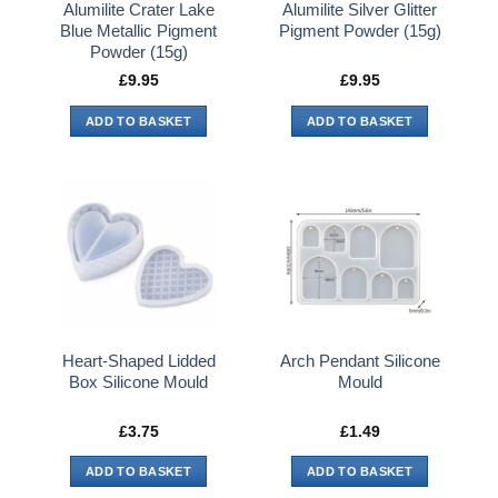
Alumilite Crater Lake
Alumilite Silver Glitter
Blue Metallic Pigment
Pigment Powder (15g)
Powder (15g)
£
9.95
£
9.95
ADD TO BASKET
ADD TO BASKET
Heart-Shaped Lidded
Arch Pendant Silicone
Box Silicone Mould
Mould
£
3.75
£
1.49
ADD TO BASKET
ADD TO BASKET