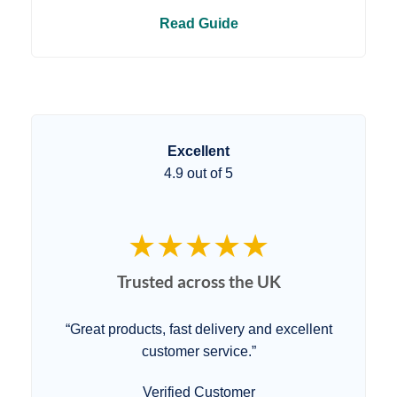
Read Guide
Excellent
4.9 out of 5
★★★★★
Trusted across the UK
“Great products, fast delivery and excellent
customer service.”
Verified Customer