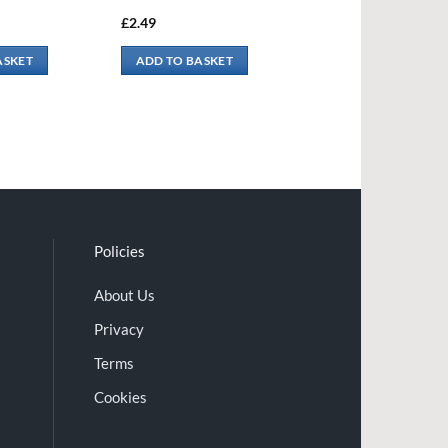
£
2.49
ASKET
ADD TO BASKET
Policies
About Us
Privacy
Terms
Cookies