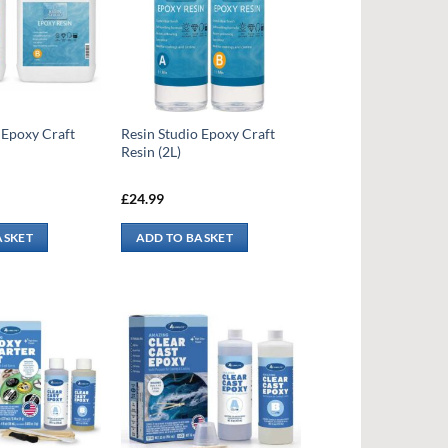
 Epoxy Craft
Resin Studio Epoxy Craft
Resin (2L)
£
24.99
ASKET
ADD TO BASKET