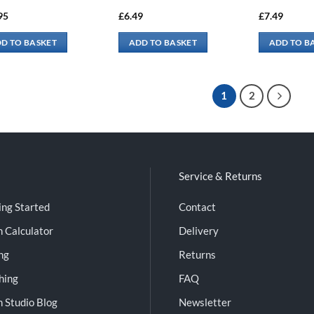
95
£
6.49
£
7.49
D TO BASKET
ADD TO BASKET
ADD TO B
1
2
Service & Returns
ing Started
Contact
n Calculator
Delivery
ng
Returns
shing
FAQ
n Studio Blog
Newsletter