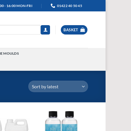
00 - 16:00 MON-FRI
01422 40 50 45
BASKET
NE MOULDS
TOGGLE
MENU