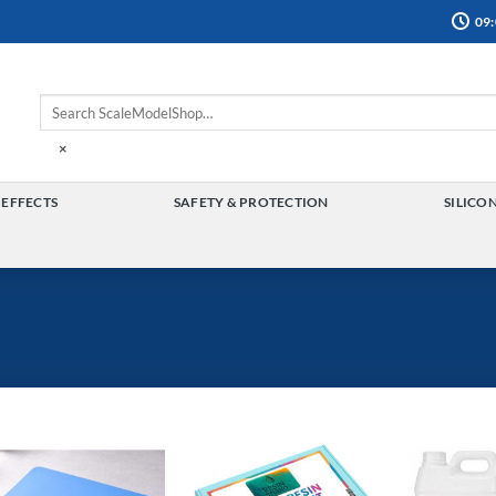
09:
×
 EFFECTS
SAFETY & PROTECTION
SILICO
TOGGLE
TOGGLE
MENU
MENU