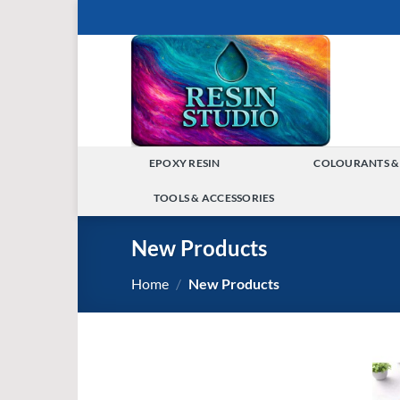
Skip
to
content
EPOXY RESIN
COLOURANTS &
TOGGLE
TOOLS & ACCESSORIES
MENU
TOGGLE
New Products
MENU
Home
/
New Products