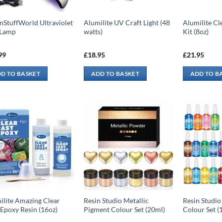
nStuffWorld Ultraviolet
Alumilite UV Craft Light (48
Alumilite Cl
 Lamp
watts)
Kit (8oz)
99
£
18.95
£
21.95
D TO BASKET
ADD TO BASKET
ADD TO B
ilite Amazing Clear
Resin Studio Metallic
Resin Studio
 Epoxy Resin (16oz)
Pigment Colour Set (20ml)
Colour Set (