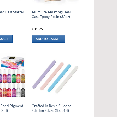
ear Cast Starter
Alumilite Amazing Clear
Cast Epoxy Resin (32oz)
£
31.95
ASKET
ADD TO BASKET
 Pearl Pigment
Crafted in Resin Silicone
10ml)
Stirring Sticks (Set of 4)