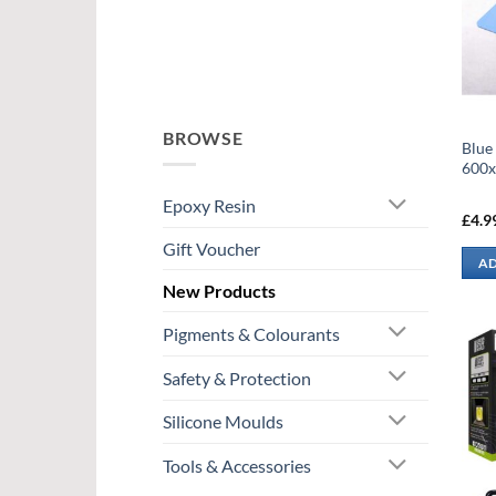
BROWSE
Blue
600
Epoxy Resin
£
4.9
Gift Voucher
AD
New Products
Pigments & Colourants
Safety & Protection
Silicone Moulds
Tools & Accessories