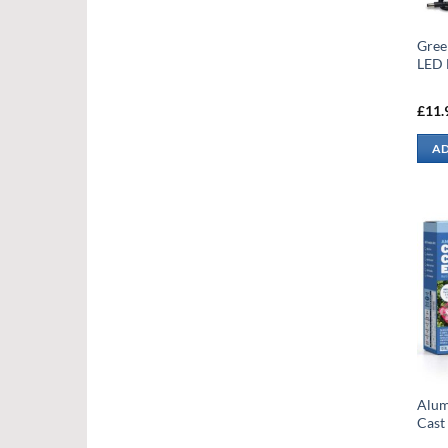
Gree
LED
£
11.
AD
Alum
Cast