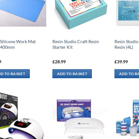
 Silicone Work Mat
Resin Studio Craft Resin
Resin Studio
x400mm
Starter Kit
Resin (4L)
9
£
28.99
£
39.99
D TO BASKET
ADD TO BASKET
ADD TO B