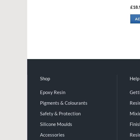
£
18.
AD
Shop
Help
Epoxy Resin
Gett
Pigments & Colourants
Resi
Safety & Protection
Mixi
Silicone Moulds
Fini
Accessories
Resi