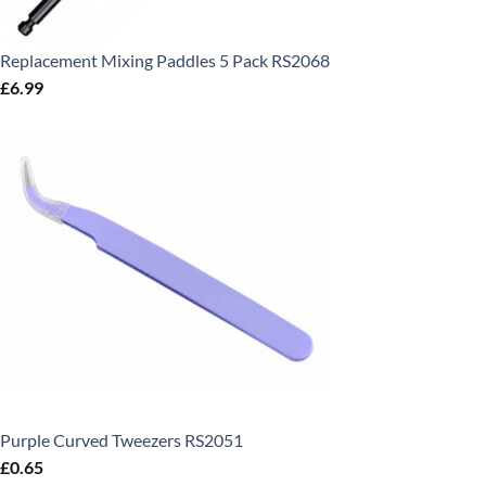
Replacement Mixing Paddles 5 Pack RS2068
£
6.99
Purple Curved Tweezers RS2051
£
0.65