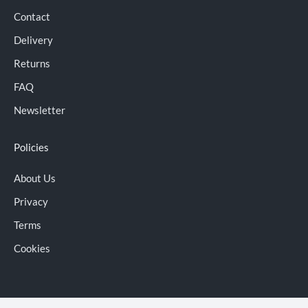
Contact
Delivery
Returns
FAQ
Newsletter
Policies
About Us
Privacy
Terms
Cookies