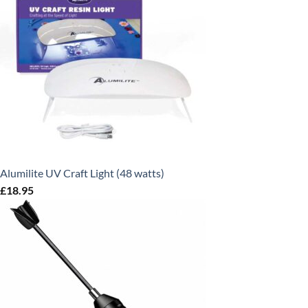
Alumilite UV Craft Light (48 watts)
£
18.95