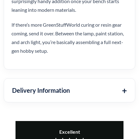
surprisingly handy addition once your bench starts
leaning into modern materials.
If there’s more GreenStuffWorld curing or resin gear
coming, send it over. Between the lamp, paint station,
and arch light, you’re basically assembling a full next-
gen hobby setup.
Delivery Information
Excellent