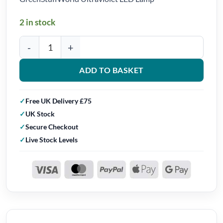
2 in stock
GreenStuffWorld Ultraviolet LED Lamp quantity
ADD TO BASKET
Free UK Delivery £75
UK Stock
Secure Checkout
Live Stock Levels