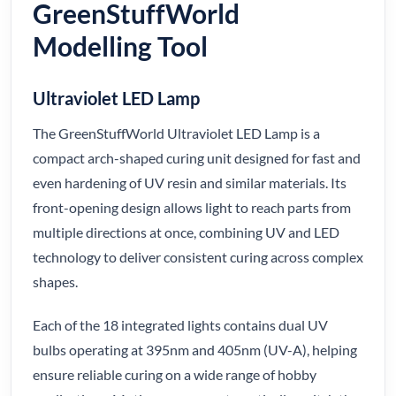
GreenStuffWorld
Modelling Tool
Ultraviolet LED Lamp
The GreenStuffWorld Ultraviolet LED Lamp is a
compact arch-shaped curing unit designed for fast and
even hardening of UV resin and similar materials. Its
front-opening design allows light to reach parts from
multiple directions at once, combining UV and LED
technology to deliver consistent curing across complex
shapes.
Each of the 18 integrated lights contains dual UV
bulbs operating at 395nm and 405nm (UV-A), helping
ensure reliable curing on a wide range of hobby