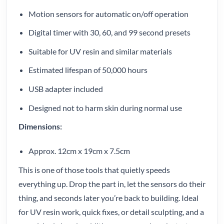
Motion sensors for automatic on/off operation
Digital timer with 30, 60, and 99 second presets
Suitable for UV resin and similar materials
Estimated lifespan of 50,000 hours
USB adapter included
Designed not to harm skin during normal use
Dimensions:
Approx. 12cm x 19cm x 7.5cm
This is one of those tools that quietly speeds
everything up. Drop the part in, let the sensors do their
thing, and seconds later you’re back to building. Ideal
for UV resin work, quick fixes, or detail sculpting, and a