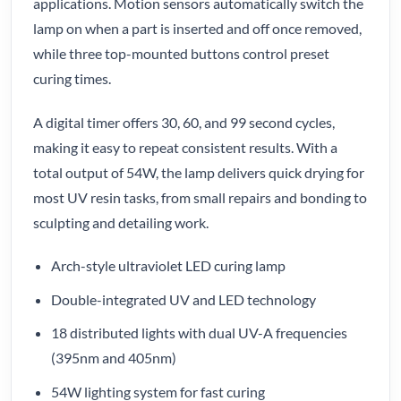
applications. Motion sensors automatically switch the
lamp on when a part is inserted and off once removed,
while three top-mounted buttons control preset
curing times.
A digital timer offers 30, 60, and 99 second cycles,
making it easy to repeat consistent results. With a
total output of 54W, the lamp delivers quick drying for
most UV resin tasks, from small repairs and bonding to
sculpting and detailing work.
Arch-style ultraviolet LED curing lamp
Double-integrated UV and LED technology
18 distributed lights with dual UV-A frequencies
(395nm and 405nm)
54W lighting system for fast curing