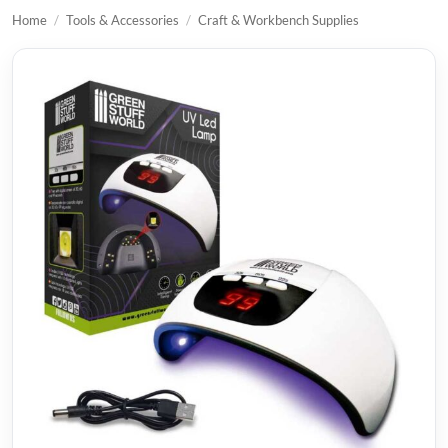
Home
/
Tools & Accessories
/
Craft & Workbench Supplies