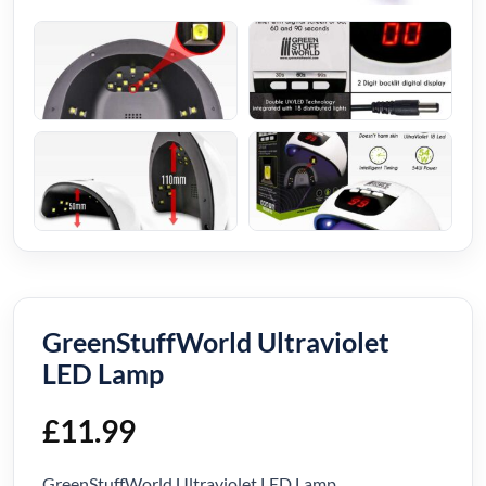
GreenStuffWorld Ultraviolet
LED Lamp
£
11.99
GreenStuffWorld Ultraviolet LED Lamp