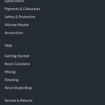
Epoxy Resin
Pigments & Colourants
Safety & Protection
Silicone Moulds
Accessories
Help
Getting Started
Resin Calculator
Mixing
Finishing
Resin Studio Blog
Service & Returns