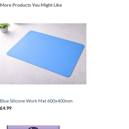
More Products You Might Like
Blue Silicone Work Mat 600x400mm
£
4.99