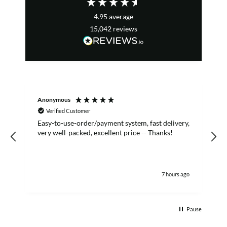
4.95
average
15,042
reviews
Anonymous
S
Verified Customer
Easy-to-use-order/payment system, fast delivery,
A
very well-packed, excellent price -- Thanks!
7 hours ago
Pause