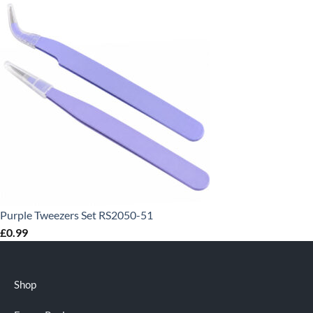
Purple Tweezers Set RS2050-51
£
0.99
Shop