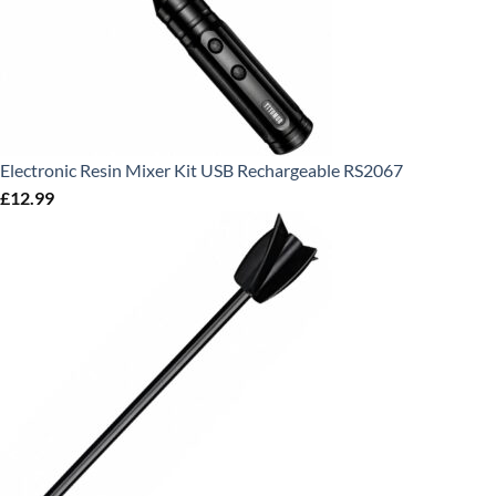
Electronic Resin Mixer Kit USB Rechargeable RS2067
£
12.99