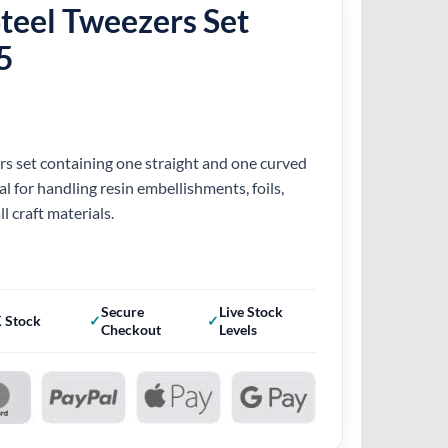
Steel Tweezers Set
5
ers set containing one straight and one curved
al for handling resin embellishments, foils,
l craft materials.
Secure
Live Stock
 Stock
Checkout
Levels