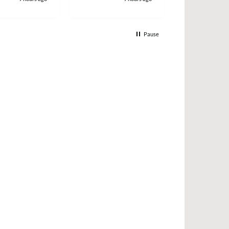
Pause