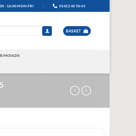
00 - 16:00 MON-FRI
01422 40 50 45
BASKET
NE MOULDS
TOGGLE
MENU
55