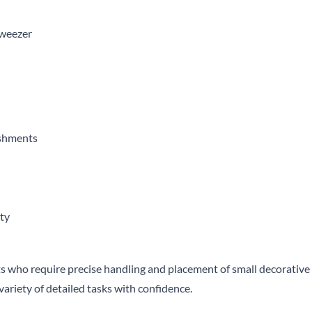
tweezer
ishments
ity
ists who require precise handling and placement of small decorativ
 variety of detailed tasks with confidence.