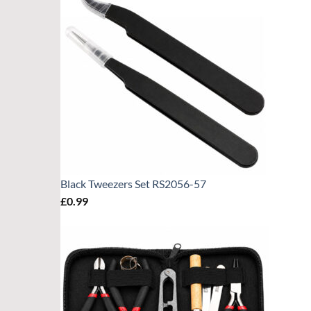
Black Tweezers Set RS2056-57
£
0.99