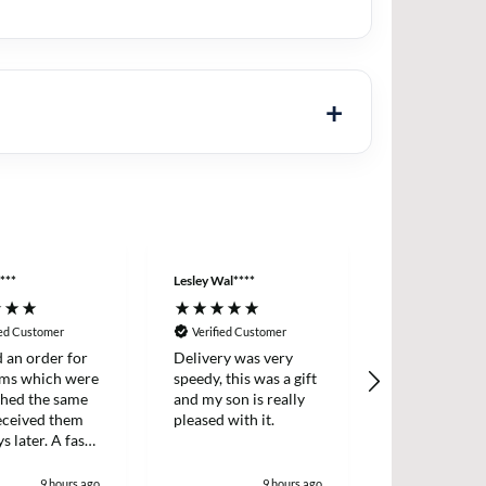
***
Lesley Wal****
Anonymous
ied Customer
Verified Customer
Verified Cus
d an order for
Delivery was very
Easy ordering
ems which were
speedy, this was a gift
prices, fast d
ched the same
and my son is really
always, highl
received them
pleased with it.
recommende
s later. A fast
icient survice.
9 hours ago
9 hours ago
1