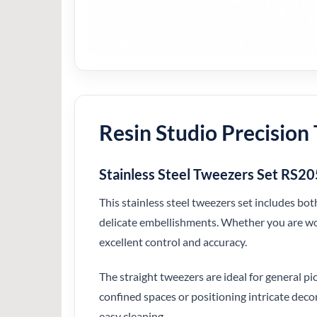
Resin Studio Precision 
Stainless Steel Tweezers Set RS2
This stainless steel tweezers set includes bot
delicate embellishments. Whether you are work
excellent control and accuracy.
The straight tweezers are ideal for general p
confined spaces or positioning intricate dec
easy cleaning.