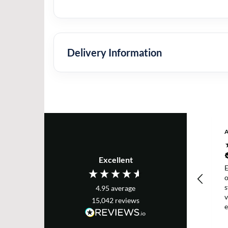
Delivery Information
Excellent
E
s
4.95
average
v
15,042
reviews
e
T