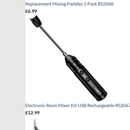
Replacement Mixing Paddles 5 Pack RS2068
£
6.99
Electronic Resin Mixer Kit USB Rechargeable RS206
£
12.99