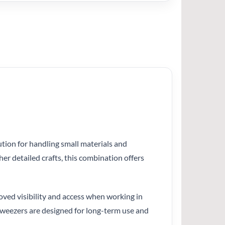
lution for handling small materials and
er detailed crafts, this combination offers
oved visibility and access when working in
 tweezers are designed for long-term use and