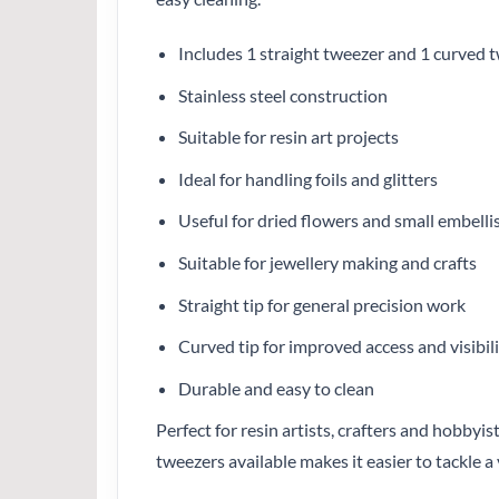
Includes 1 straight tweezer and 1 curved 
Stainless steel construction
Suitable for resin art projects
Ideal for handling foils and glitters
Useful for dried flowers and small embell
Suitable for jewellery making and crafts
Straight tip for general precision work
Curved tip for improved access and visibil
Durable and easy to clean
Perfect for resin artists, crafters and hobby
tweezers available makes it easier to tackle a