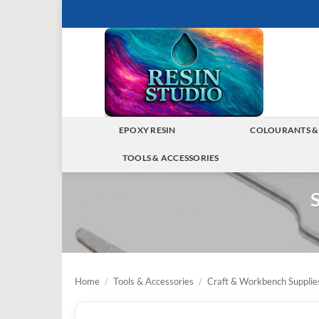
Skip
to
content
EPOXY RESIN
COLOURANTS &
TOGGLE
TOOLS & ACCESSORIES
MENU
TOGGLE
S
MENU
Home
/
Tools & Accessories
/
Craft & Workbench Supplie