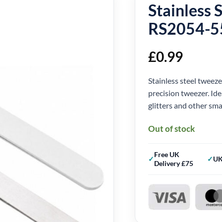
Stainless 
RS2054-5
£
0.99
Stainless steel tweez
precision tweezer. Ide
glitters and other smal
Out of stock
Free UK
UK
Delivery £75