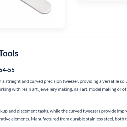
Tools
054-55
h a straight and curved precision tweezer, providing a versatile so
ing with resin art, jewellery making, nail art, model making or oth
ickup and placement tasks, while the curved tweezers provide impr
orative elements. Manufactured from durable stainless steel, both