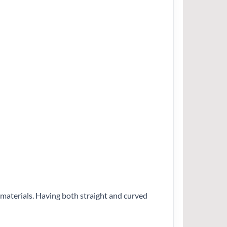
e materials. Having both straight and curved