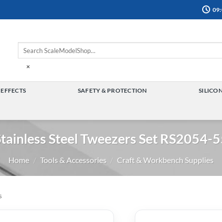
09:
×
 EFFECTS
SAFETY & PROTECTION
SILICO
TOGGLE
TOGGLE
MENU
MENU
tainless Steel Tweezers Set RS2054-
Home
/
Tools & Accessories
/
Craft & Workbench Supplies
s