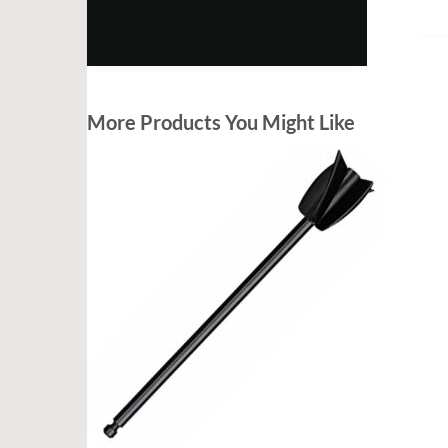
More Products You Might Like