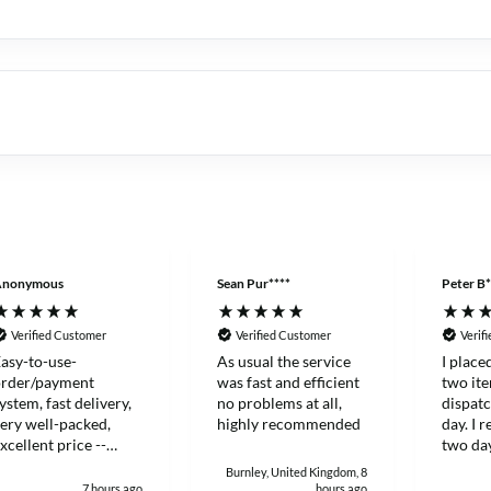
Anonymous
Sean Pur****
Peter B*
Verified Customer
Verified Customer
Verif
asy-to-use-
As usual the service
I place
order/payment
was fast and efficient
two it
ystem, fast delivery,
no problems at all,
dispat
ery well-packed,
highly recommended
day. I 
xcellent price --
two day
hanks!
and eff
Burnley, United Kingdom, 8
7 hours ago
hours ago