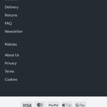
Delivery
Returns
FAQ
Newsletter
Policies
About Us
Privacy
Terms
Cookies
Visa
MasterCard
PayPal
Apple
Google