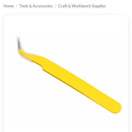
Home
/
Tools & Accessories
/
Craft & Workbench Supplies