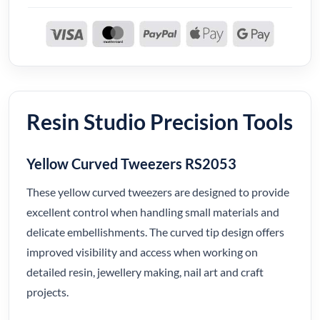
Resin Studio Precision Tools
Yellow Curved Tweezers RS2053
These yellow curved tweezers are designed to provide
excellent control when handling small materials and
delicate embellishments. The curved tip design offers
improved visibility and access when working on
detailed resin, jewellery making, nail art and craft
projects.