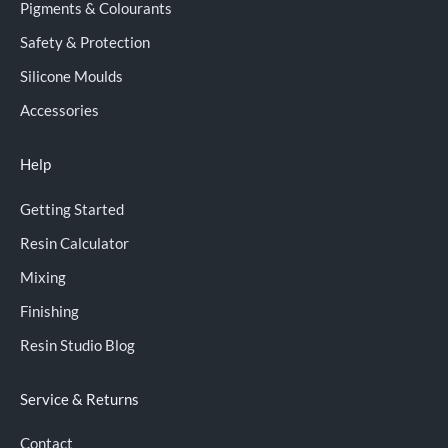
Pigments & Colourants
Safety & Protection
Silicone Moulds
Accessories
Help
Getting Started
Resin Calculator
Mixing
Finishing
Resin Studio Blog
Service & Returns
Contact