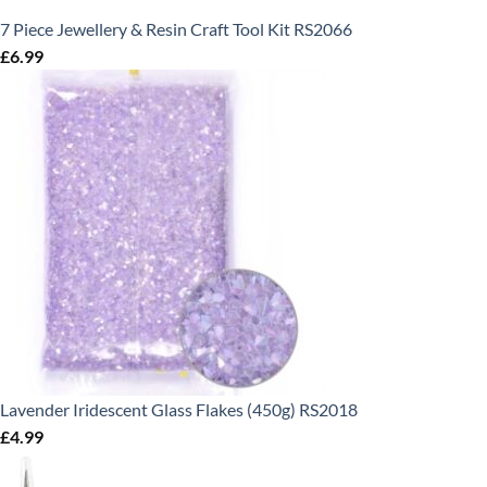
7 Piece Jewellery & Resin Craft Tool Kit RS2066
£
6.99
Lavender Iridescent Glass Flakes (450g) RS2018
£
4.99