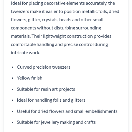
Ideal for placing decorative elements accurately, the
tweezers make it easier to position metallic foils, dried
flowers, glitter, crystals, beads and other small
components without disturbing surrounding
materials. Their lightweight construction provides
comfortable handling and precise control during
intricate work.
Curved precision tweezers
Yellow finish
Suitable for resin art projects
Ideal for handling foils and glitters
Useful for dried flowers and small embellishments
Suitable for jewellery making and crafts