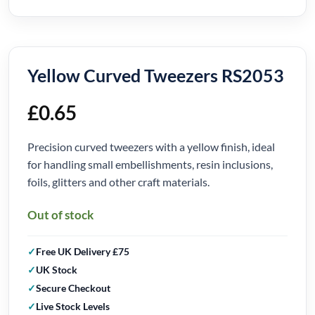
Yellow Curved Tweezers RS2053
£
0.65
Precision curved tweezers with a yellow finish, ideal
for handling small embellishments, resin inclusions,
foils, glitters and other craft materials.
Out of stock
Free UK Delivery £75
UK Stock
Secure Checkout
Live Stock Levels