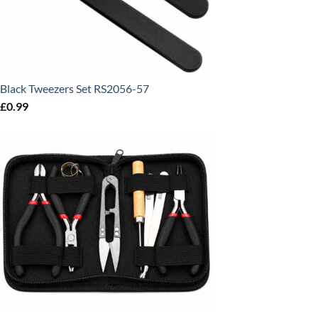
Black Tweezers Set RS2056-57
£
0.99