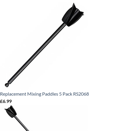
Replacement Mixing Paddles 5 Pack RS2068
£
6.99