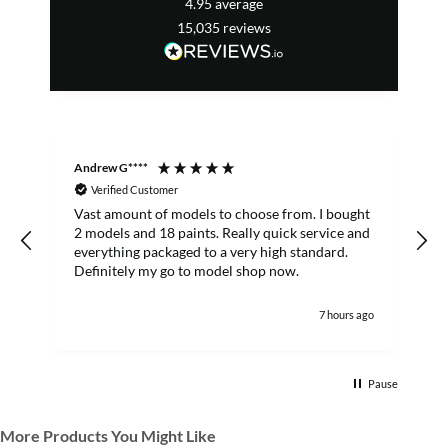
4.95
average
15,035
reviews
Andrew G****
C
Verified Customer
Vast amount of models to choose from. I bought
T
2 models and 18 paints. Really quick service and
everything packaged to a very high standard.
Definitely my go to model shop now.
7 hours ago
Pause
More Products You Might Like