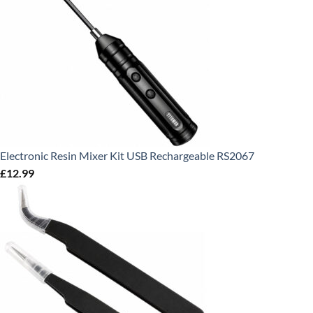
Electronic Resin Mixer Kit USB Rechargeable RS2067
£
12.99