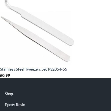
Stainless Steel Tweezers Set RS2054-55
£
0.99
Shop
Epoxy Resin