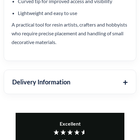
Curved tip for improved access and visibility
Lightweight and easy to use
A practical tool for resin artists, crafters and hobbyists
who require precise placement and handling of small
decorative materials.
Delivery Information
Excellent