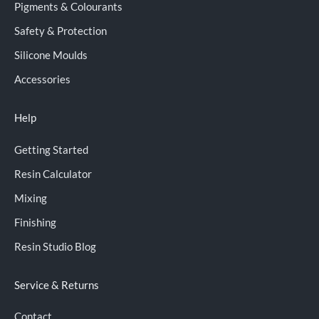
Pigments & Colourants
Safety & Protection
Silicone Moulds
Accessories
Help
Getting Started
Resin Calculator
Mixing
Finishing
Resin Studio Blog
Service & Returns
Contact