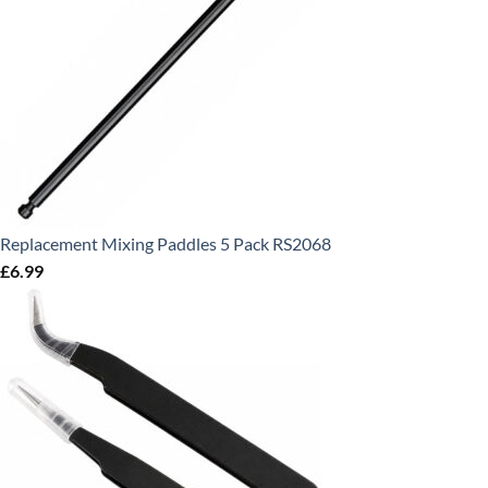
Replacement Mixing Paddles 5 Pack RS2068
£
6.99