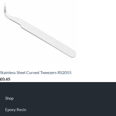
Stainless Steel Curved Tweezers RS2055
£
0.65
Shop
Epoxy Resin