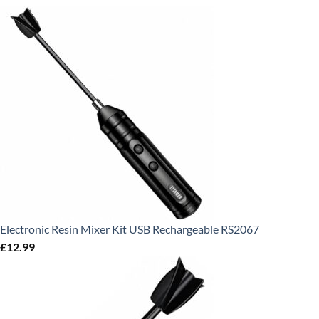
Electronic Resin Mixer Kit USB Rechargeable RS2067
£
12.99