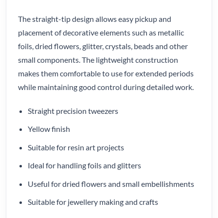
The straight-tip design allows easy pickup and
placement of decorative elements such as metallic
foils, dried flowers, glitter, crystals, beads and other
small components. The lightweight construction
makes them comfortable to use for extended periods
while maintaining good control during detailed work.
Straight precision tweezers
Yellow finish
Suitable for resin art projects
Ideal for handling foils and glitters
Useful for dried flowers and small embellishments
Suitable for jewellery making and crafts