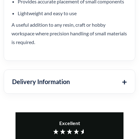
Provides accurate placement of small components
Lightweight and easy to use
A useful addition to any resin, craft or hobby
workspace where precision handling of small materials
is required.
Delivery Information
Excellent