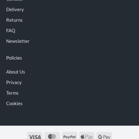
Delivery
Returns
FAQ
Newsletter
Policies
About Us
Privacy
Terms
Cookies
Visa
MasterCard
PayPal
Apple
Google