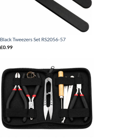
Black Tweezers Set RS2056-57
£
0.99