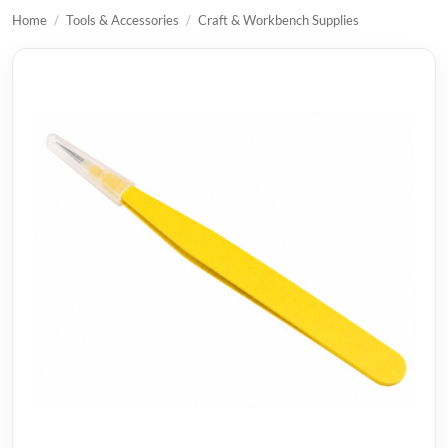
Home
/
Tools & Accessories
/
Craft & Workbench Supplies