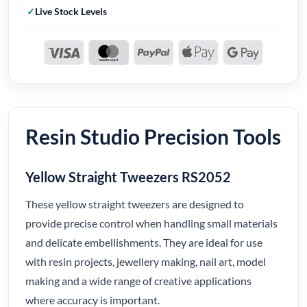
Live Stock Levels
Resin Studio Precision Tools
Yellow Straight Tweezers RS2052
These yellow straight tweezers are designed to
provide precise control when handling small materials
and delicate embellishments. They are ideal for use
with resin projects, jewellery making, nail art, model
making and a wide range of creative applications
where accuracy is important.