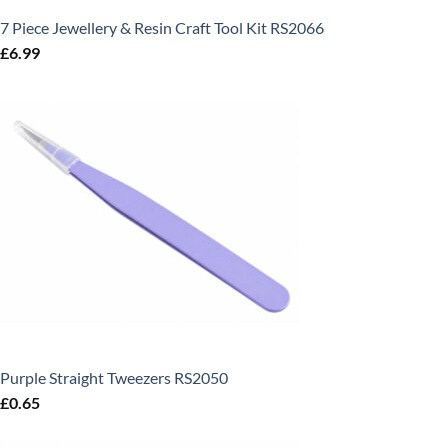
7 Piece Jewellery & Resin Craft Tool Kit RS2066
£
6.99
Purple Straight Tweezers RS2050
£
0.65