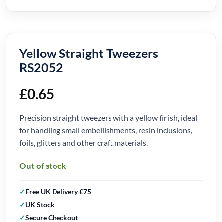
Yellow Straight Tweezers
RS2052
£
0.65
Precision straight tweezers with a yellow finish, ideal
for handling small embellishments, resin inclusions,
foils, glitters and other craft materials.
Out of stock
Free UK Delivery £75
UK Stock
Secure Checkout