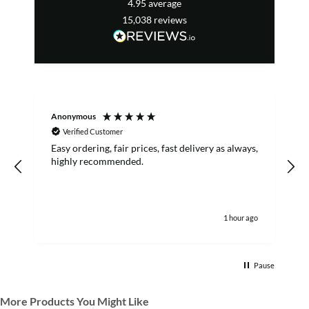
4.95
average
15,038
reviews
Anonymous
R
Verified Customer
Easy ordering, fair prices, fast delivery as always,
highly recommended.
1 hour ago
Pause
More Products You Might Like