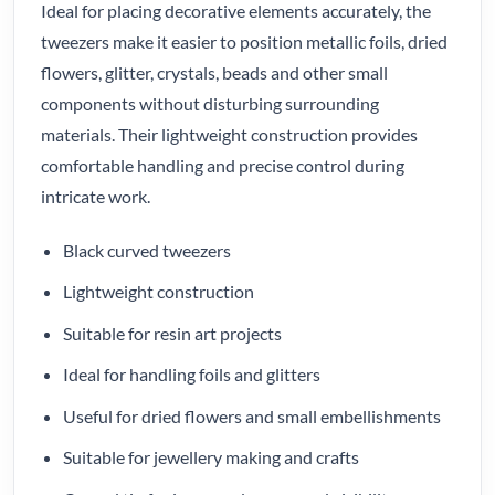
Ideal for placing decorative elements accurately, the
tweezers make it easier to position metallic foils, dried
flowers, glitter, crystals, beads and other small
components without disturbing surrounding
materials. Their lightweight construction provides
comfortable handling and precise control during
intricate work.
Black curved tweezers
Lightweight construction
Suitable for resin art projects
Ideal for handling foils and glitters
Useful for dried flowers and small embellishments
Suitable for jewellery making and crafts