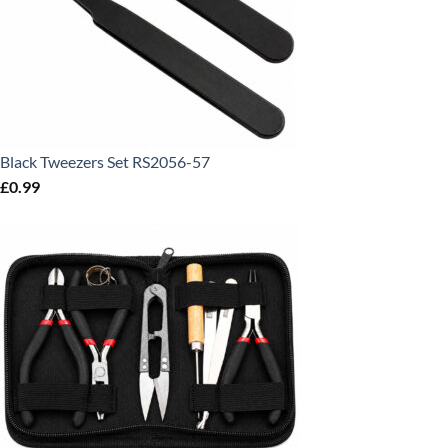
Black Tweezers Set RS2056-57
£
0.99