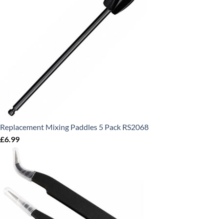
Replacement Mixing Paddles 5 Pack RS2068
£
6.99