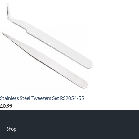
Stainless Steel Tweezers Set RS2054-55
£
0.99
Shop