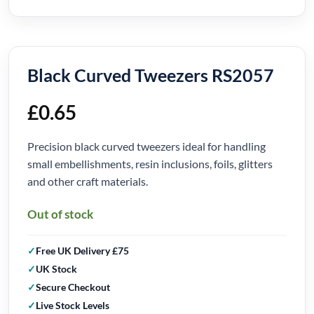
Black Curved Tweezers RS2057
£
0.65
Precision black curved tweezers ideal for handling
small embellishments, resin inclusions, foils, glitters
and other craft materials.
Out of stock
Free UK Delivery £75
UK Stock
Secure Checkout
Live Stock Levels