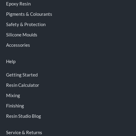
Epoxy Resin
Pigments & Colourants
Safety & Protection
Silicone Moulds
Accessories
Help
Getting Started
Resin Calculator
Mixing
Finishing
Resin Studio Blog
Service & Returns