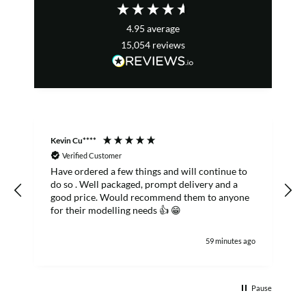
4.95
average
15,054
reviews
Kevin Cu****
S
Verified Customer
Have ordered a few things and will continue to
do so . Well packaged, prompt delivery and a
good price. Would recommend them to anyone
for their modelling needs 👍 😁
59 minutes ago
Pause