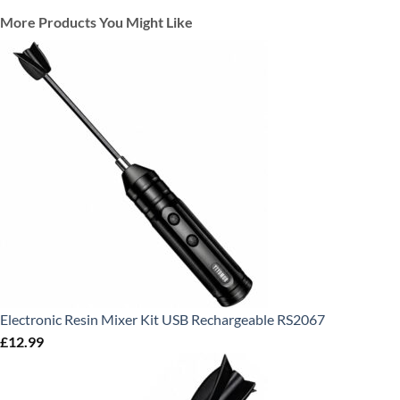
More Products You Might Like
Electronic Resin Mixer Kit USB Rechargeable RS2067
£
12.99