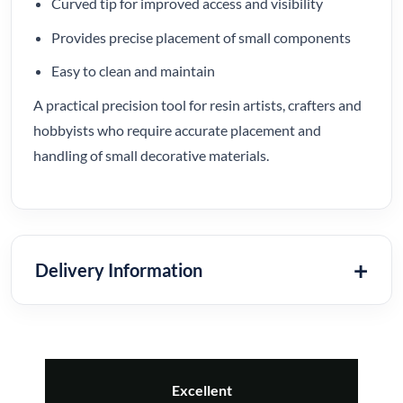
Curved tip for improved access and visibility
Provides precise placement of small components
Easy to clean and maintain
A practical precision tool for resin artists, crafters and
hobbyists who require accurate placement and
handling of small decorative materials.
Delivery Information
Excellent