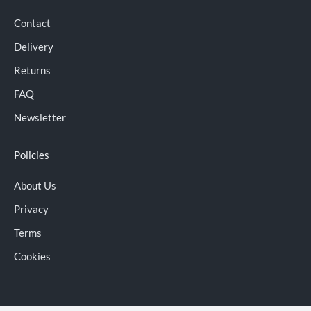
Contact
Delivery
Returns
FAQ
Newsletter
Policies
About Us
Privacy
Terms
Cookies