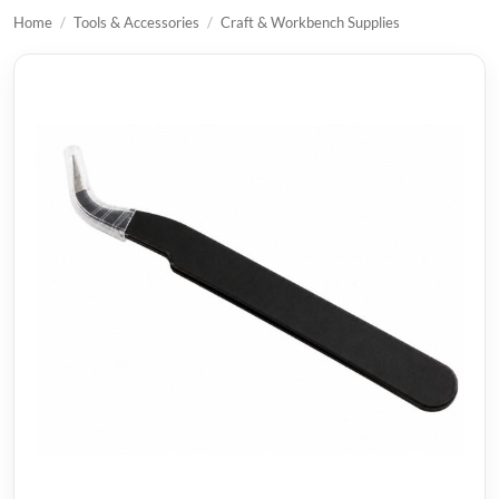
Home
/
Tools & Accessories
/
Craft & Workbench Supplies