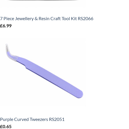
7 Piece Jewellery & Resin Craft Tool Kit RS2066
£
6.99
Purple Curved Tweezers RS2051
£
0.65