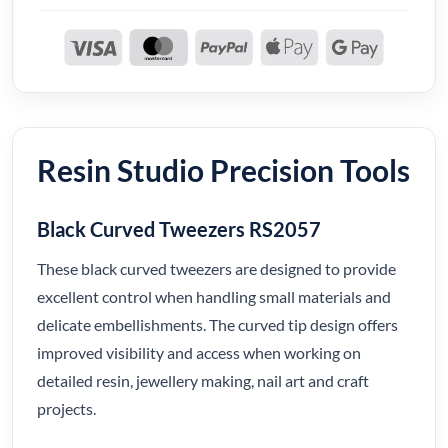
Resin Studio Precision Tools
Black Curved Tweezers RS2057
These black curved tweezers are designed to provide
excellent control when handling small materials and
delicate embellishments. The curved tip design offers
improved visibility and access when working on
detailed resin, jewellery making, nail art and craft
projects.