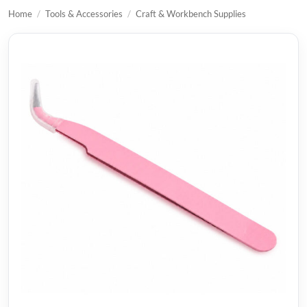
Home
/
Tools & Accessories
/
Craft & Workbench Supplies