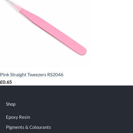
Pink Straight Tweezers RS2046
£
0.65
Shop
Epoxy Resin
Pigments & Colourants