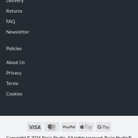
Delivery
Returns
FAQ
Newsletter
Policies
About Us
Privacy
Terms
Cookies
Visa
MasterCard
PayPal
Apple
Google
Pay
Pay
Copyright © 2026 Resin Studio. All rights reserved. Resin Studio®