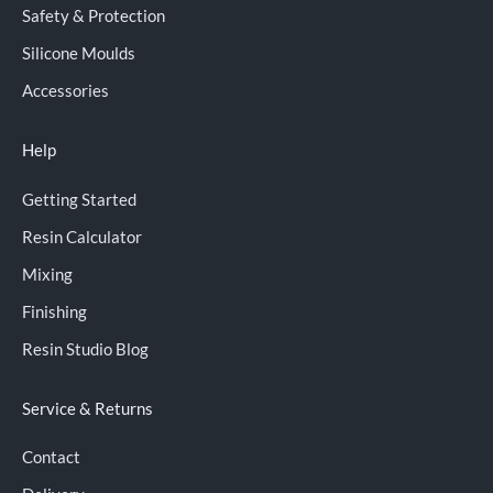
Safety & Protection
Silicone Moulds
Accessories
Help
Getting Started
Resin Calculator
Mixing
Finishing
Resin Studio Blog
Service & Returns
Contact