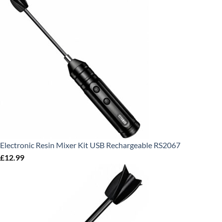
Electronic Resin Mixer Kit USB Rechargeable RS2067
£
12.99