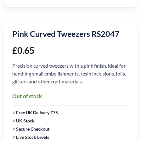
Pink Curved Tweezers RS2047
£
0.65
Precision curved tweezers with a pink finish, ideal for
handling small embellishments, resin inclusions, foils,
glitters and other craft materials.
Out of stock
Free UK Delivery £75
UK Stock
Secure Checkout
Live Stock Levels