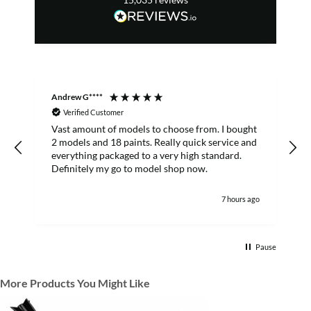
Andrew G****
C
Verified Customer
Vast amount of models to choose from. I bought
T
2 models and 18 paints. Really quick service and
everything packaged to a very high standard.
Definitely my go to model shop now.
7 hours ago
Pause
More Products You Might Like