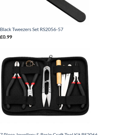
Black Tweezers Set RS2056-57
£
0.99
7 Piece Jewellery & Resin Craft Tool Kit RS2066