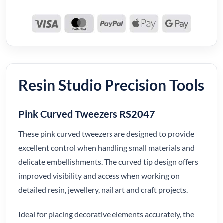
Resin Studio Precision Tools
Pink Curved Tweezers RS2047
These pink curved tweezers are designed to provide
excellent control when handling small materials and
delicate embellishments. The curved tip design offers
improved visibility and access when working on
detailed resin, jewellery, nail art and craft projects.
Ideal for placing decorative elements accurately, the