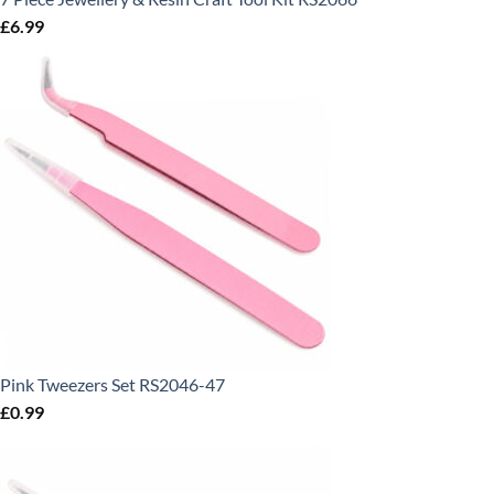
£
6.99
Pink Tweezers Set RS2046-47
£
0.99