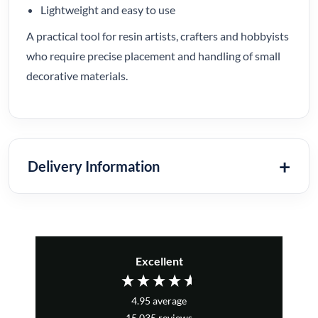
Lightweight and easy to use
A practical tool for resin artists, crafters and hobbyists
who require precise placement and handling of small
decorative materials.
Delivery Information
Excellent
4.95
average
15,035
reviews