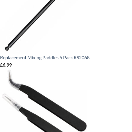
Replacement Mixing Paddles 5 Pack RS2068
£
6.99