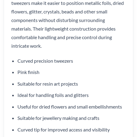
tweezers make it easier to position metallic foils, dried
flowers, glitter, crystals, beads and other small
components without disturbing surrounding
materials. Their lightweight construction provides
comfortable handling and precise control during
intricate work.
Curved precision tweezers
Pink finish
Suitable for resin art projects
Ideal for handling foils and glitters
Useful for dried flowers and small embellishments
Suitable for jewellery making and crafts
Curved tip for improved access and visibility