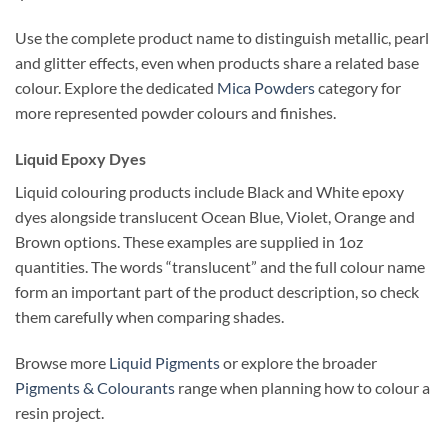
Use the complete product name to distinguish metallic, pearl
and glitter effects, even when products share a related base
colour. Explore the dedicated
Mica Powders
category for
more represented powder colours and finishes.
Liquid Epoxy Dyes
Liquid colouring products include Black and White epoxy
dyes alongside translucent Ocean Blue, Violet, Orange and
Brown options. These examples are supplied in 1oz
quantities. The words “translucent” and the full colour name
form an important part of the product description, so check
them carefully when comparing shades.
Browse more
Liquid Pigments
or explore the broader
Pigments & Colourants
range when planning how to colour a
resin project.