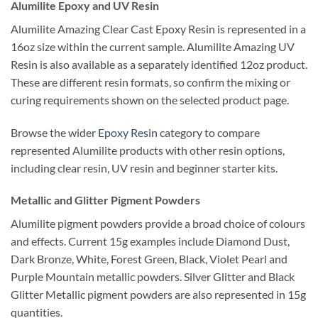
Alumilite Epoxy and UV Resin
Alumilite Amazing Clear Cast Epoxy Resin is represented in a
16oz size within the current sample. Alumilite Amazing UV
Resin is also available as a separately identified 12oz product.
These are different resin formats, so confirm the mixing or
curing requirements shown on the selected product page.
Browse the wider
Epoxy Resin
category to compare
represented Alumilite products with other resin options,
including clear resin, UV resin and beginner starter kits.
Metallic and Glitter Pigment Powders
Alumilite pigment powders provide a broad choice of colours
and effects. Current 15g examples include Diamond Dust,
Dark Bronze, White, Forest Green, Black, Violet Pearl and
Purple Mountain metallic powders. Silver Glitter and Black
Glitter Metallic pigment powders are also represented in 15g
quantities.