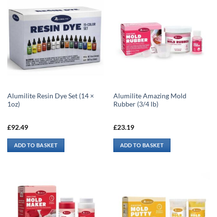
Alumilite Resin Dye Set (14 ×
Alumilite Amazing Mold
1oz)
Rubber (3/4 lb)
£
92.49
£
23.19
ADD TO BASKET
ADD TO BASKET