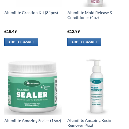
Alumilite Mold Release &
Alumilite Creation Kit (84pcs)
Conditioner (4oz)
£
18.49
£
12.99
ADD TO BASKET
ADD TO BASKET
Alumilite Amazing Resin
Alumilite Amazing Sealer (16oz)
Remover (4oz)