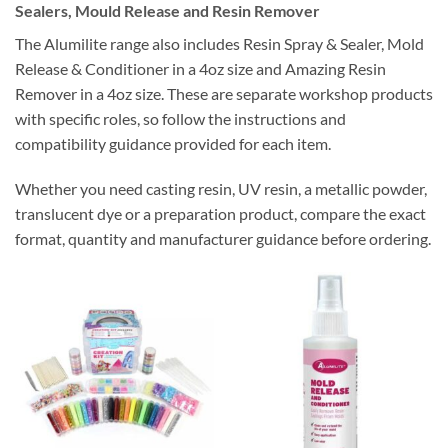
Sealers, Mould Release and Resin Remover
The Alumilite range also includes Resin Spray & Sealer, Mold
Release & Conditioner in a 4oz size and Amazing Resin
Remover in a 4oz size. These are separate workshop products
with specific roles, so follow the instructions and
compatibility guidance provided for each item.
Whether you need casting resin, UV resin, a metallic powder,
translucent dye or a preparation product, compare the exact
format, quantity and manufacturer guidance before ordering.