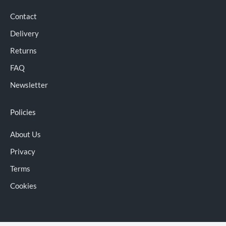
Contact
Delivery
Returns
FAQ
Newsletter
Policies
About Us
Privacy
Terms
Cookies