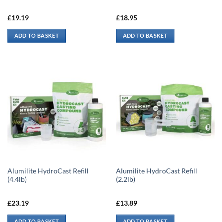
£
19.19
£
18.95
ADD TO BASKET
ADD TO BASKET
Alumilite HydroCast Refill
Alumilite HydroCast Refill
(4.4lb)
(2.2lb)
£
23.19
£
13.89
ADD TO BASKET
ADD TO BASKET