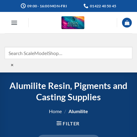
Skip
09:00 - 16:00 MON-FRI
01422 40 50 45
to
content
×
Alumilite Resin, Pigments and
Casting Supplies
Home
/
Alumilite
FILTER