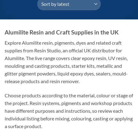
Alumilite Resin and Craft Supplies in the UK
Explore Alumilite resin, pigments, dyes and related craft
supplies from Resin Studio, an official UK distributor for
Alumilite. The live range covers clear epoxy resin, UV resin,
moulding and casting products, starter kits, metallic and
glitter pigment powders, liquid epoxy dyes, sealers, mould-
release products and resin remover.
Choose products according to the material, colour or stage of
the project. Resin systems, pigments and workshop products
have different purposes and instructions, so review each
individual listing before mixing, colouring, casting or applying
a surface product.