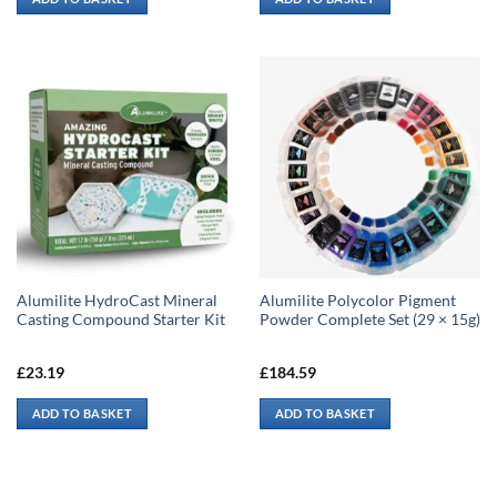
Alumilite HydroCast Mineral
Alumilite Polycolor Pigment
Casting Compound Starter Kit
Powder Complete Set (29 × 15g)
£
23.19
£
184.59
ADD TO BASKET
ADD TO BASKET