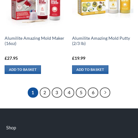
Alumilite Amazing Mold Maker
Alumilite Amazing Mold Putty
(16oz)
(2/3 lb)
£
27.95
£
19.99
ADD TO BASKET
ADD TO BASKET
1
2
3
4
5
6
Shop