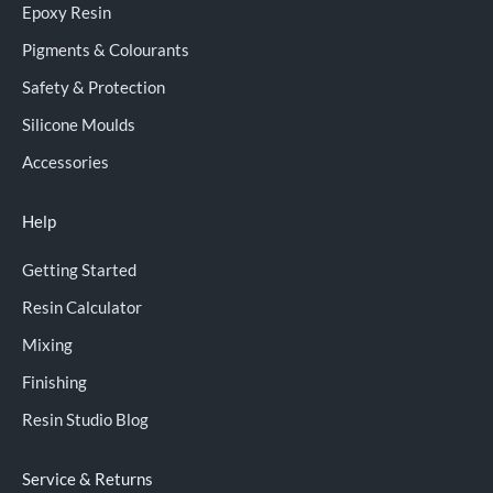
Epoxy Resin
Pigments & Colourants
Safety & Protection
Silicone Moulds
Accessories
Help
Getting Started
Resin Calculator
Mixing
Finishing
Resin Studio Blog
Service & Returns