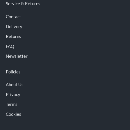
Service & Returns
Contact
Delivery
Returns
FAQ
Newsletter
Policies
About Us
Privacy
Terms
Cookies