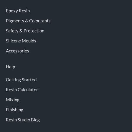
Epoxy Resin
Pigments & Colourants
Safety & Protection
Silicone Moulds
Accessories
Help
Getting Started
Resin Calculator
Mixing
Finishing
Resin Studio Blog