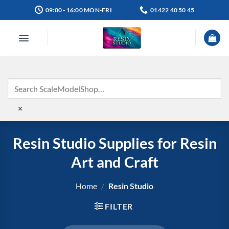
Skip
09:00 - 16:00 MON-FRI
01422 40 50 45
to
content
×
Resin Studio Supplies for Resin
Art and Craft
Home
/
Resin Studio
FILTER