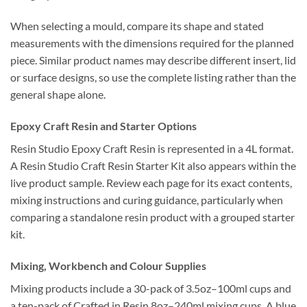
When selecting a mould, compare its shape and stated
measurements with the dimensions required for the planned
piece. Similar product names may describe different insert, lid
or surface designs, so use the complete listing rather than the
general shape alone.
Epoxy Craft Resin and Starter Options
Resin Studio Epoxy Craft Resin is represented in a 4L format.
A Resin Studio Craft Resin Starter Kit also appears within the
live product sample. Review each page for its exact contents,
mixing instructions and curing guidance, particularly when
comparing a standalone resin product with a grouped starter
kit.
Mixing, Workbench and Colour Supplies
Mixing products include a 30-pack of 3.5oz–100ml cups and
a ten-pack of Crafted in Resin 8oz–240ml mixing cups. A blue