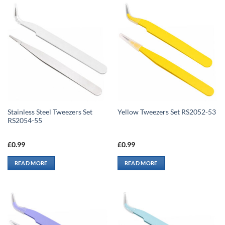
Stainless Steel Tweezers Set
Yellow Tweezers Set RS2052-53
RS2054-55
£
0.99
£
0.99
READ MORE
READ MORE