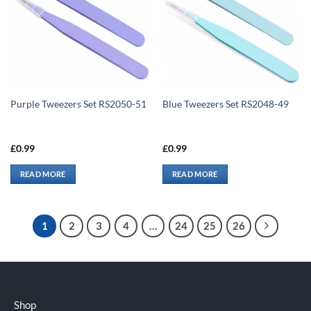
Purple Tweezers Set RS2050-51
Blue Tweezers Set RS2048-49
£
0.99
£
0.99
READ MORE
READ MORE
1
2
3
4
…
24
25
26
Shop