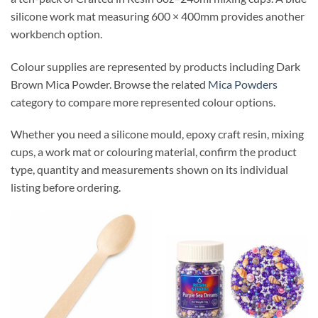
silicone work mat measuring 600 × 400mm provides another
workbench option.
Colour supplies are represented by products including Dark
Brown Mica Powder. Browse the related
Mica Powders
category to compare more represented colour options.
Whether you need a silicone mould, epoxy craft resin, mixing
cups, a work mat or colouring material, confirm the product
type, quantity and measurements shown on its individual
listing before ordering.