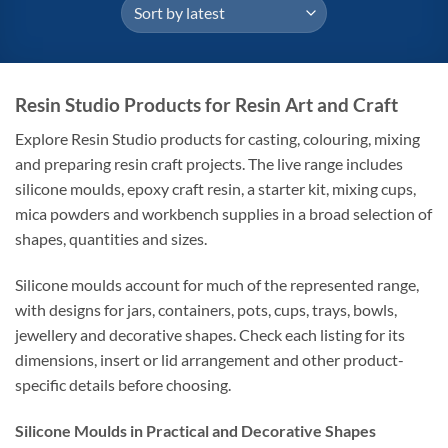
Resin Studio Products for Resin Art and Craft
Explore Resin Studio products for casting, colouring, mixing
and preparing resin craft projects. The live range includes
silicone moulds, epoxy craft resin, a starter kit, mixing cups,
mica powders and workbench supplies in a broad selection of
shapes, quantities and sizes.
Silicone moulds account for much of the represented range,
with designs for jars, containers, pots, cups, trays, bowls,
jewellery and decorative shapes. Check each listing for its
dimensions, insert or lid arrangement and other product-
specific details before choosing.
Silicone Moulds in Practical and Decorative Shapes