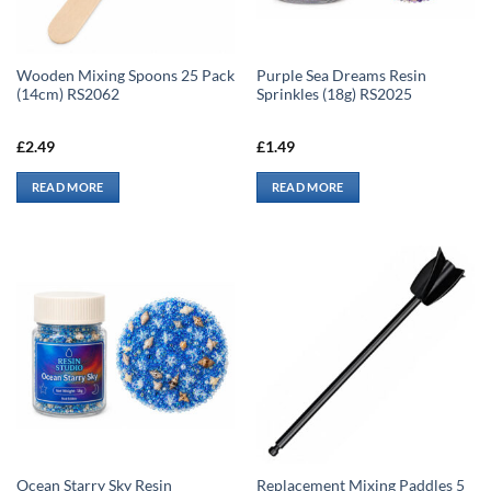
Wooden Mixing Spoons 25 Pack
Purple Sea Dreams Resin
(14cm) RS2062
Sprinkles (18g) RS2025
£
2.49
£
1.49
READ MORE
READ MORE
Ocean Starry Sky Resin
Replacement Mixing Paddles 5