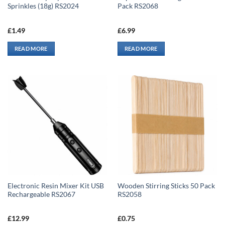
Sprinkles (18g) RS2024
Pack RS2068
£
1.49
£
6.99
READ MORE
READ MORE
Electronic Resin Mixer Kit USB
Wooden Stirring Sticks 50 Pack
Rechargeable RS2067
RS2058
£
12.99
£
0.75