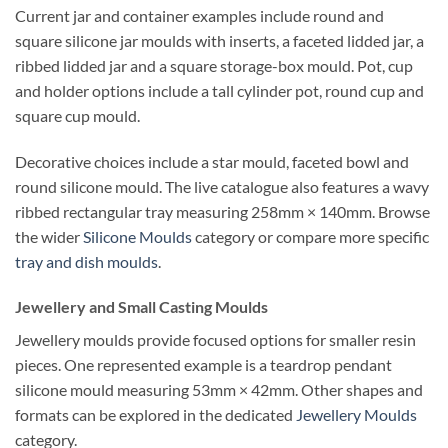
Current jar and container examples include round and
square silicone jar moulds with inserts, a faceted lidded jar, a
ribbed lidded jar and a square storage-box mould. Pot, cup
and holder options include a tall cylinder pot, round cup and
square cup mould.
Decorative choices include a star mould, faceted bowl and
round silicone mould. The live catalogue also features a wavy
ribbed rectangular tray measuring 258mm × 140mm. Browse
the wider
Silicone Moulds
category or compare more specific
tray and dish moulds
.
Jewellery and Small Casting Moulds
Jewellery moulds provide focused options for smaller resin
pieces. One represented example is a teardrop pendant
silicone mould measuring 53mm × 42mm. Other shapes and
formats can be explored in the dedicated
Jewellery Moulds
category.