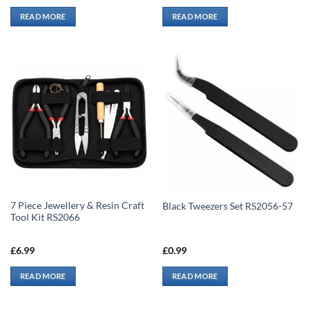
READ MORE
READ MORE
7 Piece Jewellery & Resin Craft
Black Tweezers Set RS2056-57
Tool Kit RS2066
£
6.99
£
0.99
READ MORE
READ MORE