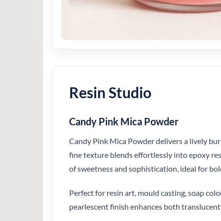
Resin Studio
Candy Pink Mica Powder
Candy Pink Mica Powder delivers a lively burst
fine texture blends effortlessly into epoxy r
of sweetness and sophistication, ideal for bol
Perfect for resin art, mould casting, soap c
pearlescent finish enhances both translucent 