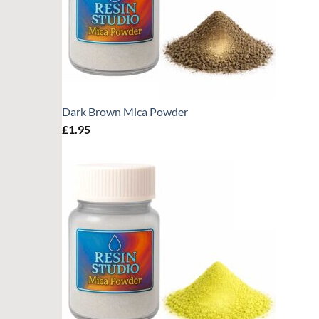
Dark Brown Mica Powder
£
1.95