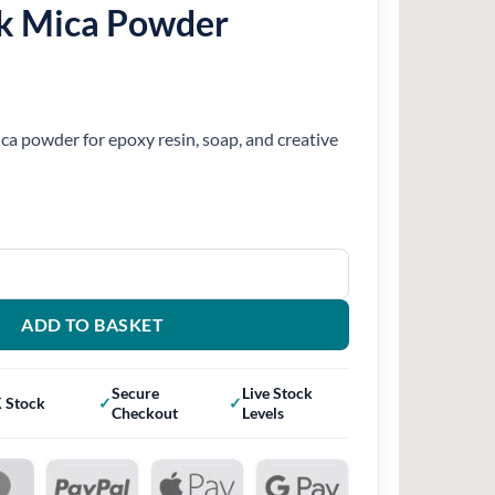
k Mica Powder
ca powder for epoxy resin, soap, and creative
r quantity
ADD TO BASKET
Secure
Live Stock
 Stock
Checkout
Levels