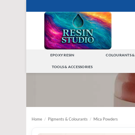
Skip
to
content
EPOXY RESIN
COLOURANTS &
TOGGLE
TOOLS & ACCESSORIES
MENU
TOGGLE
MENU
Home
/
Pigments & Colourants
/
Mica Powders