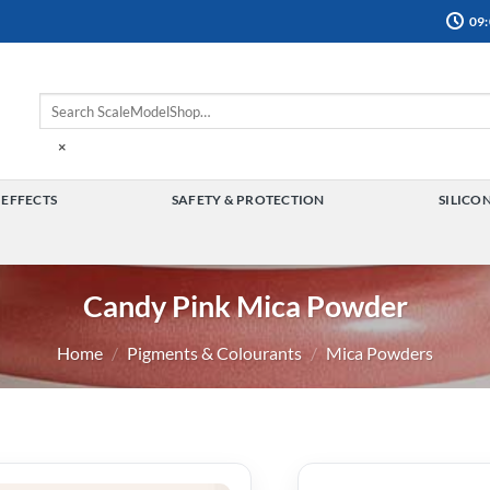
09:
×
 EFFECTS
SAFETY & PROTECTION
SILICO
TOGGLE
TOGGLE
MENU
MENU
Candy Pink Mica Powder
Home
/
Pigments & Colourants
/
Mica Powders