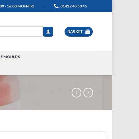
00 - 16:00 MON-FRI
01422 40 50 45
BASKET
NE MOULDS
TOGGLE
MENU