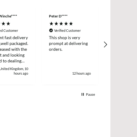
Winche****
Peter D****
Anonymous
ied Customer
Verified Customer
Verified Cus
nt fast delivery
This shop is very
Order came q
,well packaged.
prompt at delivering
with product
eased with the
orders.
described.
t and looking
 to dealing
. Thank
 United Kingdom, 10
 Winchester
hours ago
12 hours ago
1
Pause