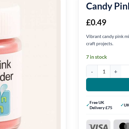
Candy Pin
£
0.49
Vibrant candy pink mi
craft projects.
7 in stock
Candy Pink Mica Powde
Free UK
UK
Delivery £75