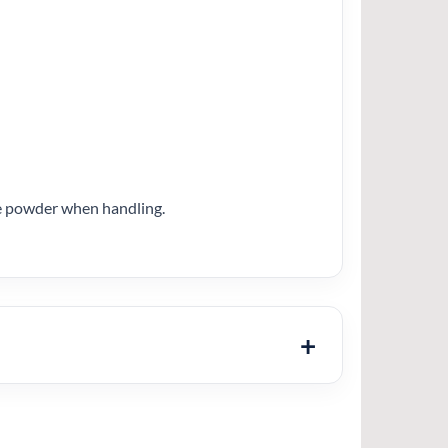
ose powder when handling.