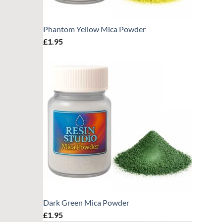
Phantom Yellow Mica Powder
£
1.95
Dark Green Mica Powder
£
1.95