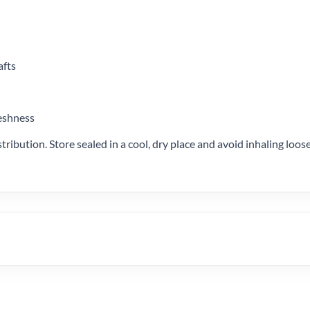
afts
reshness
stribution. Store sealed in a cool, dry place and avoid inhaling lo