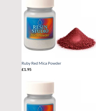
Ruby Red Mica Powder
£
1.95