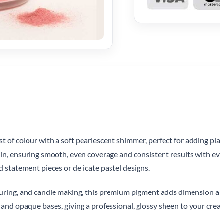
 of colour with a soft pearlescent shimmer, perfect for adding playf
esin, ensuring smooth, even coverage and consistent results with ev
d statement pieces or delicate pastel designs.
olouring, and candle making, this premium pigment adds dimension 
and opaque bases, giving a professional, glossy sheen to your crea