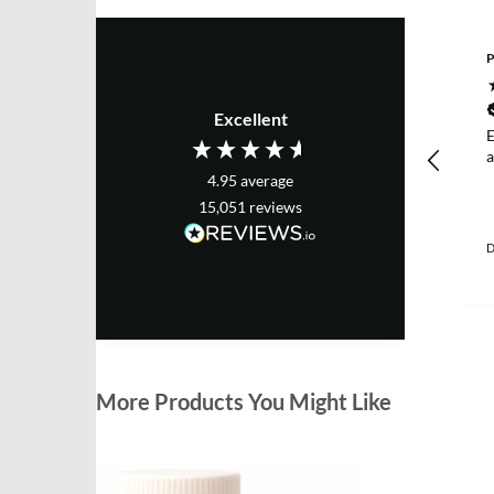
P
Excellent
E
a
4.95
average
15,051
reviews
D
More Products You Might Like