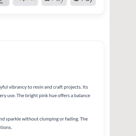
ul vibrancy to resin and craft projects. Its
ery use. The bright pink hue offers a balance
and sparkle without clumping or fading. The
tions.