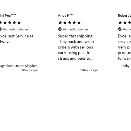
hil Pea****
Andy K***
Robert 
Verified Customer
Verified Customer
Verif
xcellent Service as
Super fast shipping!
Excelle
lways
They pack and wrap
service
orders with serious
Very pl
care, using plastic
produc
straps and bags to
forward
make sure products
with again
agenham, United Kingdom,
Tenby,
stay sealed and
Robert
8 hours ago
10 hours ago
protected during
delivery. I really
appreciate how much
heart and attention to
detail they put into
customer orders. I'll
definitely keep buying
from them.