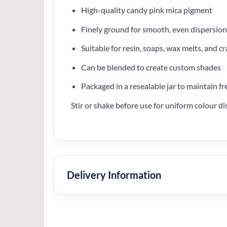
High-quality candy pink mica pigment
Finely ground for smooth, even dispersion
Suitable for resin, soaps, wax melts, and cr
Can be blended to create custom shades
Packaged in a resealable jar to maintain f
Stir or shake before use for uniform colour di
Delivery Information