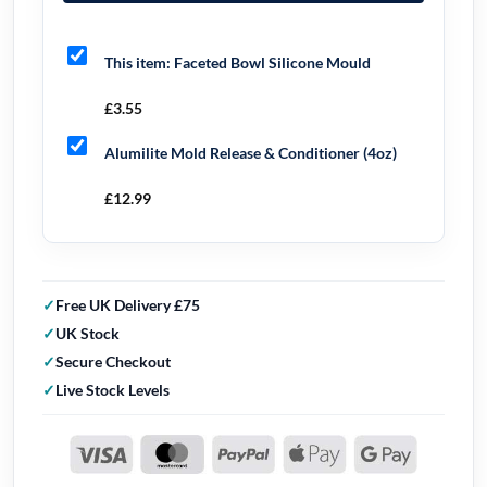
This item:
Faceted Bowl Silicone Mould
£
3.55
Alumilite Mold Release & Conditioner (4oz)
£
12.99
Free UK Delivery £75
UK Stock
Secure Checkout
Live Stock Levels