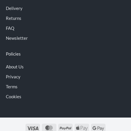
Delivery
Returns
FAQ
Newsletter
Policies
About Us
Privacy
Terms
Cookies
Visa
MasterCard
PayPal
Apple
Google