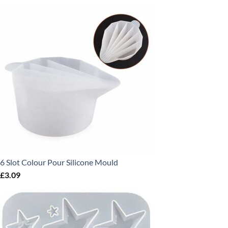
6 Slot Colour Pour Silicone Mould
£
3.09