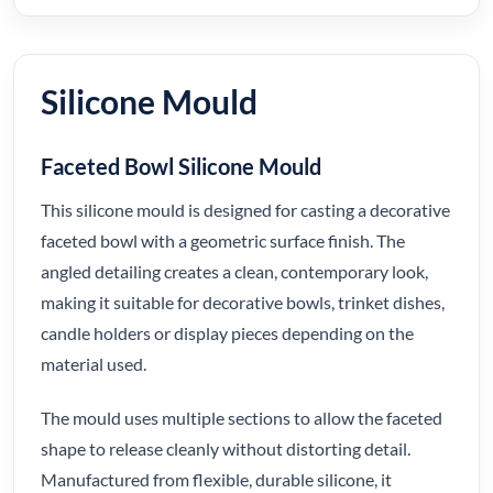
Silicone Mould
Faceted Bowl Silicone Mould
This silicone mould is designed for casting a decorative
faceted bowl with a geometric surface finish. The
angled detailing creates a clean, contemporary look,
making it suitable for decorative bowls, trinket dishes,
candle holders or display pieces depending on the
material used.
The mould uses multiple sections to allow the faceted
shape to release cleanly without distorting detail.
Manufactured from flexible, durable silicone, it