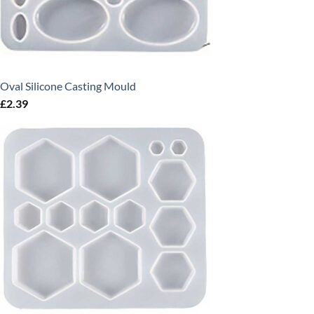
Oval Silicone Casting Mould
£
2.39