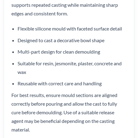
supports repeated casting while maintaining sharp
edges and consistent form.
Flexible silicone mould with faceted surface detail
Designed to cast a decorative bowl shape
Multi-part design for clean demoulding
Suitable for resin, jesmonite, plaster, concrete and
wax
Reusable with correct care and handling
For best results, ensure mould sections are aligned
correctly before pouring and allow the cast to fully
cure before demoulding. Use of a suitable release
agent may be beneficial depending on the casting
material.