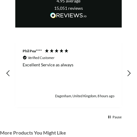
4.95
average
15,051
reviews
Phil Pea****
A
Verified Customer
Excellent Service as always
w
h
Dagenham, United Kingdom, 8 hours ago
Pause
More Products You Might Like