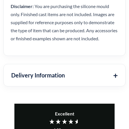
Disclaimer:
You are purchasing the silicone mould
only. Finished cast items are not included. Images are
supplied for reference purposes only to demonstrate
the type of item that can be produced. Any accessories
or finished examples shown are not included.
Delivery Information
Excellent