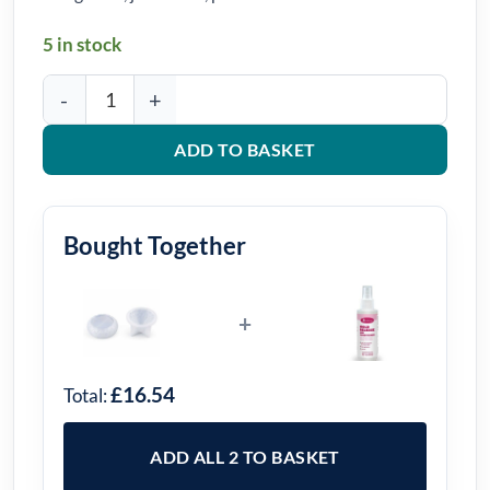
5 in stock
Faceted Bowl Silicone Mould quantity
ADD TO BASKET
Bought Together
+
£16.54
Total:
ADD ALL 2 TO BASKET