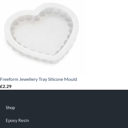
Freeform Jewellery Tray Silicone Mould
£
2.29
Shop
Epoxy Resin