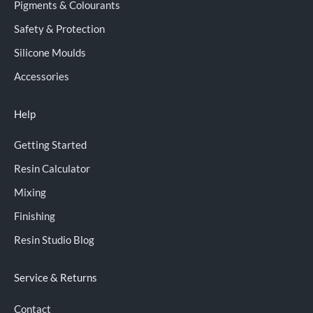
Pigments & Colourants
Safety & Protection
Silicone Moulds
Accessories
Help
Getting Started
Resin Calculator
Mixing
Finishing
Resin Studio Blog
Service & Returns
Contact