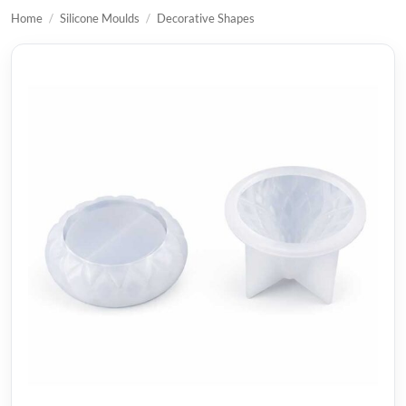
Home
/
Silicone Moulds
/
Decorative Shapes