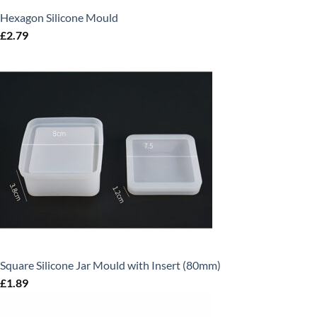
Hexagon Silicone Mould
£
2.79
Square Silicone Jar Mould with Insert (80mm)
£
1.89