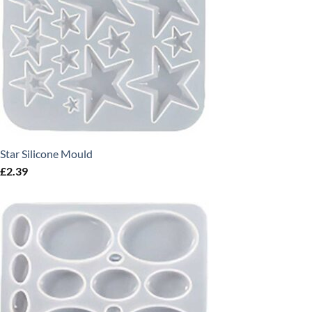
Star Silicone Mould
£
2.39