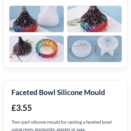
Faceted Bowl Silicone Mould
£
3.55
Two-part silicone mould for casting a faceted bowl
using resin, jesmonite, plaster or wax.