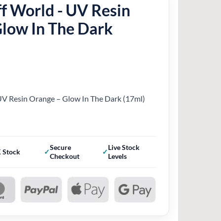
f World - UV Resin
Glow In The Dark
UV Resin Orange – Glow In The Dark (17ml)
Secure
Live Stock
 Stock
Checkout
Levels