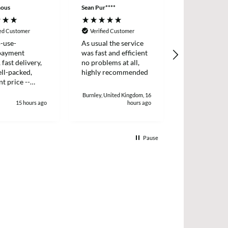
ous
Sean Pur****
Peter B****
ied Customer
Verified Customer
Verified Cus
-use-
As usual the service
I placed an o
payment
was fast and efficient
two items wh
 fast delivery,
no problems at all,
dispatched t
ll-packed,
highly recommended
day. I receiv
nt price --
two days later
!
and efficient 
Burnley, United Kingdom, 16
15 hours ago
hours ago
1
Pause