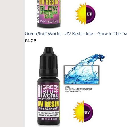
Green Stuff World – UV Resin Lime – Glow In The Da
£
4.29