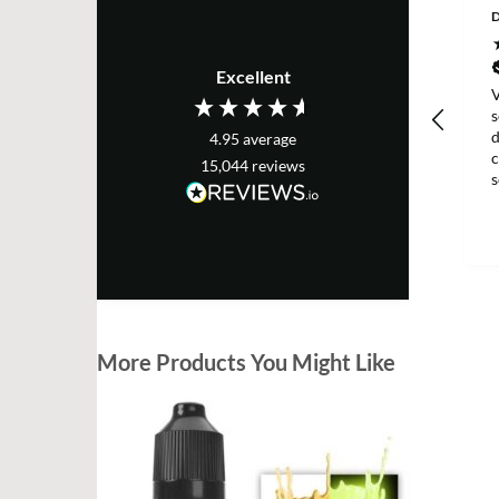
D
Excellent
V
s
d
4.95
average
c
15,044
reviews
g
More Products You Might Like