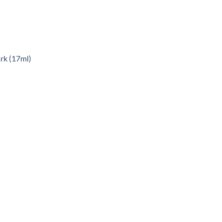
rk (17ml)