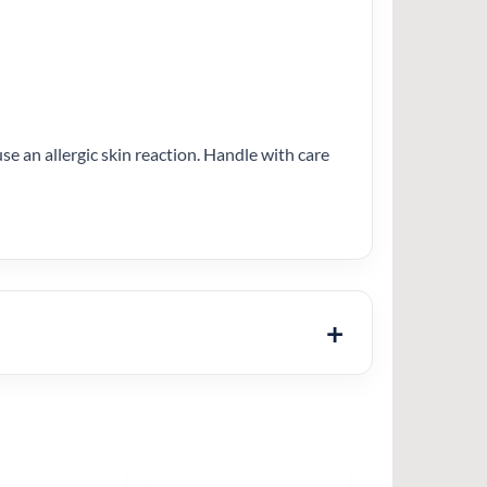
se an allergic skin reaction. Handle with care