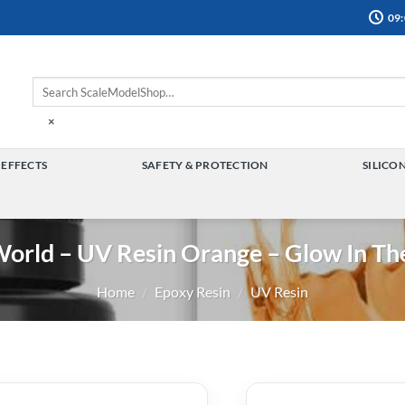
09:
×
 EFFECTS
SAFETY & PROTECTION
SILICO
TOGGLE
TOGGLE
MENU
MENU
World – UV Resin Orange – Glow In Th
Home
/
Epoxy Resin
/
UV Resin