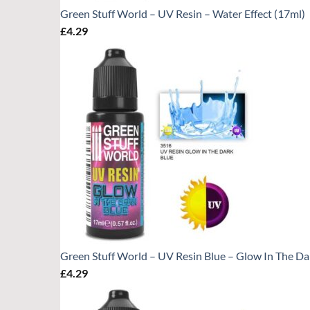
Green Stuff World – UV Resin – Water Effect (17ml)
£
4.29
Green Stuff World – UV Resin Blue – Glow In The Da
£
4.29