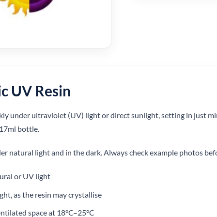
ic UV Resin
ly under ultraviolet (UV) light or direct sunlight, setting in just mi
 17ml bottle.
r natural light and in the dark. Always check example photos bef
ural or UV light
ght, as the resin may crystallise
ntilated space at 18°C–25°C