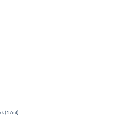
rk (17ml)