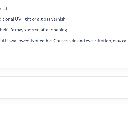
rial
ditional UV light or a gloss varnish
helf life may shorten after opening
l if swallowed. Not edible. Causes skin and eye irritation, may cau