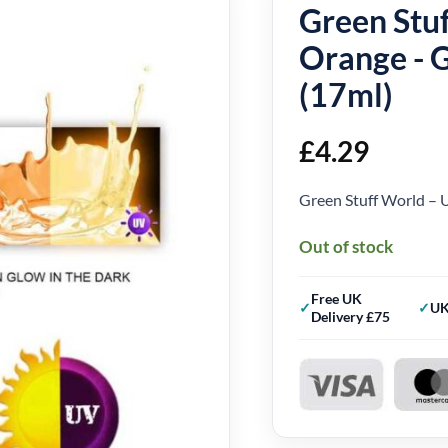
Green Stuf
Orange - 
(17ml)
£
4.29
Green Stuff World – 
Out of stock
Free UK
UK
Delivery £75