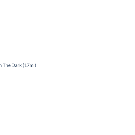
n The Dark (17ml)