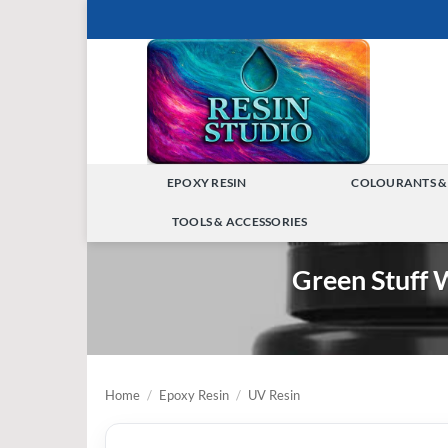
Skip
to
content
EPOXY RESIN
COLOURANTS &
TOGGLE
TOOLS & ACCESSORIES
MENU
TOGGLE
Green Stuff 
MENU
Home
/
Epoxy Resin
/
UV Resin