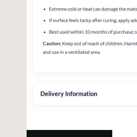
Extreme cold or heat can damage the mate
If surface feels tacky after curing, apply ad
Best used within 10 months of purchase; s
Caution:
Keep out of reach of children. Harmfu
and use in a ventilated area.
Delivery Information