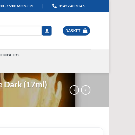
00 - 16:00 MON-FRI
01422 40 50 45
BASKET
NE MOULDS
TOGGLE
MENU
e Dark (17ml)