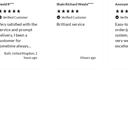
avid R***
Shain Richard Weste****
Anonym
Verified Customer
Verified Customer
Verif
ery satisfied with the
Brilliant service
Easy-to
ervice and prompt
order/
elivery, I been a
system,
ustomer for
very we
sometime always
excelle
ood to deal with.
Thanks
Bath, United Kingdom, 2
hours ago
4 hours ago