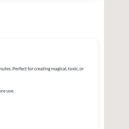
nutes. Perfect for creating magical, toxic, or
ore use.