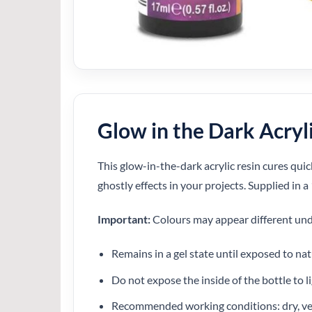
Glow in the Dark Acryl
This glow-in-the-dark acrylic resin cures quick
ghostly effects in your projects. Supplied in a
Important:
Colours may appear different unde
Remains in a gel state until exposed to nat
Do not expose the inside of the bottle to li
Recommended working conditions: dry, ve