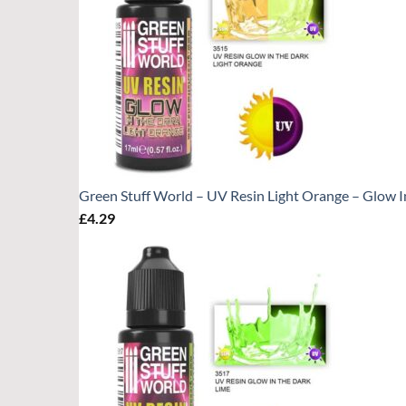
Green Stuff World – UV Resin Light Orange – Glow I
£
4.29