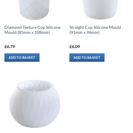
Diamond Texture Cup Silicone
Straight Cup Silicone Mould
Mould (85mm x 108mm)
(91mm x 96mm)
£
6.79
£
6.09
ADD TO BASKET
ADD TO BASKET