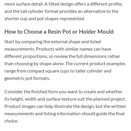
more surface detail. A tilted design offers a different profile,
and the tall cylinder format provides an alternative to the
shorter cup and pot shapes represented.
How to Choose a Resin Pot or Holder Mould
Start by comparing the external shape and listed
measurements. Products with similar names can have
different proportions, so review the full dimensions rather
than choosing by shape alone. The current product examples
range from compact square cups to taller cylinder and
geometric pot formats.
Consider the finished form you want to create and whether
its height, width and surface texture suit the planned project.
Product images can help illustrate the design, but the written
measurements and listing information should guide the final
choice.