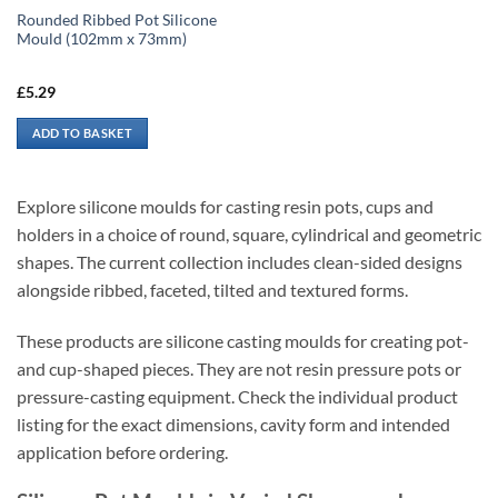
Rounded Ribbed Pot Silicone
Mould (102mm x 73mm)
£
5.29
ADD TO BASKET
Explore silicone moulds for casting resin pots, cups and
holders in a choice of round, square, cylindrical and geometric
shapes. The current collection includes clean-sided designs
alongside ribbed, faceted, tilted and textured forms.
These products are silicone casting moulds for creating pot-
and cup-shaped pieces. They are not resin pressure pots or
pressure-casting equipment. Check the individual product
listing for the exact dimensions, cavity form and intended
application before ordering.