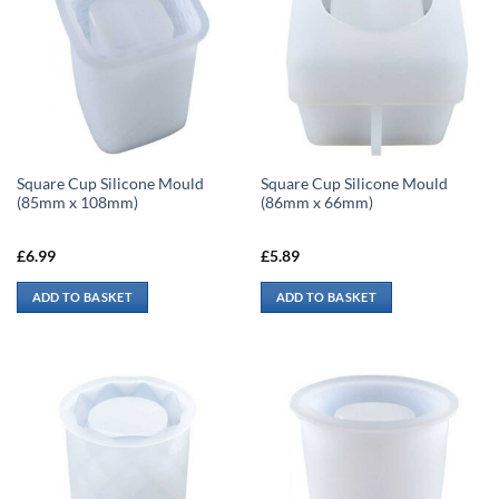
Square Cup Silicone Mould
Square Cup Silicone Mould
(85mm x 108mm)
(86mm x 66mm)
£
6.99
£
5.89
ADD TO BASKET
ADD TO BASKET