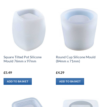
Square Tilted Pot Silicone
Round Cup Silicone Mould
Mould 76mm x 97mm
(84mm x 71mm)
£
5.49
£
4.29
ADD TO BASKET
ADD TO BASKET