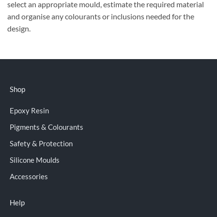
select an appropriate mould, estimate the required material
and organise any colourants or inclusions needed for the
design.
Shop
Epoxy Resin
Pigments & Colourants
Safety & Protection
Silicone Moulds
Accessories
Help