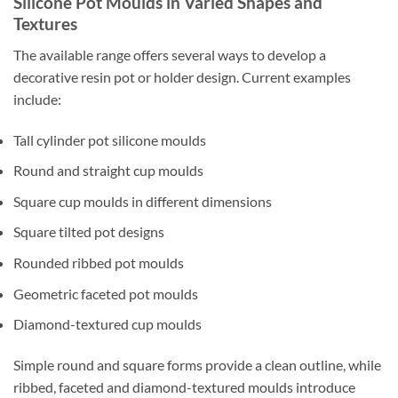
Silicone Pot Moulds in Varied Shapes and
Textures
The available range offers several ways to develop a
decorative resin pot or holder design. Current examples
include:
Tall cylinder pot silicone moulds
Round and straight cup moulds
Square cup moulds in different dimensions
Square tilted pot designs
Rounded ribbed pot moulds
Geometric faceted pot moulds
Diamond-textured cup moulds
Simple round and square forms provide a clean outline, while
ribbed, faceted and diamond-textured moulds introduce