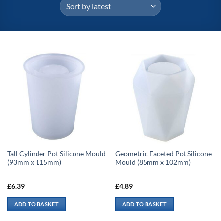
Tall Cylinder Pot Silicone Mould
Geometric Faceted Pot Silicone
(93mm x 115mm)
Mould (85mm x 102mm)
£
6.39
£
4.89
ADD TO BASKET
ADD TO BASKET