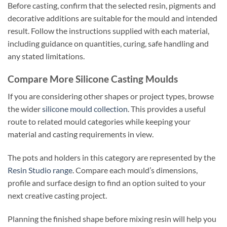
Before casting, confirm that the selected resin, pigments and
decorative additions are suitable for the mould and intended
result. Follow the instructions supplied with each material,
including guidance on quantities, curing, safe handling and
any stated limitations.
Compare More Silicone Casting Moulds
If you are considering other shapes or project types, browse
the wider
silicone mould collection
. This provides a useful
route to related mould categories while keeping your
material and casting requirements in view.
The pots and holders in this category are represented by the
Resin Studio range
. Compare each mould’s dimensions,
profile and surface design to find an option suited to your
next creative casting project.
Planning the finished shape before mixing resin will help you