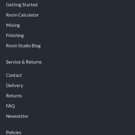
Getting Started
Resin Calculator
Mixing
Finishing
Resin Studio Blog
Service & Returns
Contact
Delivery
Returns
FAQ
Newsletter
Policies