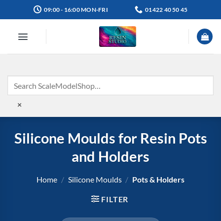
Skip
09:00 - 16:00 MON-FRI
01422 40 50 45
to
content
×
Silicone Moulds for Resin Pots
and Holders
Home
/
Silicone Moulds
/
Pots & Holders
FILTER