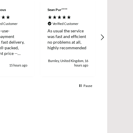
ous
Sean Pur****
Peter B****
ied Customer
Verified Customer
Verified Cus
-use-
As usual the service
I placed an o
payment
was fast and efficient
two items wh
 fast delivery,
no problems at all,
dispatched t
ll-packed,
highly recommended
day. I receiv
nt price --
two days later
!
and efficient 
Burnley, United Kingdom, 16
15 hours ago
hours ago
1
Pause