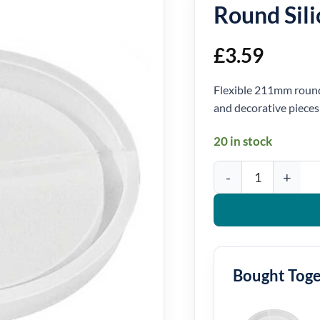
Round Sil
£
3.59
Flexible 211mm round 
and decorative pieces
20 in stock
Round Silicone Mould 
Bought Tog