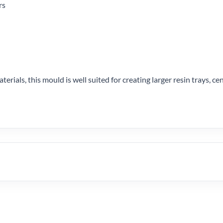
rs
terials, this mould is well suited for creating larger resin trays, c