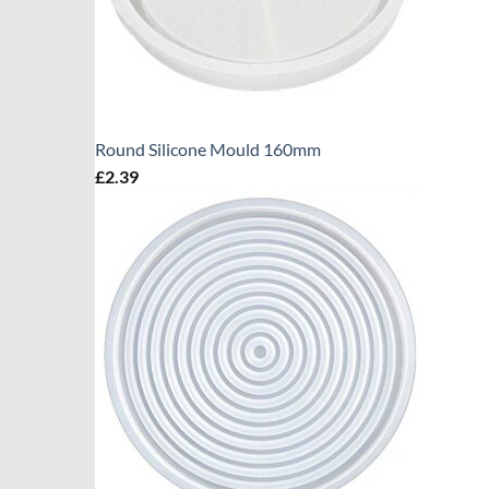
Round Silicone Mould 160mm
£
2.39