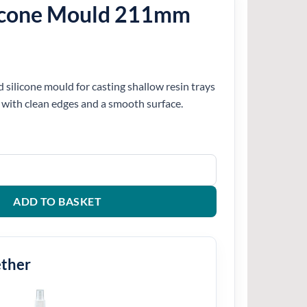
icone Mould 211mm
silicone mould for casting shallow resin trays
 with clean edges and a smooth surface.
211mm quantity
ADD TO BASKET
ether