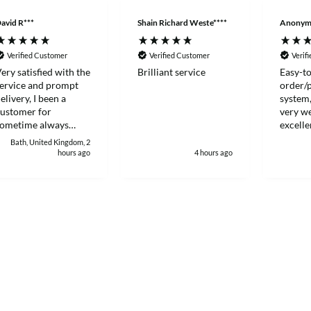
avid R***
Shain Richard Weste****
Anonym
Verified Customer
Verified Customer
Verif
ery satisfied with the
Brilliant service
Easy-to
ervice and prompt
order/
elivery, I been a
system,
ustomer for
very we
sometime always
excelle
ood to deal with.
Thanks
Bath, United Kingdom, 2
hours ago
4 hours ago