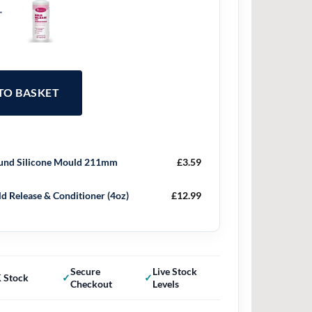
+
 TO BASKET
nd Silicone Mould 211mm
£
3.59
d Release & Conditioner (4oz)
£
12.99
Secure
Live Stock
 Stock
Checkout
Levels