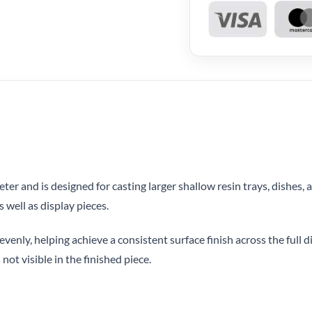
r and is designed for casting larger shallow resin trays, dishes, a
 well as display pieces.
evenly, helping achieve a consistent surface finish across the full d
 not visible in the finished piece.