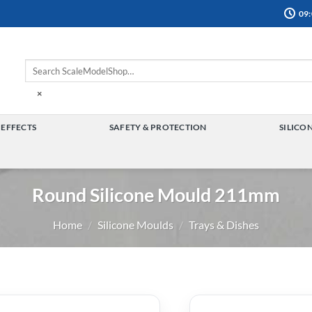
09:
×
 EFFECTS
SAFETY & PROTECTION
SILICO
TOGGLE
TOGGLE
MENU
MENU
Round Silicone Mould 211mm
Home
/
Silicone Moulds
/
Trays & Dishes