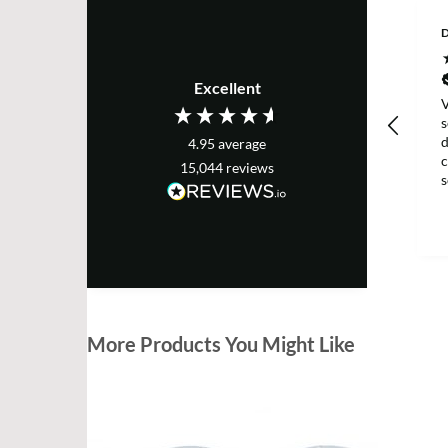
D
Excellent
V
s
d
4.95
average
c
15,044
reviews
g
More Products You Might Like