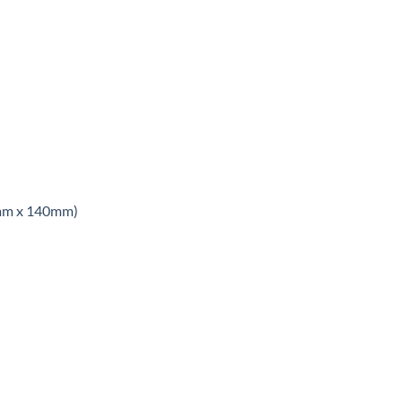
8mm x 140mm)