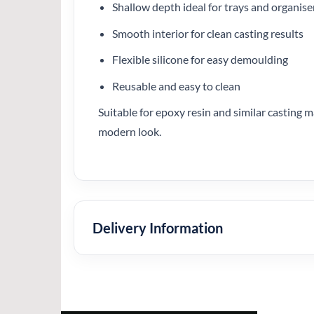
Shallow depth ideal for trays and organise
Smooth interior for clean casting results
Flexible silicone for easy demoulding
Reusable and easy to clean
Suitable for epoxy resin and similar casting ma
modern look.
Delivery Information