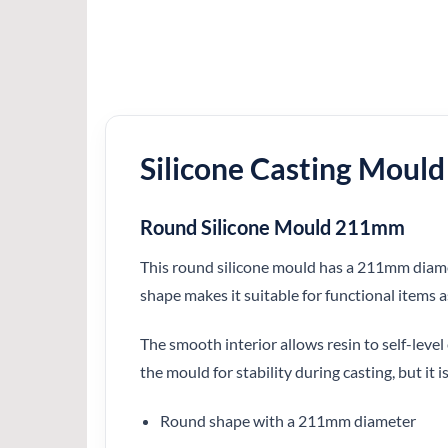
Silicone Casting Mould
Round Silicone Mould 211mm
This round silicone mould has a 211mm diamete
shape makes it suitable for functional items as
The smooth interior allows resin to self-level 
the mould for stability during casting, but it is
Round shape with a 211mm diameter