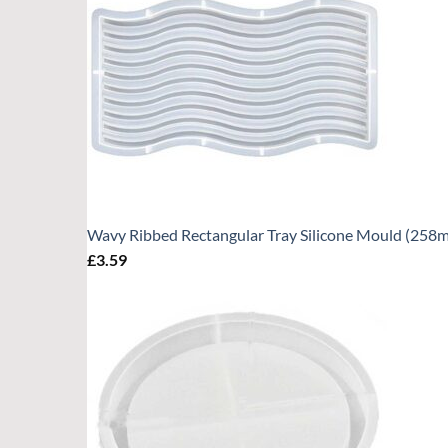
Wavy Ribbed Rectangular Tray Silicone Mould (25
£
3.59