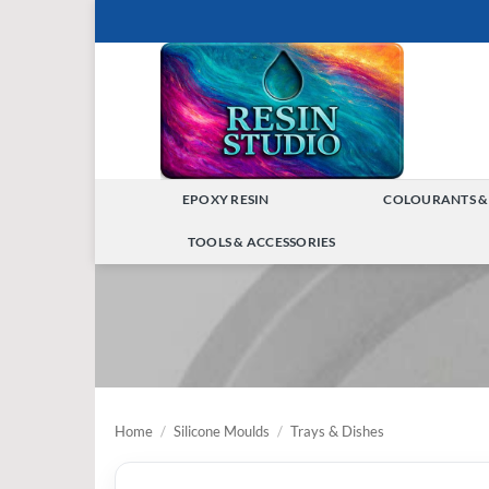
Skip
to
content
EPOXY RESIN
COLOURANTS &
TOGGLE
TOOLS & ACCESSORIES
MENU
TOGGLE
MENU
Home
/
Silicone Moulds
/
Trays & Dishes