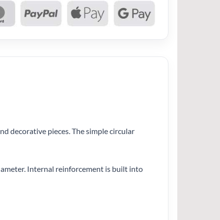
nd decorative pieces. The simple circular
iameter. Internal reinforcement is built into