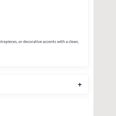
entrepieces, or decorative accents with a clean,