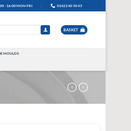
00 - 16:00 MON-FRI
01422 40 50 45
BASKET
NE MOULDS
TOGGLE
MENU