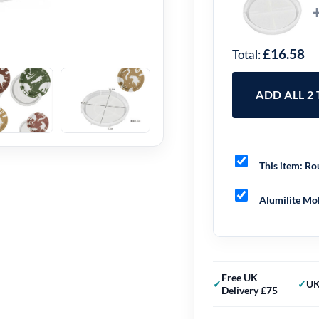
£16.58
Total:
ADD ALL 2
This item:
Rou
Alumilite Mol
Free UK
UK
Delivery £75