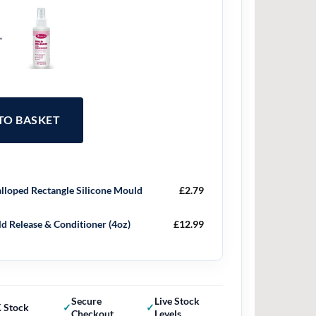
+
 TO BASKET
lloped Rectangle Silicone Mould
£
2.79
d Release & Conditioner (4oz)
£
12.99
Secure
Live Stock
 Stock
Checkout
Levels