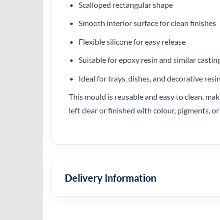
Scalloped rectangular shape
Smooth interior surface for clean finishes
Flexible silicone for easy release
Suitable for epoxy resin and similar castin
Ideal for trays, dishes, and decorative resi
This mould is reusable and easy to clean, maki
left clear or finished with colour, pigments,
Delivery Information