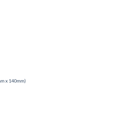
8mm x 140mm)