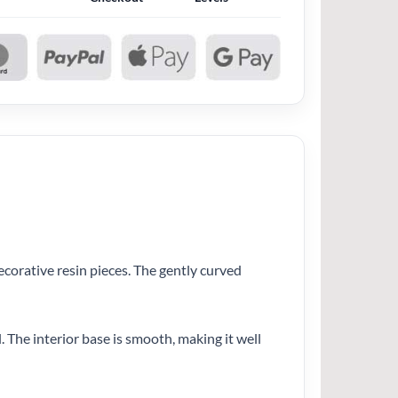
decorative resin pieces. The gently curved
 The interior base is smooth, making it well