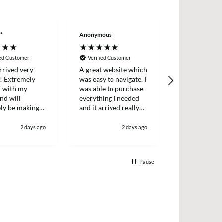
**
Anonymous
Wayne LE****
ied Customer
Verified Customer
Verified Cus
rrived very
A great website which
Excellent ser
y! Extremely
was easy to navigate. I
decided to tr
d with my
was able to purchase
back into mak
nd will
everything I needed
again . Order
ely be making
and it arrived really
delivered nex
ain in the
quickly too.
well package
great price wi
2 days ago
2 days ago
definitely use
Pause