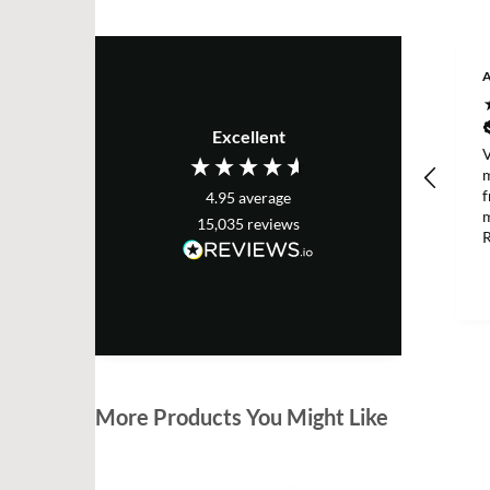
A
Excellent
V
m
f
4.95
average
m
15,035
reviews
R
a
p
h
D
m
More Products You Might Like