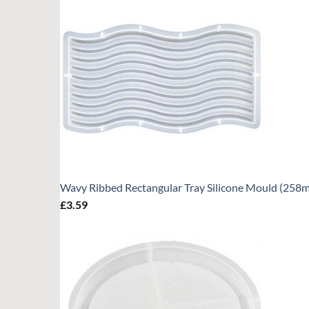
Wavy Ribbed Rectangular Tray Silicone Mould (25
£
3.59