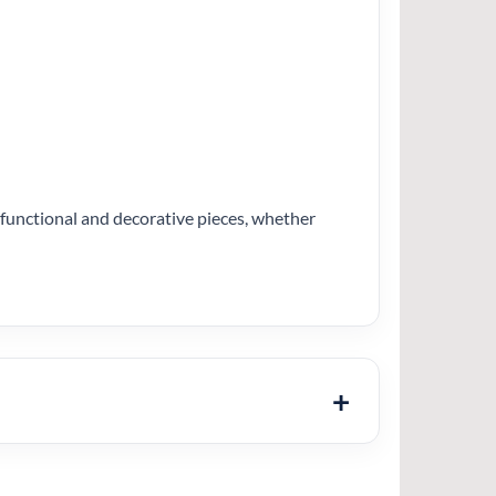
h functional and decorative pieces, whether