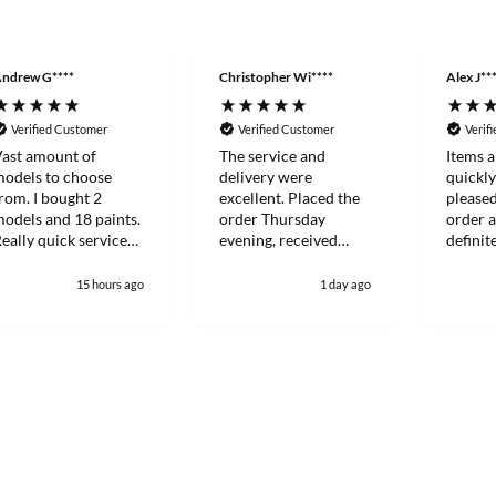
ndrew G****
Christopher Wi****
Alex J**
Verified Customer
Verified Customer
Verif
ast amount of
The service and
Items a
odels to choose
delivery were
quickl
rom. I bought 2
excellent. Placed the
please
odels and 18 paints.
order Thursday
order a
eally quick service
evening, received
definit
nd everything
Saturday lunch time.
more ag
ackaged to a very
future.
15 hours ago
1 day ago
igh standard.
efinitely my go to
odel shop now.