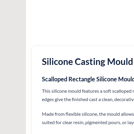
Silicone Casting Mould
Scalloped Rectangle Silicone Moul
This silicone mould features a soft scalloped 
edges give the finished cast a clean, decorati
Made from flexible silicone, the mould allows 
suited for clear resin, pigmented pours, or la