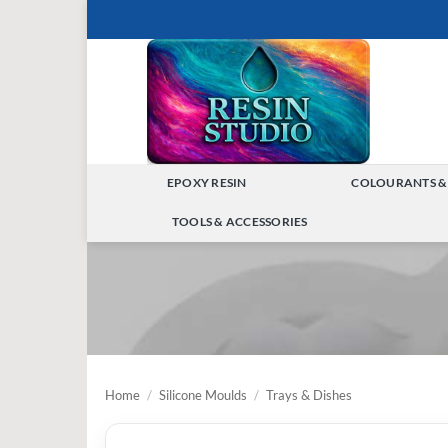
Skip
to
content
EPOXY RESIN
COLOURANTS &
TOGGLE
TOOLS & ACCESSORIES
MENU
TOGGLE
MENU
Home
/
Silicone Moulds
/
Trays & Dishes