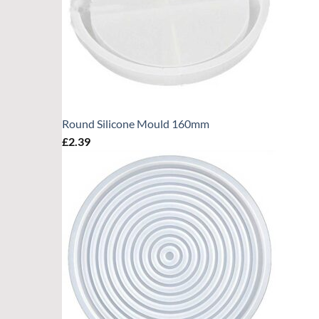
Round Silicone Mould 160mm
£
2.39