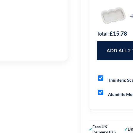
£15.78
Total:
ADD ALL 2
This item:
Sca
Alumilite Mol
Free UK
UK
Delivery £75