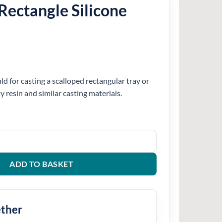
Rectangle Silicone
d for casting a scalloped rectangular tray or
xy resin and similar casting materials.
icone Mould quantity
ADD TO BASKET
ether