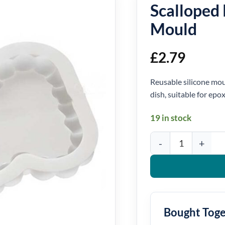
Scalloped 
Mould
£
2.79
Reusable silicone moul
dish, suitable for epo
19 in stock
Scalloped Rectangle Sil
Bought Tog