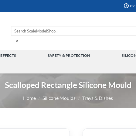
09:
×
 EFFECTS
SAFETY & PROTECTION
SILICO
TOGGLE
TOGGLE
MENU
MENU
Scalloped Rectangle Silicone Mould
Home
/
Silicone Moulds
/
Trays & Dishes