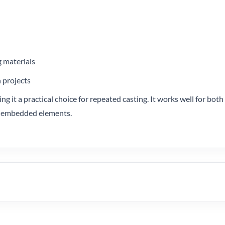
g materials
n projects
ng it a practical choice for repeated casting. It works well for bot
 or embedded elements.