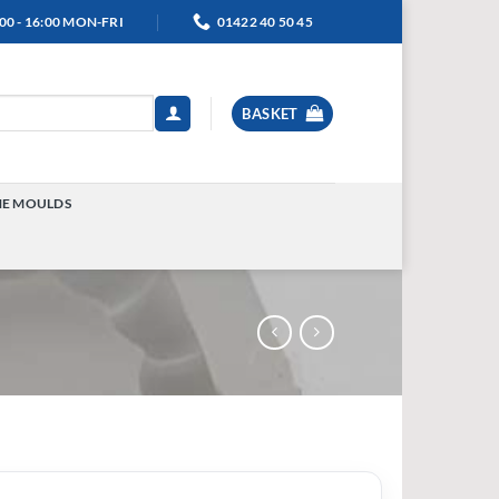
00 - 16:00 MON-FRI
01422 40 50 45
BASKET
NE MOULDS
TOGGLE
MENU