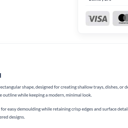
d
rectangular shape, designed for creating shallow trays, dishes, or 
ve outline while keeping a modern, minimal look.
for easy demoulding while retaining crisp edges and surface detail.
yered designs.