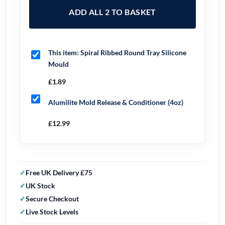
ADD ALL 2 TO BASKET
This item:
Spiral Ribbed Round Tray Silicone
Mould
£
1.89
Alumilite Mold Release & Conditioner (4oz)
£
12.99
Free UK Delivery £75
UK Stock
Secure Checkout
Live Stock Levels