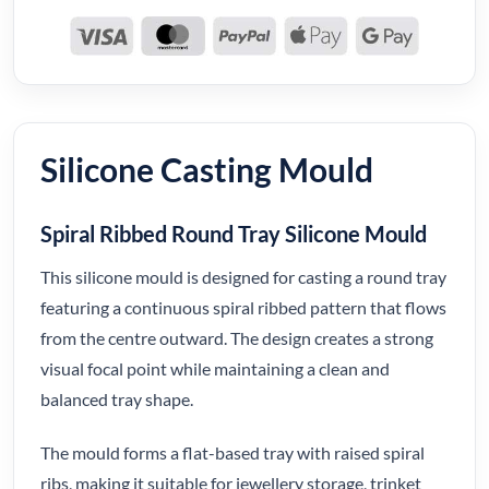
Silicone Casting Mould
Spiral Ribbed Round Tray Silicone Mould
This silicone mould is designed for casting a round tray
featuring a continuous spiral ribbed pattern that flows
from the centre outward. The design creates a strong
visual focal point while maintaining a clean and
balanced tray shape.
The mould forms a flat-based tray with raised spiral
ribs, making it suitable for jewellery storage, trinket