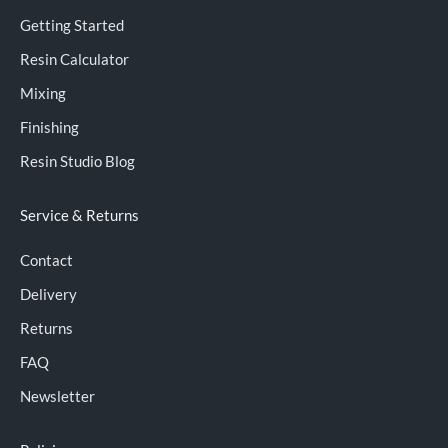
Getting Started
Resin Calculator
Mixing
Finishing
Resin Studio Blog
Service & Returns
Contact
Delivery
Returns
FAQ
Newsletter