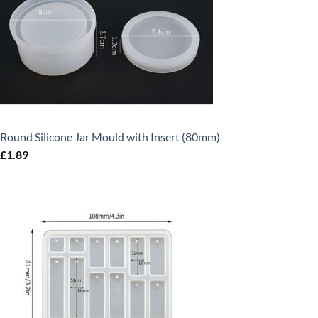
Round Silicone Jar Mould with Insert (80mm)
£
1.89