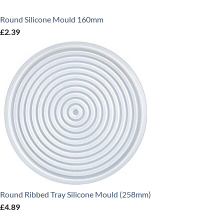
Round Silicone Mould 160mm
£
2.39
Round Ribbed Tray Silicone Mould (258mm)
£
4.89