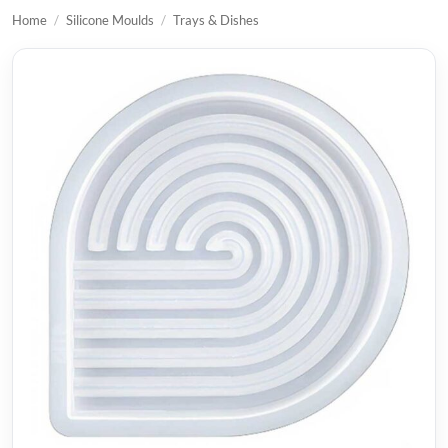
Home
/
Silicone Moulds
/
Trays & Dishes