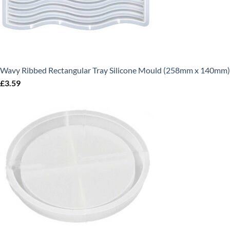
Wavy Ribbed Rectangular Tray Silicone Mould (258mm x 140mm)
£
3.59