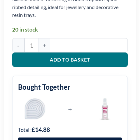
ribbed detailing, ideal for jewellery and decorative
resin trays.
20 in stock
Spiral Ribbed Round Tray Silicone Mould quantity
ADD TO BASKET
Bought Together
+
£14.88
Total: