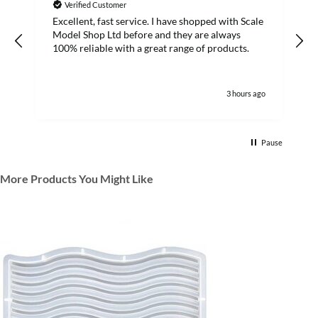
Verified Customer
Excellent, fast service. I have shopped with Scale
Model Shop Ltd before and they are always
100% reliable with a great range of products.
3 hours ago
Pause
More Products You Might Like