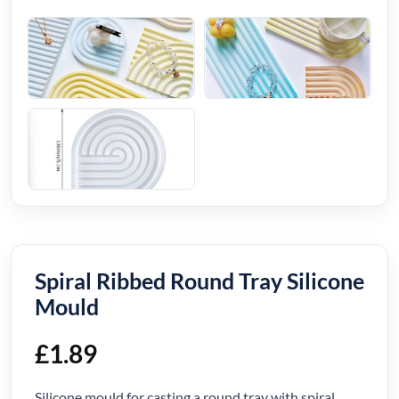
Spiral Ribbed Round Tray Silicone
Mould
£
1.89
Silicone mould for casting a round tray with spiral