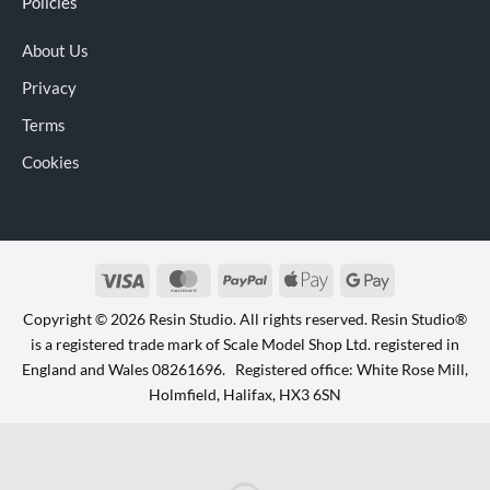
Policies
About Us
Privacy
Terms
Cookies
Visa
MasterCard
PayPal
Apple
Google
Pay
Pay
Copyright © 2026 Resin Studio. All rights reserved. Resin Studio®
is a registered trade mark of Scale Model Shop Ltd. registered in
England and Wales 08261696. Registered office: White Rose Mill,
Holmfield, Halifax, HX3 6SN