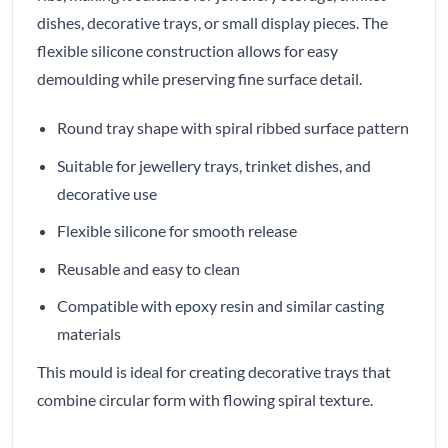
dishes, decorative trays, or small display pieces. The
flexible silicone construction allows for easy
demoulding while preserving fine surface detail.
Round tray shape with spiral ribbed surface pattern
Suitable for jewellery trays, trinket dishes, and
decorative use
Flexible silicone for smooth release
Reusable and easy to clean
Compatible with epoxy resin and similar casting
materials
This mould is ideal for creating decorative trays that
combine circular form with flowing spiral texture.