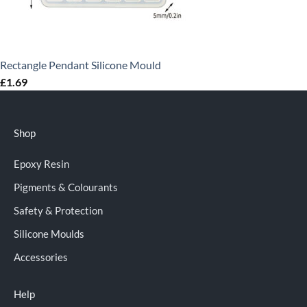
Rectangle Pendant Silicone Mould
£
1.69
Shop
Epoxy Resin
Pigments & Colourants
Safety & Protection
Silicone Moulds
Accessories
Help