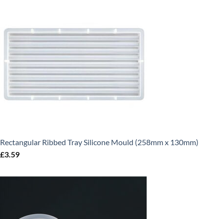
Rectangular Ribbed Tray Silicone Mould (258mm x 130mm)
£
3.59