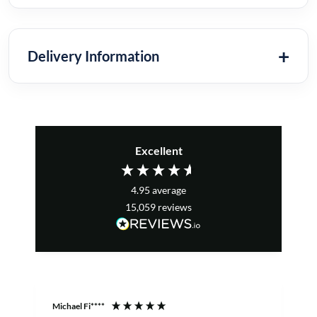
Delivery Information
Excellent
4.95
average
15,059
reviews
Michael Fi****
T