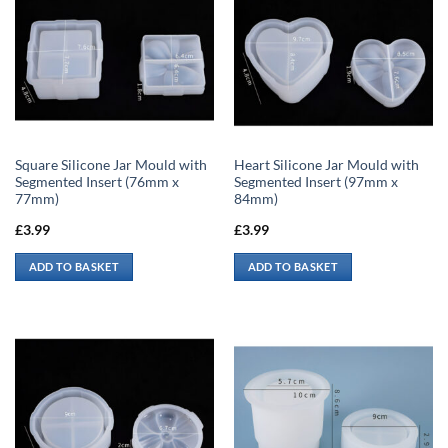
Square Silicone Jar Mould with
Heart Silicone Jar Mould with
Segmented Insert (76mm x
Segmented Insert (97mm x
77mm)
84mm)
£
3.99
£
3.99
ADD TO BASKET
ADD TO BASKET