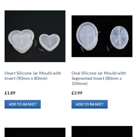
Heart Silicone Jar Mould with
Oval Silicone Jar Mould with
Insert (90mm x 80mm)
Segmented Insert (80mm x
104mm)
£
1.89
£
3.99
ADD TO BASKET
ADD TO BASKET