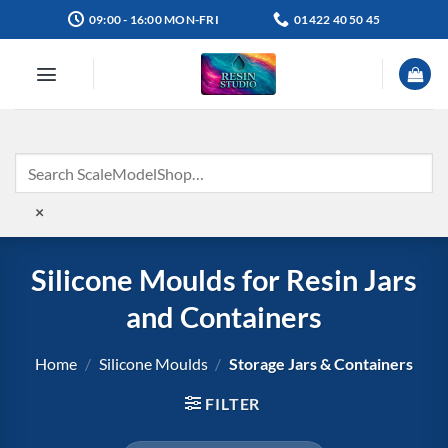
Skip
09:00 - 16:00 MON-FRI
01422 40 50 45
to
content
×
Silicone Moulds for Resin Jars
and Containers
Home
/
Silicone Moulds
/
Storage Jars & Containers
FILTER