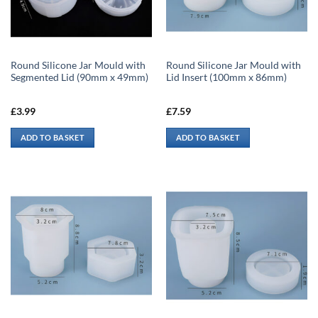
Round Silicone Jar Mould with
Round Silicone Jar Mould with
Segmented Lid (90mm x 49mm)
Lid Insert (100mm x 86mm)
£
3.99
£
7.59
ADD TO BASKET
ADD TO BASKET