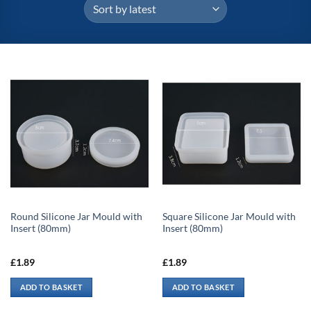
Round Silicone Jar Mould with
Square Silicone Jar Mould with
Insert (80mm)
Insert (80mm)
£
1.89
£
1.89
ADD TO BASKET
ADD TO BASKET