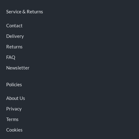
Service & Returns
Contact
Delivery
Returns
FAQ
Newsletter
Policies
About Us
Privacy
Terms
Cookies