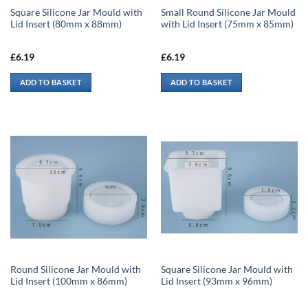
Square Silicone Jar Mould with
Small Round Silicone Jar Mould
Lid Insert (80mm x 88mm)
with Lid Insert (75mm x 85mm)
£
6.19
£
6.19
ADD TO BASKET
ADD TO BASKET
Round Silicone Jar Mould with
Square Silicone Jar Mould with
Lid Insert (100mm x 86mm)
Lid Insert (93mm x 96mm)