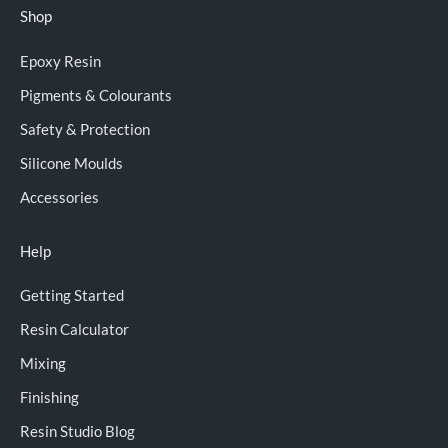
Shop
Epoxy Resin
Pigments & Colourants
Safety & Protection
Silicone Moulds
Accessories
Help
Getting Started
Resin Calculator
Mixing
Finishing
Resin Studio Blog