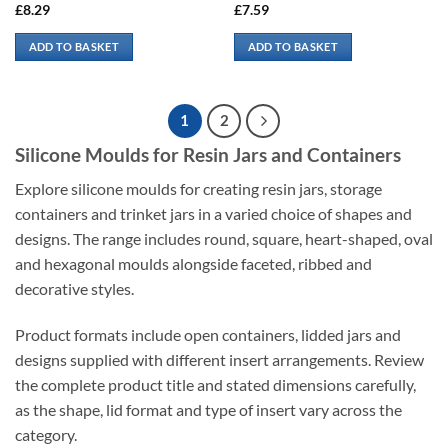
£
8.29
£
7.59
ADD TO BASKET
ADD TO BASKET
1
2
Silicone Moulds for Resin Jars and Containers
Explore silicone moulds for creating resin jars, storage
containers and trinket jars in a varied choice of shapes and
designs. The range includes round, square, heart-shaped, oval
and hexagonal moulds alongside faceted, ribbed and
decorative styles.
Product formats include open containers, lidded jars and
designs supplied with different insert arrangements. Review
the complete product title and stated dimensions carefully,
as the shape, lid format and type of insert vary across the
category.