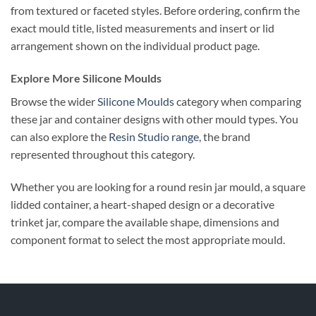
from textured or faceted styles. Before ordering, confirm the
exact mould title, listed measurements and insert or lid
arrangement shown on the individual product page.
Explore More Silicone Moulds
Browse the wider
Silicone Moulds
category when comparing
these jar and container designs with other mould types. You
can also explore the
Resin Studio range
, the brand
represented throughout this category.
Whether you are looking for a round resin jar mould, a square
lidded container, a heart-shaped design or a decorative
trinket jar, compare the available shape, dimensions and
component format to select the most appropriate mould.