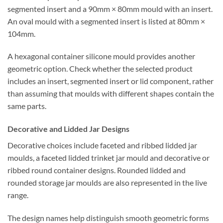
segmented insert and a 90mm × 80mm mould with an insert.
An oval mould with a segmented insert is listed at 80mm ×
104mm.
A hexagonal container silicone mould provides another
geometric option. Check whether the selected product
includes an insert, segmented insert or lid component, rather
than assuming that moulds with different shapes contain the
same parts.
Decorative and Lidded Jar Designs
Decorative choices include faceted and ribbed lidded jar
moulds, a faceted lidded trinket jar mould and decorative or
ribbed round container designs. Rounded lidded and
rounded storage jar moulds are also represented in the live
range.
The design names help distinguish smooth geometric forms