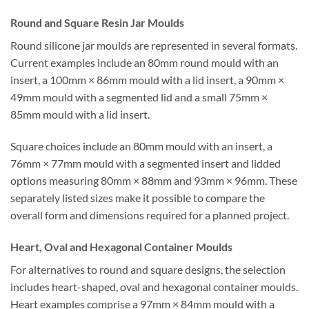
Round and Square Resin Jar Moulds
Round silicone jar moulds are represented in several formats.
Current examples include an 80mm round mould with an
insert, a 100mm × 86mm mould with a lid insert, a 90mm ×
49mm mould with a segmented lid and a small 75mm ×
85mm mould with a lid insert.
Square choices include an 80mm mould with an insert, a
76mm × 77mm mould with a segmented insert and lidded
options measuring 80mm × 88mm and 93mm × 96mm. These
separately listed sizes make it possible to compare the
overall form and dimensions required for a planned project.
Heart, Oval and Hexagonal Container Moulds
For alternatives to round and square designs, the selection
includes heart-shaped, oval and hexagonal container moulds.
Heart examples comprise a 97mm × 84mm mould with a