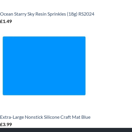
Ocean Starry Sky Resin Sprinkles (18g) RS2024
£
1.49
Extra-Large Nonstick Silicone Craft Mat Blue
£
3.99