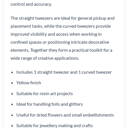
control and accuracy.
The straight tweezers are ideal for general pickup and
placement tasks, while the curved tweezers provide
improved visibility and access when working in
confined spaces or positioning intricate decorative
elements. Together they form a practical toolkit for a
wide range of creative applications.
Includes 1 straight tweezer and 1 curved tweezer
Yellow finish
Suitable for resin art projects
Ideal for handling foils and glitters
Useful for dried flowers and small embellishments
Suitable for jewellery making and crafts