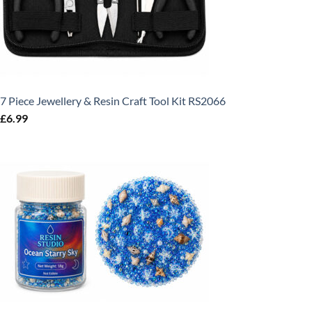
7 Piece Jewellery & Resin Craft Tool Kit RS2066
£
6.99