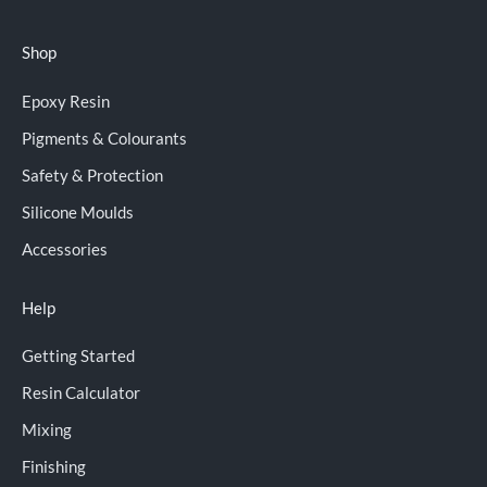
Shop
Epoxy Resin
Pigments & Colourants
Safety & Protection
Silicone Moulds
Accessories
Help
Getting Started
Resin Calculator
Mixing
Finishing