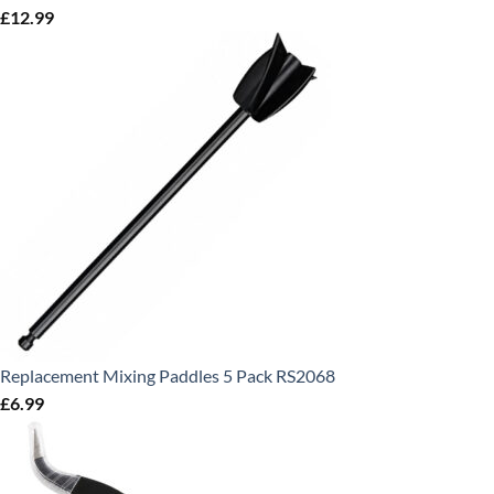
£
12.99
Replacement Mixing Paddles 5 Pack RS2068
£
6.99