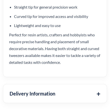
Straight tip for general precision work
Curved tip for improved access and visibility
Lightweight and easy to use
Perfect for resin artists, crafters and hobbyists who
require precise handling and placement of small
decorative materials. Having both straight and curved
tweezers available makes it easier to tackle a variety of
detailed tasks with confidence.
Delivery Information