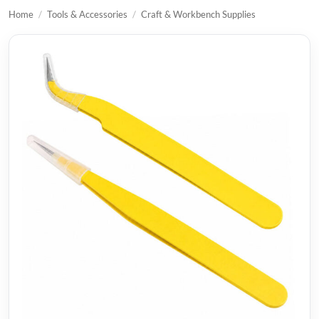
Home
/
Tools & Accessories
/
Craft & Workbench Supplies