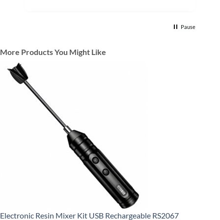
Pause
More Products You Might Like
Electronic Resin Mixer Kit USB Rechargeable RS2067