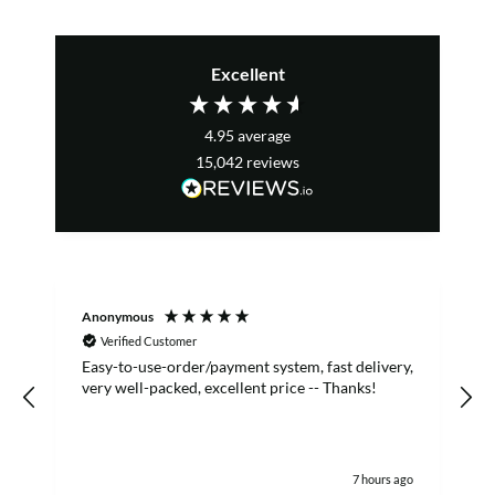
Excellent
4.95
average
15,042
reviews
Anonymous
S
Verified Customer
Easy-to-use-order/payment system, fast delivery,
A
very well-packed, excellent price -- Thanks!
7 hours ago