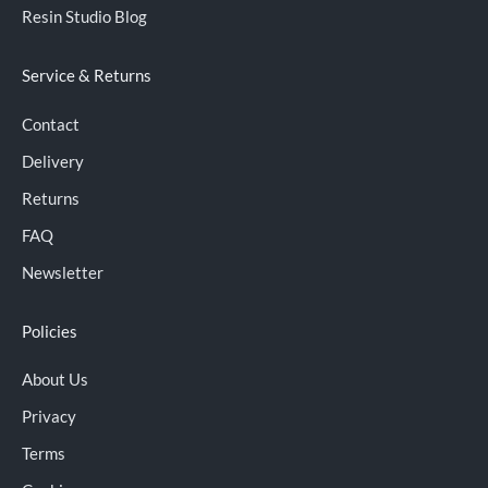
Resin Studio Blog
Service & Returns
Contact
Delivery
Returns
FAQ
Newsletter
Policies
About Us
Privacy
Terms