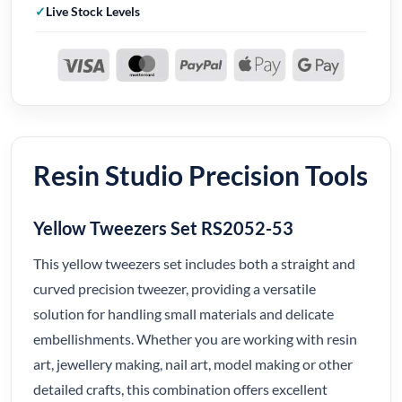
Live Stock Levels
Resin Studio Precision Tools
Yellow Tweezers Set RS2052-53
This yellow tweezers set includes both a straight and
curved precision tweezer, providing a versatile
solution for handling small materials and delicate
embellishments. Whether you are working with resin
art, jewellery making, nail art, model making or other
detailed crafts, this combination offers excellent