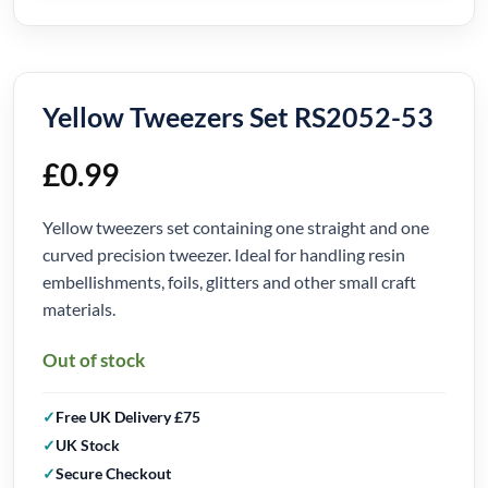
Yellow Tweezers Set RS2052-53
£
0.99
Yellow tweezers set containing one straight and one
curved precision tweezer. Ideal for handling resin
embellishments, foils, glitters and other small craft
materials.
Out of stock
Free UK Delivery £75
UK Stock
Secure Checkout