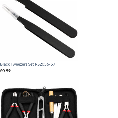
Black Tweezers Set RS2056-57
£
0.99