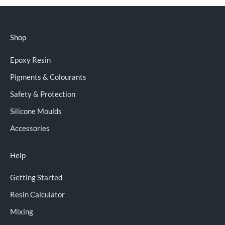
Shop
Epoxy Resin
Pigments & Colourants
Safety & Protection
Silicone Moulds
Accessories
Help
Getting Started
Resin Calculator
Mixing