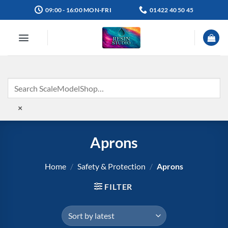
Skip
09:00 - 16:00 MON-FRI
01422 40 50 45
to
content
×
Aprons
Home
/
Safety & Protection
/
Aprons
FILTER