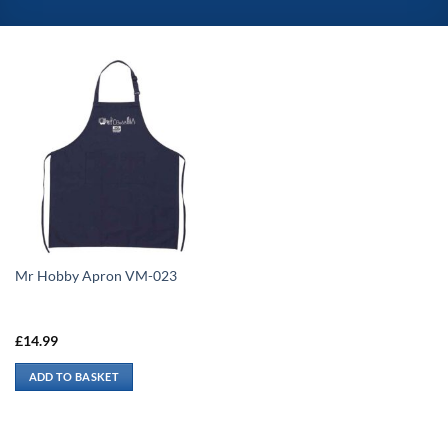
Mr Hobby Apron VM-023
£
14.99
ADD TO BASKET