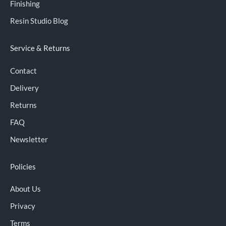
Finishing
Resin Studio Blog
Service & Returns
Contact
Delivery
Returns
FAQ
Newsletter
Policies
About Us
Privacy
Terms