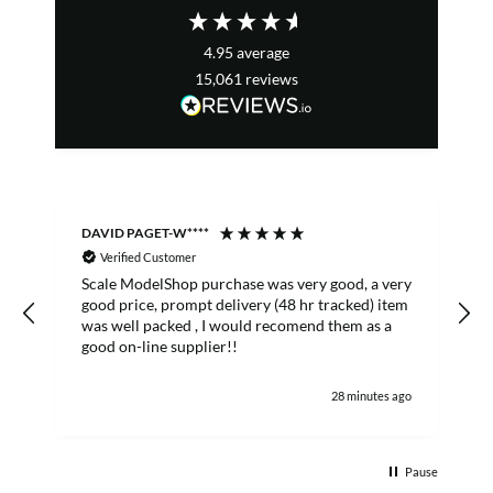
4.95
average
15,061
reviews
DAVID PAGET-W****
M
Verified Customer
Scale ModelShop purchase was very good, a very
good price, prompt delivery (48 hr tracked) item
was well packed , I would recomend them as a
s
good on-line supplier!!
28 minutes ago
Pause