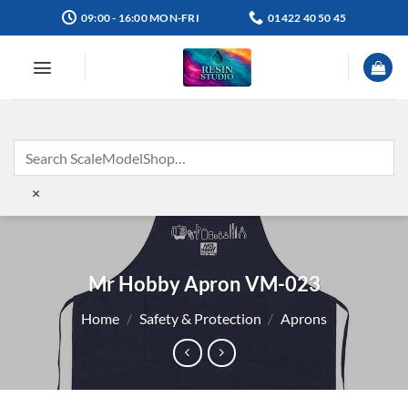
Skip
09:00 - 16:00 MON-FRI
01422 40 50 45
to
content
×
Mr Hobby Apron VM-023
Home
/
Safety & Protection
/
Aprons