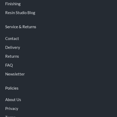
Finishing
Resin Studio Blog
Service & Returns
Contact
Delivery
Returns
FAQ
Newsletter
Policies
About Us
Privacy