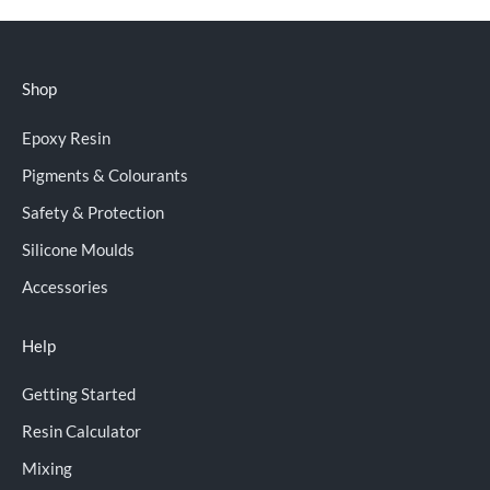
Shop
Epoxy Resin
Pigments & Colourants
Safety & Protection
Silicone Moulds
Accessories
Help
Getting Started
Resin Calculator
Mixing