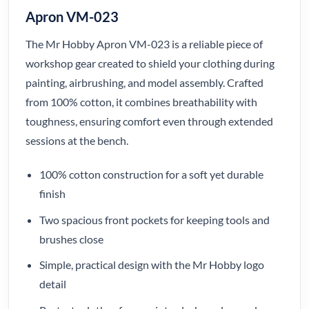
Apron VM-023
The Mr Hobby Apron VM-023 is a reliable piece of
workshop gear created to shield your clothing during
painting, airbrushing, and model assembly. Crafted
from 100% cotton, it combines breathability with
toughness, ensuring comfort even through extended
sessions at the bench.
100% cotton construction for a soft yet durable
finish
Two spacious front pockets for keeping tools and
brushes close
Simple, practical design with the Mr Hobby logo
detail