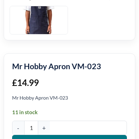
Mr Hobby Apron VM-023
£
14.99
Mr Hobby Apron VM-023
11 in stock
Mr Hobby Apron VM-023 quantity