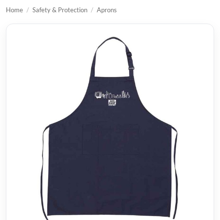
Home
/
Safety & Protection
/
Aprons