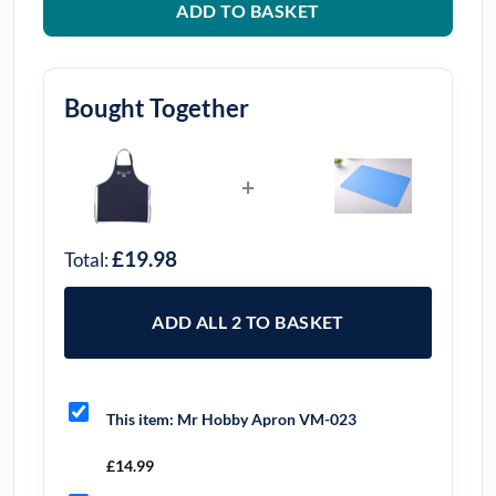
ADD TO BASKET
Bought Together
+
£19.98
Total:
ADD ALL 2 TO BASKET
This item:
Mr Hobby Apron VM-023
£
14.99