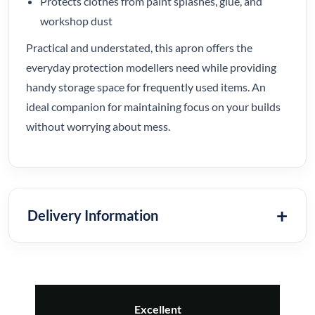
Protects clothes from paint splashes, glue, and
workshop dust
Practical and understated, this apron offers the
everyday protection modellers need while providing
handy storage space for frequently used items. An
ideal companion for maintaining focus on your builds
without worrying about mess.
Delivery Information
Excellent