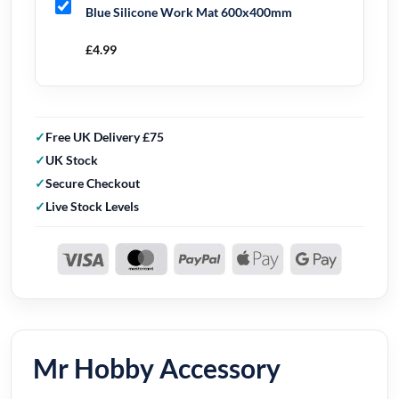
Blue Silicone Work Mat 600x400mm
£
4.99
Free UK Delivery £75
UK Stock
Secure Checkout
Live Stock Levels
Mr Hobby Accessory