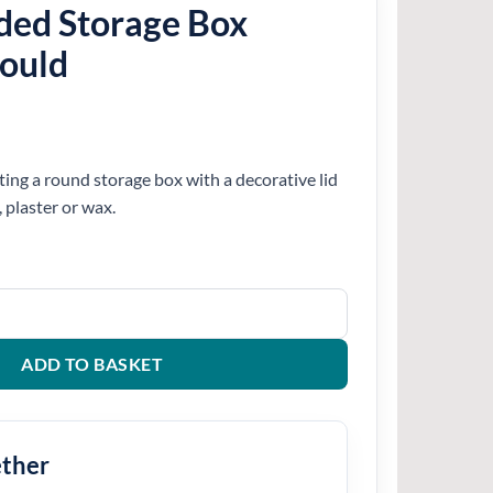
ded Storage Box
Mould
ting a round storage box with a decorative lid
, plaster or wax.
ox Silicone Mould quantity
ADD TO BASKET
ether