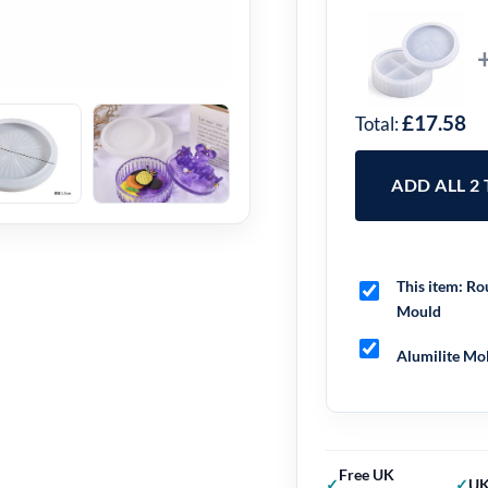
£17.58
Total:
ADD ALL 2
This item:
Rou
Mould
Alumilite Mol
Free UK
UK