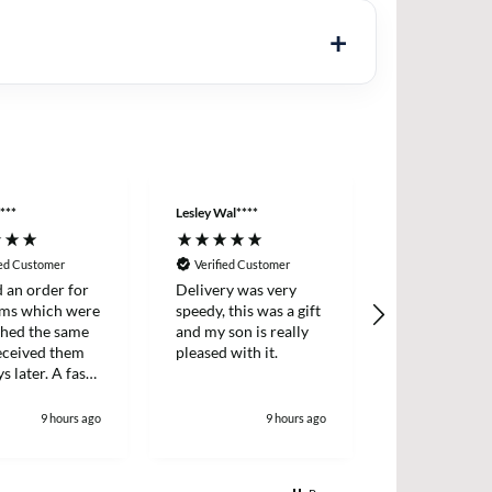
***
Lesley Wal****
Anonymous
ied Customer
Verified Customer
Verified Cus
d an order for
Delivery was very
Easy ordering
ems which were
speedy, this was a gift
prices, fast d
ched the same
and my son is really
always, highl
received them
pleased with it.
recommende
s later. A fast
icient survice.
9 hours ago
9 hours ago
1