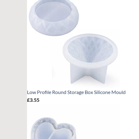
Low Profile Round Storage Box Silicone Mould
£
3.55