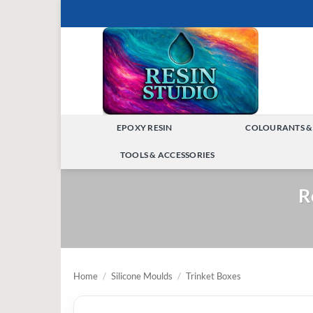
Skip
to
content
EPOXY RESIN
COLOURANTS &
TOGGLE
TOOLS & ACCESSORIES
MENU
TOGGLE
R
MENU
Home
/
Silicone Moulds
/
Trinket Boxes