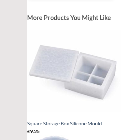
More Products You Might Like
Square Storage Box Silicone Mould
£
9.25