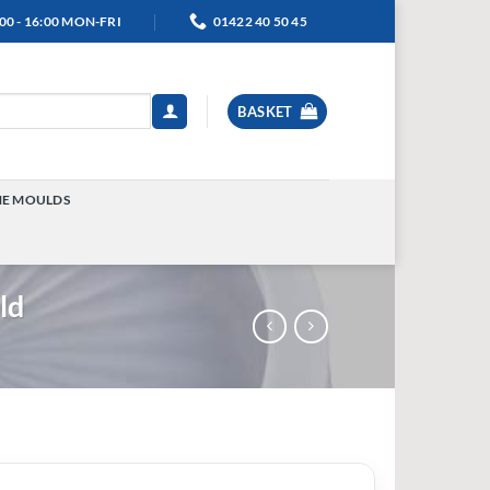
00 - 16:00 MON-FRI
01422 40 50 45
BASKET
NE MOULDS
TOGGLE
MENU
ld