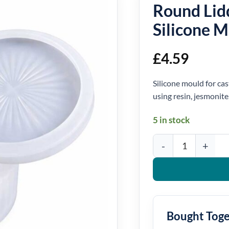
Round Lid
Silicone 
£
4.59
Silicone mould for cas
using resin, jesmonite
5 in stock
Round Lidded Storage B
Bought Tog