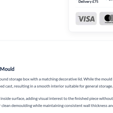
Delivery £75
e Mould
 round storage box with a matching decorative lid. While the mould 
hed cast, resulting in a smooth interior suitable for general storage.
e inside surface, adding visual interest to the finished piece witho
or clean demoulding while maintaining consistent wall thickness and