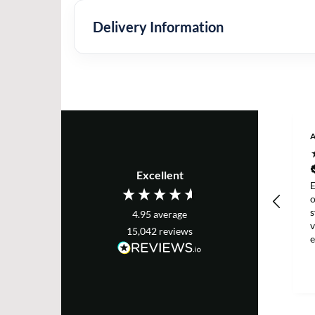
Delivery Information
Excellent
E
s
4.95
average
v
15,042
reviews
e
T