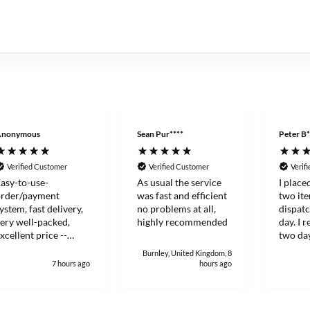
Anonymous
Sean Pur****
Peter B*
Verified Customer
Verified Customer
Verif
asy-to-use-
As usual the service
I place
order/payment
was fast and efficient
two it
ystem, fast delivery,
no problems at all,
dispat
ery well-packed,
highly recommended
day. I 
xcellent price --
two day
hanks!
and eff
Burnley, United Kingdom, 8
7 hours ago
hours ago