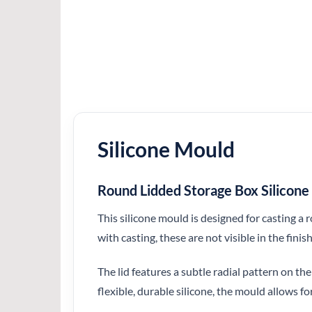
Silicone Mould
Round Lidded Storage Box Silicon
This silicone mould is designed for casting a
with casting, these are not visible in the finis
The lid features a subtle radial pattern on th
flexible, durable silicone, the mould allows f