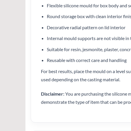
Flexible silicone mould for box body and s
Round storage box with clean interior fini
Decorative radial pattern on lid interior
Internal mould supports are not visible in 
Suitable for resin, jesmonite, plaster, con
Reusable with correct care and handling
For best results, place the mould on a level s
used depending on the casting material.
Disclaimer:
You are purchasing the silicone m
demonstrate the type of item that can be pr