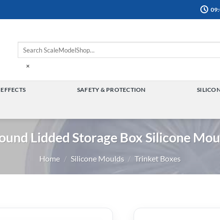
09:
×
 EFFECTS
SAFETY & PROTECTION
SILICO
TOGGLE
TOGGLE
MENU
MENU
ound Lidded Storage Box Silicone Mou
Home
/
Silicone Moulds
/
Trinket Boxes