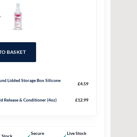
+
 TO BASKET
nd Lidded Storage Box Silicone
£
4.59
d Release & Conditioner (4oz)
£
12.99
Secure
Live Stock
 Stock