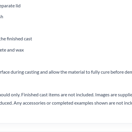
eparate lid
sh
the finished cast
crete and wax
urface during casting and allow the material to fully cure before d
ould only. Finished cast items are not included. Images are suppli
oduced. Any accessories or completed examples shown are not incl