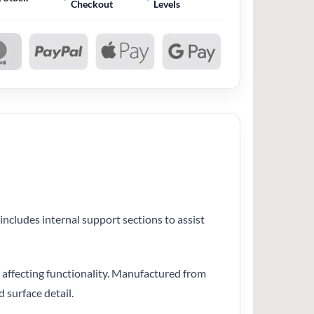
Checkout
Levels
includes internal support sections to assist
ut affecting functionality. Manufactured from
 surface detail.