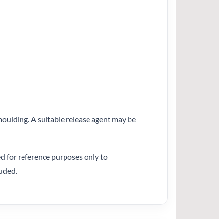
emoulding. A suitable release agent may be
ed for reference purposes only to
uded.