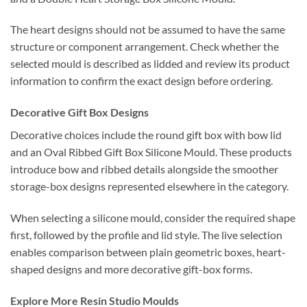
The heart designs should not be assumed to have the same
structure or component arrangement. Check whether the
selected mould is described as lidded and review its product
information to confirm the exact design before ordering.
Decorative Gift Box Designs
Decorative choices include the round gift box with bow lid
and an Oval Ribbed Gift Box Silicone Mould. These products
introduce bow and ribbed details alongside the smoother
storage-box designs represented elsewhere in the category.
When selecting a silicone mould, consider the required shape
first, followed by the profile and lid style. The live selection
enables comparison between plain geometric boxes, heart-
shaped designs and more decorative gift-box forms.
Explore More Resin Studio Moulds