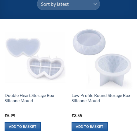
Double Heart Storage Box
Low Profile Round Storage Box
Silicone Mould
Silicone Mould
£
5.99
£
3.55
ADD TO BASKET
ADD TO BASKET