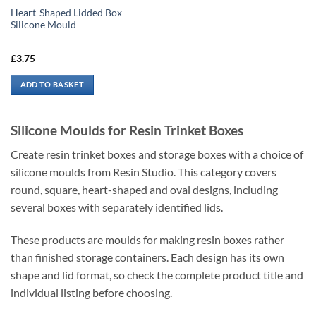
Heart-Shaped Lidded Box
Silicone Mould
£
3.75
ADD TO BASKET
Silicone Moulds for Resin Trinket Boxes
Create resin trinket boxes and storage boxes with a choice of
silicone moulds from Resin Studio. This category covers
round, square, heart-shaped and oval designs, including
several boxes with separately identified lids.
These products are moulds for making resin boxes rather
than finished storage containers. Each design has its own
shape and lid format, so check the complete product title and
individual listing before choosing.