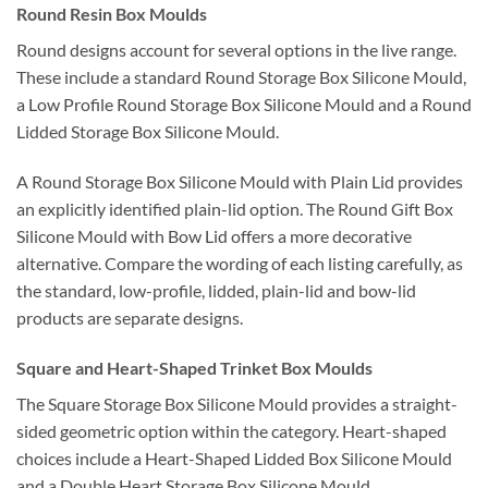
Round Resin Box Moulds
Round designs account for several options in the live range.
These include a standard Round Storage Box Silicone Mould,
a Low Profile Round Storage Box Silicone Mould and a Round
Lidded Storage Box Silicone Mould.
A Round Storage Box Silicone Mould with Plain Lid provides
an explicitly identified plain-lid option. The Round Gift Box
Silicone Mould with Bow Lid offers a more decorative
alternative. Compare the wording of each listing carefully, as
the standard, low-profile, lidded, plain-lid and bow-lid
products are separate designs.
Square and Heart-Shaped Trinket Box Moulds
The Square Storage Box Silicone Mould provides a straight-
sided geometric option within the category. Heart-shaped
choices include a Heart-Shaped Lidded Box Silicone Mould
and a Double Heart Storage Box Silicone Mould.