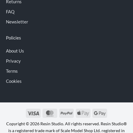
Returns
FAQ
Newsletter
Policies
About Us
Privacy
Terms
Cookies
Visa
MasterCard
PayPal
Apple
Google
Pay
Pay
Copyright © 2026 Resin Studio. All rights reserved. Resin Studio®
is a registered trade mark of Scale Model Shop Ltd. registered in