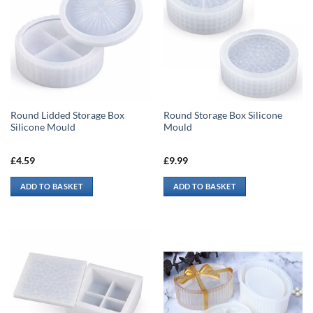
Round Lidded Storage Box
Round Storage Box Silicone
Silicone Mould
Mould
£
4.59
£
9.99
ADD TO BASKET
ADD TO BASKET