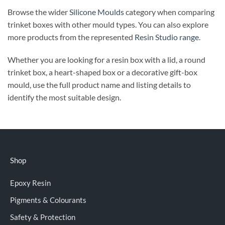
Browse the wider
Silicone Moulds
category when comparing
trinket boxes with other mould types. You can also explore
more products from the represented
Resin Studio range
.
Whether you are looking for a resin box with a lid, a round
trinket box, a heart-shaped box or a decorative gift-box
mould, use the full product name and listing details to
identify the most suitable design.
Shop
Epoxy Resin
Pigments & Colourants
Safety & Protection