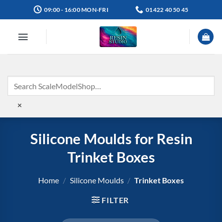
Skip
09:00 - 16:00 MON-FRI
01422 40 50 45
to
content
×
Silicone Moulds for Resin
Trinket Boxes
Home
/
Silicone Moulds
/
Trinket Boxes
FILTER