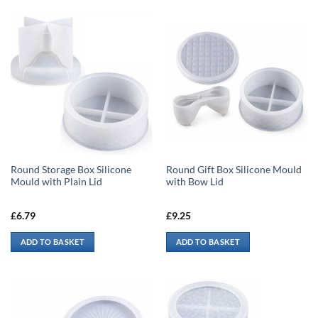
Round Storage Box Silicone
Round Gift Box Silicone Mould
Mould with Plain Lid
with Bow Lid
£
6.79
£
9.25
ADD TO BASKET
ADD TO BASKET