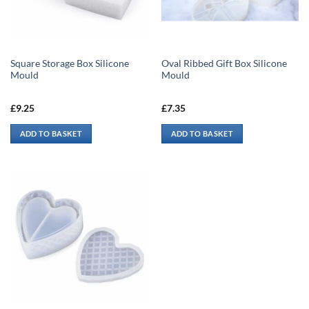
Square Storage Box Silicone
Oval Ribbed Gift Box Silicone
Mould
Mould
£
9.25
£
7.35
ADD TO BASKET
ADD TO BASKET