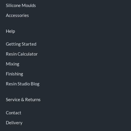
Silicone Moulds
Accessories
Help
Getting Started
Resin Calculator
Mixing
Finishing
Resin Studio Blog
Service & Returns
Contact
Delivery