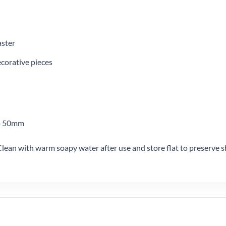
aster
ecorative pieces
to 50mm
Clean with warm soapy water after use and store flat to preserve s