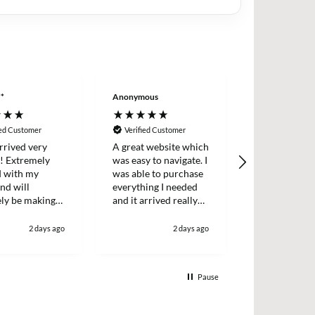
**
Anonymous
Wayne LE****
ied Customer
Verified Customer
Verified Cus
rrived very
A great website which
Excellent ser
y! Extremely
was easy to navigate. I
decided to tr
d with my
was able to purchase
back into mak
nd will
everything I needed
again . Order
ely be making
and it arrived really
delivered nex
ain in the
quickly too.
well package
great price wi
2 days ago
2 days ago
definitely use
Pause