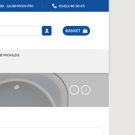
00 - 16:00 MON-FRI
01422 40 50 45
BASKET
NE MOULDS
TOGGLE
MENU