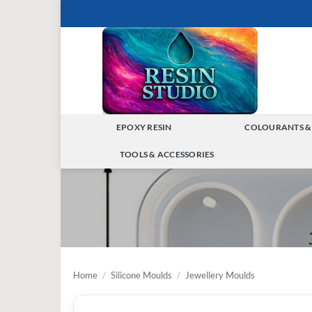
Skip
to
content
EPOXY RESIN
COLOURANTS &
TOGGLE
TOOLS & ACCESSORIES
MENU
TOGGLE
MENU
Home
/
Silicone Moulds
/
Jewellery Moulds