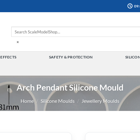
09:
×
 EFFECTS
SAFETY & PROTECTION
SILICO
TOGGLE
TOGGLE
MENU
MENU
Arch Pendant Silicone Mould
Home
/
Silicone Moulds
/
Jewellery Moulds