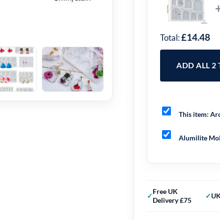
£14.48
Total:
ADD ALL 2
This item:
Arc
Alumilite Mol
Free UK
UK
Delivery £75