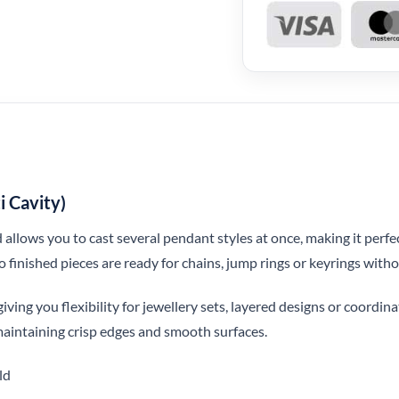
i Cavity)
 allows you to cast several pendant styles at once, making it perfe
o finished pieces are ready for chains, jump rings or keyrings withou
giving you flexibility for jewellery sets, layered designs or coordin
 maintaining crisp edges and smooth surfaces.
ld