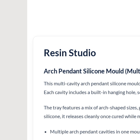
Resin Studio
Arch Pendant Silicone Mould (Mult
This multi-cavity arch pendant silicone mould
Each cavity includes a built-in hanging hole, s
The tray features a mix of arch-shaped sizes, 
silicone, it releases cleanly once cured while
Multiple arch pendant cavities in one mou