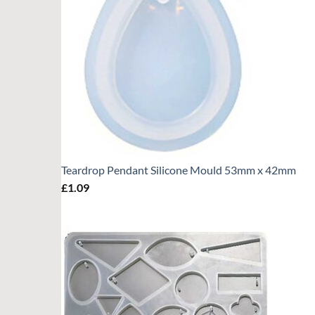
Teardrop Pendant Silicone Mould 53mm x 42mm
£
1.09