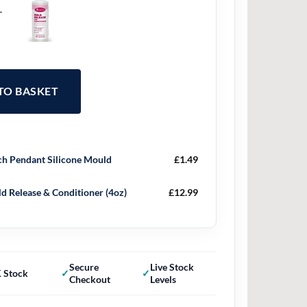
+
 TO BASKET
h Pendant Silicone Mould
£
1.49
d Release & Conditioner (4oz)
£
12.99
Secure
Live Stock
 Stock
Checkout
Levels