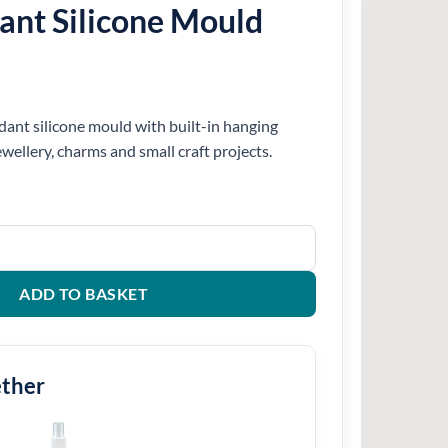
ant Silicone Mould
dant silicone mould with built-in hanging
jewellery, charms and small craft projects.
Mould quantity
ADD TO BASKET
ether