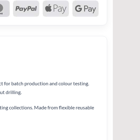
ct for batch production and colour testing.
t drilling.
ating collections. Made from flexible reusable