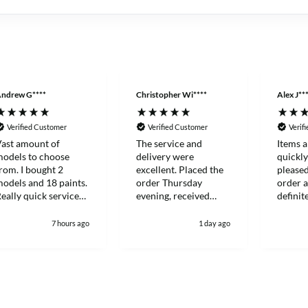
ndrew G****
Christopher Wi****
Alex J**
Verified Customer
Verified Customer
Verif
ast amount of
The service and
Items a
odels to choose
delivery were
quickl
rom. I bought 2
excellent. Placed the
please
odels and 18 paints.
order Thursday
order a
eally quick service
evening, received
definit
nd everything
Saturday lunch time.
more ag
ackaged to a very
future.
7 hours ago
1 day ago
igh standard.
efinitely my go to
odel shop now.