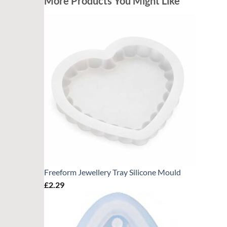
More Products You Might Like
Freeform Jewellery Tray Silicone Mould
£
2.29