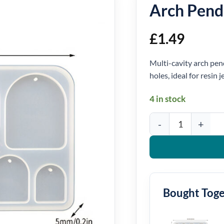
Arch Pend
£
1.49
Multi-cavity arch pen
holes, ideal for resin 
4 in stock
Arch Pendant Silicone 
Bought Tog