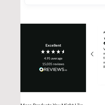
A
Excellent
V
m
f
4.95
average
m
15,035
reviews
R
a
p
h
D
m