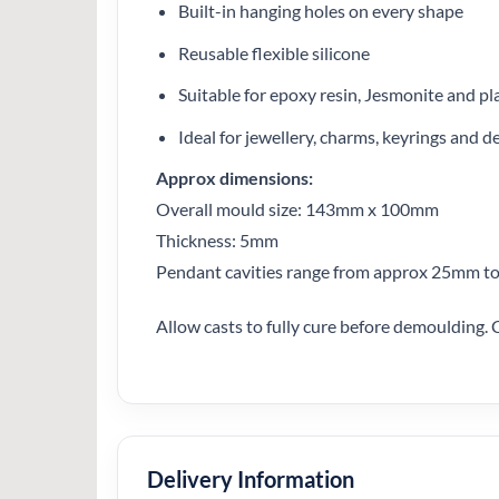
Built-in hanging holes on every shape
Reusable flexible silicone
Suitable for epoxy resin, Jesmonite and pl
Ideal for jewellery, charms, keyrings and d
Approx dimensions:
Overall mould size: 143mm x 100mm
Thickness: 5mm
Pendant cavities range from approx 25mm 
Allow casts to fully cure before demoulding. 
Delivery Information