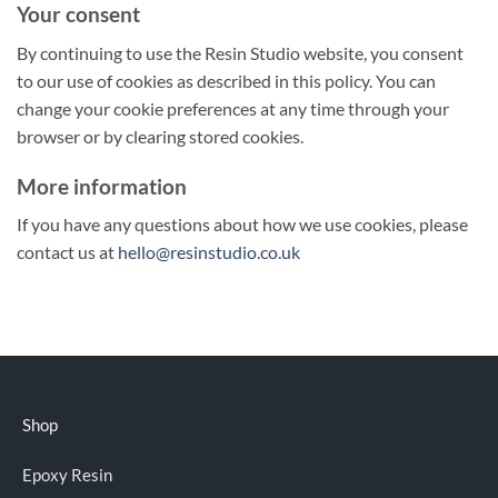
Your consent
By continuing to use the Resin Studio website, you consent
to our use of cookies as described in this policy. You can
change your cookie preferences at any time through your
browser or by clearing stored cookies.
More information
If you have any questions about how we use cookies, please
contact us at
hello@resinstudio.co.uk
Shop
Epoxy Resin