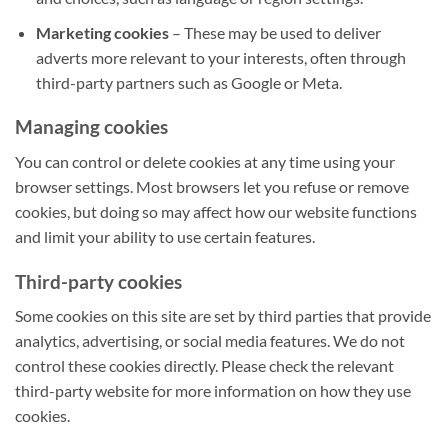
Marketing cookies
– These may be used to deliver
adverts more relevant to your interests, often through
third-party partners such as Google or Meta.
Managing cookies
You can control or delete cookies at any time using your
browser settings. Most browsers let you refuse or remove
cookies, but doing so may affect how our website functions
and limit your ability to use certain features.
Third-party cookies
Some cookies on this site are set by third parties that provide
analytics, advertising, or social media features. We do not
control these cookies directly. Please check the relevant
third-party website for more information on how they use
cookies.