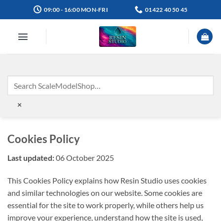
Skip
09:00 - 16:00 MON-FRI
01422 40 50 45
to
content
×
Cookies Policy
Last updated:
06 October 2025
This Cookies Policy explains how Resin Studio uses cookies
and similar technologies on our website. Some cookies are
essential for the site to work properly, while others help us
improve your experience, understand how the site is used,