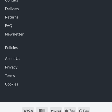
Delivery
Returns
FAQ
Newsletter
Policies
About Us
Privacy
Terms
Cookies
Visa
MasterCard
PayPal
Apple
Google