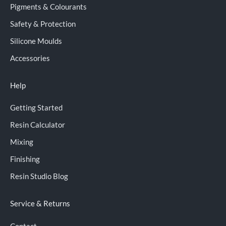
Pigments & Colourants
Safety & Protection
Silicone Moulds
Accessories
Help
Getting Started
Resin Calculator
Mixing
Finishing
Resin Studio Blog
Service & Returns
Contact