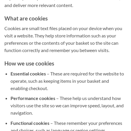
and deliver more relevant content.
What are cookies
Cookies are small text files placed on your device when you
visit a website. They help store information such as your
preferences or the contents of your basket so the site can
function correctly and remember you between visits.
How we use cookies
Essential cookies
– These are required for the website to
operate, such as keeping items in your basket and
enabling checkout.
Performance cookies
– These help us understand how
visitors use the site so we can improve speed, layout, and
navigation.
Functional cookies
– These remember your preferences
and choices, such as language or region settings.