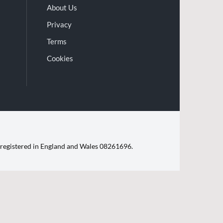
About Us
Privacy
Terms
Cookies
d. registered in England and Wales 08261696.