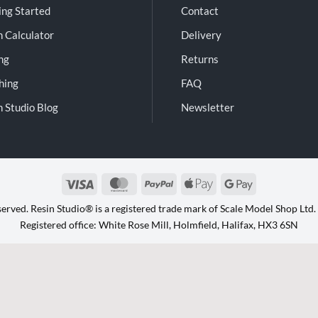
ing Started
Contact
n Calculator
Delivery
ng
Returns
shing
FAQ
n Studio Blog
Newsletter
Visa
MasterCard
PayPal
Apple
Google
Pay
Pay
eserved. Resin Studio® is a registered trade mark of Scale Model Shop Lt
Registered office: White Rose Mill, Holmfield, Halifax, HX3 6SN