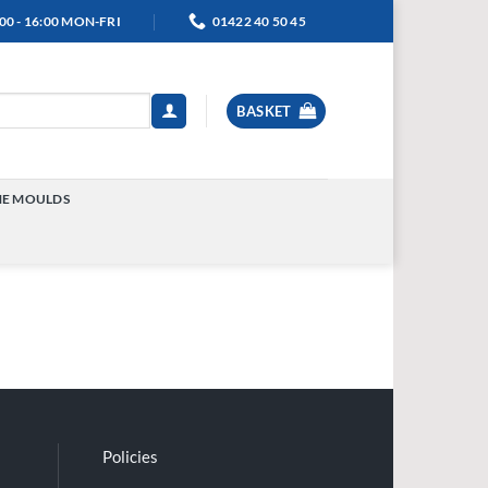
00 - 16:00 MON-FRI
01422 40 50 45
BASKET
NE MOULDS
TOGGLE
MENU
Policies