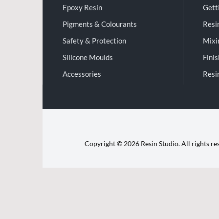
Epoxy Resin
Gett
Pigments & Colourants
Resi
Safety & Protection
Mixi
Silicone Moulds
Fini
Accessories
Resi
Copyright © 2026 Resin Studio. All rights r