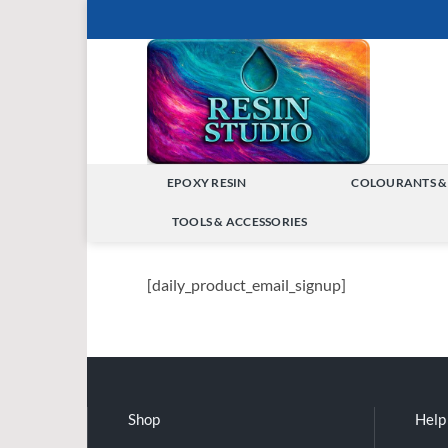
Skip
to
content
EPOXY RESIN
COLOURANTS &
TOGGLE
TOOLS & ACCESSORIES
MENU
TOGGLE
MENU
[daily_product_email_signup]
Shop
Help