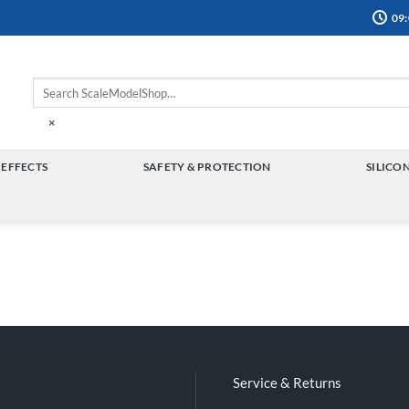
09:
×
 EFFECTS
SAFETY & PROTECTION
SILICO
TOGGLE
TOGGLE
MENU
MENU
Service & Returns