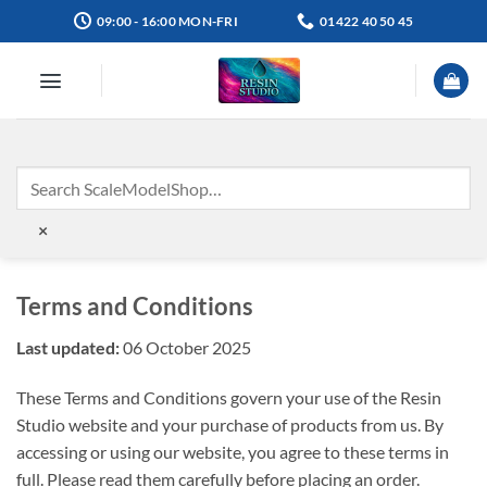
Skip
09:00 - 16:00 MON-FRI
01422 40 50 45
to
content
×
Terms and Conditions
Last updated:
06 October 2025
These Terms and Conditions govern your use of the Resin
Studio website and your purchase of products from us. By
accessing or using our website, you agree to these terms in
full. Please read them carefully before placing an order.