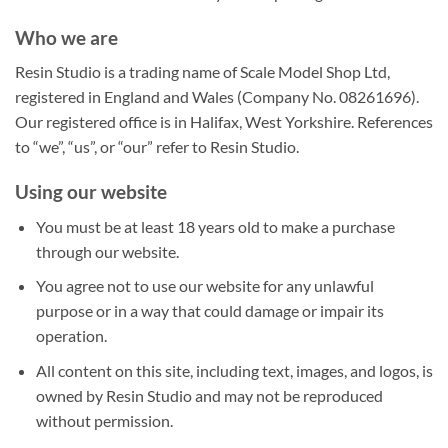
Who we are
Resin Studio is a trading name of Scale Model Shop Ltd,
registered in England and Wales (Company No. 08261696).
Our registered office is in Halifax, West Yorkshire. References
to “we”, “us”, or “our” refer to Resin Studio.
Using our website
You must be at least 18 years old to make a purchase
through our website.
You agree not to use our website for any unlawful
purpose or in a way that could damage or impair its
operation.
All content on this site, including text, images, and logos, is
owned by Resin Studio and may not be reproduced
without permission.