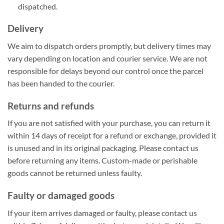
dispatched.
Delivery
We aim to dispatch orders promptly, but delivery times may
vary depending on location and courier service. We are not
responsible for delays beyond our control once the parcel
has been handed to the courier.
Returns and refunds
If you are not satisfied with your purchase, you can return it
within 14 days of receipt for a refund or exchange, provided it
is unused and in its original packaging. Please contact us
before returning any items. Custom-made or perishable
goods cannot be returned unless faulty.
Faulty or damaged goods
If your item arrives damaged or faulty, please contact us