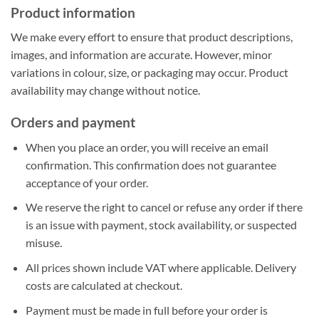
Product information
We make every effort to ensure that product descriptions,
images, and information are accurate. However, minor
variations in colour, size, or packaging may occur. Product
availability may change without notice.
Orders and payment
When you place an order, you will receive an email
confirmation. This confirmation does not guarantee
acceptance of your order.
We reserve the right to cancel or refuse any order if there
is an issue with payment, stock availability, or suspected
misuse.
All prices shown include VAT where applicable. Delivery
costs are calculated at checkout.
Payment must be made in full before your order is