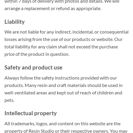
within 7 days of delivery with photos and details. We will
arrange a replacement or refund as appropriate.
Liability
We are not liable for any indirect, incidental, or consequential
losses arising from the use of our products or website. Our
total liability for any claim shall not exceed the purchase
price of the product in question.
Safety and product use
Always follow the safety instructions provided with our
products. Many resin and craft materials should be used in
well-ventilated areas and kept out of reach of children and
pets.
Intellectual property
All trademarks, logos, and content on this website are the
property of Resin Studio or their respective owners. You may