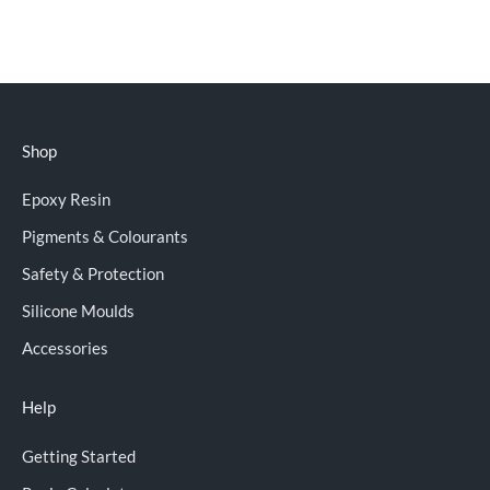
Shop
Epoxy Resin
Pigments & Colourants
Safety & Protection
Silicone Moulds
Accessories
Help
Getting Started