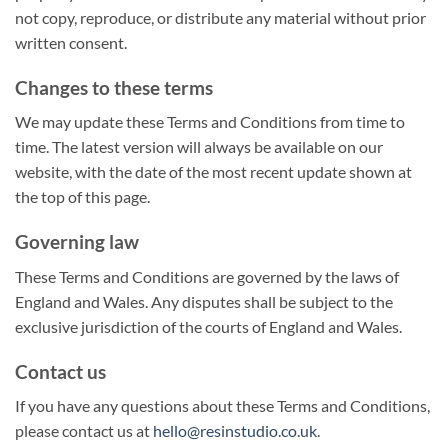
not copy, reproduce, or distribute any material without prior
written consent.
Changes to these terms
We may update these Terms and Conditions from time to
time. The latest version will always be available on our
website, with the date of the most recent update shown at
the top of this page.
Governing law
These Terms and Conditions are governed by the laws of
England and Wales. Any disputes shall be subject to the
exclusive jurisdiction of the courts of England and Wales.
Contact us
If you have any questions about these Terms and Conditions,
please contact us at
hello@resinstudio.co.uk
.