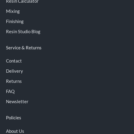
Resin Calculator
Mixing
Finishing
Resin Studio Blog
Service & Returns
Contact
Delivery
Returns
FAQ
Newsletter
Policies
About Us