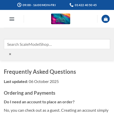
Skip
09:00 - 16:00 MON-FRI
01422 40 50 45
to
content
×
Frequently Asked Questions
Last updated:
06 October 2025
Ordering and Payments
Do I need an account to place an order?
No, you can check out as a guest. Creating an account simply