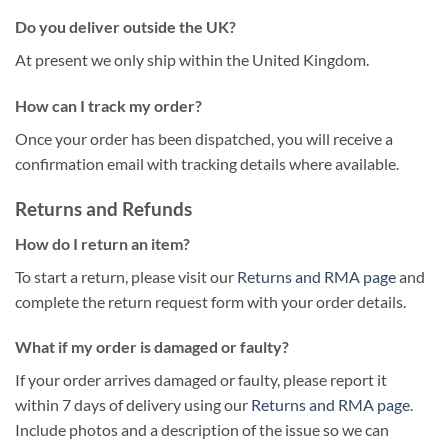
Do you deliver outside the UK?
At present we only ship within the United Kingdom.
How can I track my order?
Once your order has been dispatched, you will receive a
confirmation email with tracking details where available.
Returns and Refunds
How do I return an item?
To start a return, please visit our
Returns and RMA page
and
complete the return request form with your order details.
What if my order is damaged or faulty?
If your order arrives damaged or faulty, please report it
within 7 days of delivery using our
Returns and RMA page
.
Include photos and a description of the issue so we can