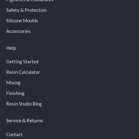
Safety & Protection
Silicone Moulds
Accessories
Help
Getting Started
Resin Calculator
Mixing
Finishing
Resin Studio Blog
Service & Returns
Contact