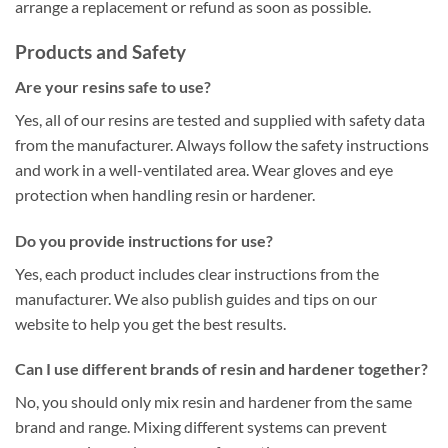
arrange a replacement or refund as soon as possible.
Products and Safety
Are your resins safe to use?
Yes, all of our resins are tested and supplied with safety data
from the manufacturer. Always follow the safety instructions
and work in a well-ventilated area. Wear gloves and eye
protection when handling resin or hardener.
Do you provide instructions for use?
Yes, each product includes clear instructions from the
manufacturer. We also publish guides and tips on our
website to help you get the best results.
Can I use different brands of resin and hardener together?
No, you should only mix resin and hardener from the same
brand and range. Mixing different systems can prevent