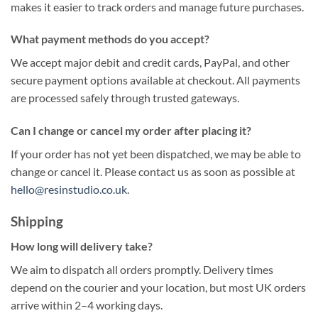
makes it easier to track orders and manage future purchases.
What payment methods do you accept?
We accept major debit and credit cards, PayPal, and other
secure payment options available at checkout. All payments
are processed safely through trusted gateways.
Can I change or cancel my order after placing it?
If your order has not yet been dispatched, we may be able to
change or cancel it. Please contact us as soon as possible at
hello@resinstudio.co.uk
.
Shipping
How long will delivery take?
We aim to dispatch all orders promptly. Delivery times
depend on the courier and your location, but most UK orders
arrive within 2–4 working days.