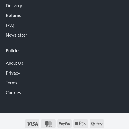
Delivery
Returns
FAQ
Newsletter
Policies
About Us
Privacy
Terms
Cookies
Visa
MasterCard
PayPal
Apple
Google