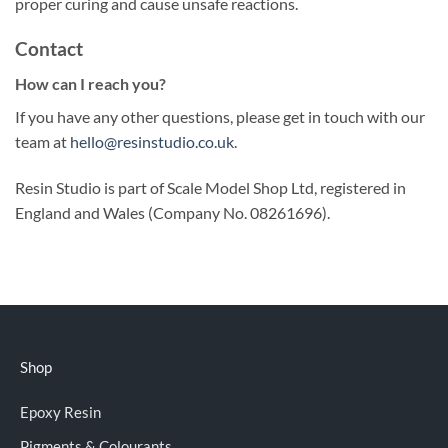
proper curing and cause unsafe reactions.
Contact
How can I reach you?
If you have any other questions, please get in touch with our
team at
hello@resinstudio.co.uk
.
Resin Studio is part of Scale Model Shop Ltd, registered in
England and Wales (Company No. 08261696).
Shop
Epoxy Resin
Pigments & Colourants