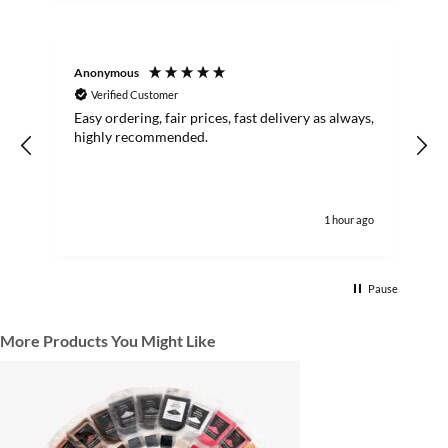
Anonymous
R
Verified Customer
Easy ordering, fair prices, fast delivery as always,
highly recommended.
1 hour ago
Pause
More Products You Might Like