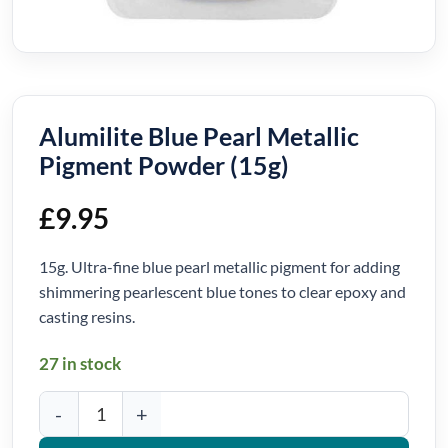
Alumilite Blue Pearl Metallic
Pigment Powder (15g)
£
9.95
15g. Ultra-fine blue pearl metallic pigment for adding
shimmering pearlescent blue tones to clear epoxy and
casting resins.
27 in stock
Alumilite Blue Pearl Metallic Pigment Powder (15g) quantity