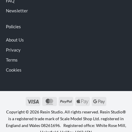
FAQ
Newsletter
Policies
About Us
Privacy
Terms
Cookies
Visa
MasterCard
PayPal
Apple
Google
Pay
Pay
Copyright © 2026 Resin Studio. All rights reserved. Resin Studio®
is a registered trade mark of Scale Model Shop Ltd. registered in
England and Wales 08261696. Registered office: White Rose Mill,