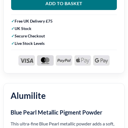
ADD TO BASKET
Free UK Delivery £75
UK Stock
Secure Checkout
Live Stock Levels
Alumilite
Blue Pearl Metallic Pigment Powder
This ultra-fine Blue Pearl metallic powder adds a soft,