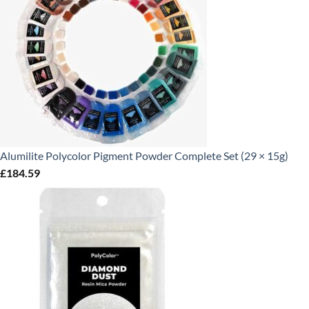
Alumilite Polycolor Pigment Powder Complete Set (29 × 15g)
£
184.59