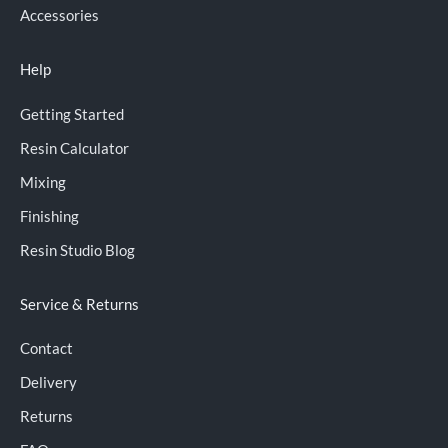
Accessories
Help
Getting Started
Resin Calculator
Mixing
Finishing
Resin Studio Blog
Service & Returns
Contact
Delivery
Returns