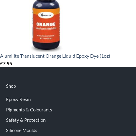
Alumilite Translucent Orange Liquid Epoxy Dye (1oz)
£
7.95
Shop
Epoxy Resin
Pigments & Colourants
Safety & Protection
Silicone Moulds