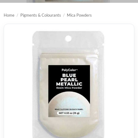
Home
/
Pigments & Colourants
/
Mica Powders