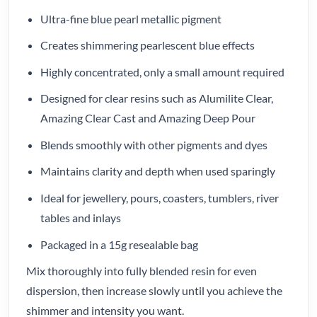
Ultra-fine blue pearl metallic pigment
Creates shimmering pearlescent blue effects
Highly concentrated, only a small amount required
Designed for clear resins such as Alumilite Clear,
Amazing Clear Cast and Amazing Deep Pour
Blends smoothly with other pigments and dyes
Maintains clarity and depth when used sparingly
Ideal for jewellery, pours, coasters, tumblers, river
tables and inlays
Packaged in a 15g resealable bag
Mix thoroughly into fully blended resin for even
dispersion, then increase slowly until you achieve the
shimmer and intensity you want.