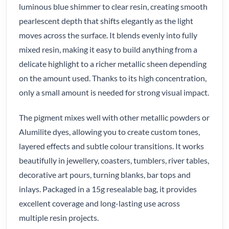
luminous blue shimmer to clear resin, creating smooth
pearlescent depth that shifts elegantly as the light
moves across the surface. It blends evenly into fully
mixed resin, making it easy to build anything from a
delicate highlight to a richer metallic sheen depending
on the amount used. Thanks to its high concentration,
only a small amount is needed for strong visual impact.
The pigment mixes well with other metallic powders or
Alumilite dyes, allowing you to create custom tones,
layered effects and subtle colour transitions. It works
beautifully in jewellery, coasters, tumblers, river tables,
decorative art pours, turning blanks, bar tops and
inlays. Packaged in a 15g resealable bag, it provides
excellent coverage and long-lasting use across
multiple resin projects.