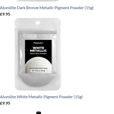
Alumilite Dark Bronze Metallic Pigment Powder (15g)
£
9.95
Alumilite White Metallic Pigment Powder (15g)
£
9.95