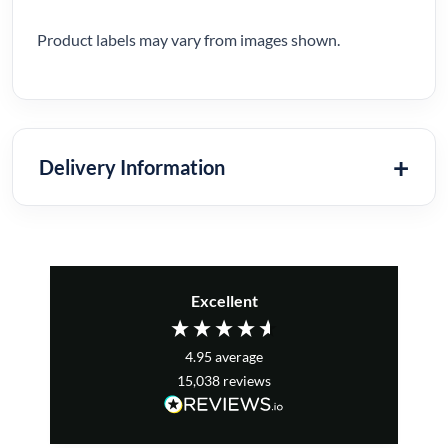
Product labels may vary from images shown.
Delivery Information
Excellent
4.95
average
15,038
reviews