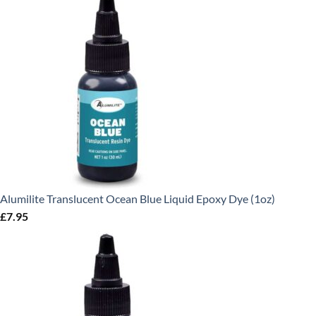
Alumilite Translucent Ocean Blue Liquid Epoxy Dye (1oz)
£
7.95