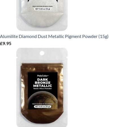
Alumilite Diamond Dust Metallic Pigment Powder (15g)
£
9.95