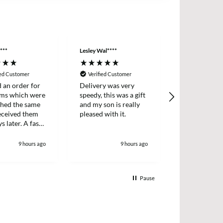
***
Lesley Wal****
Anonymous
ied Customer
Verified Customer
Verified Cus
d an order for
Delivery was very
Easy ordering
ems which were
speedy, this was a gift
prices, fast d
ched the same
and my son is really
always, highl
received them
pleased with it.
recommende
s later. A fast
icient survice.
9 hours ago
9 hours ago
1
Pause