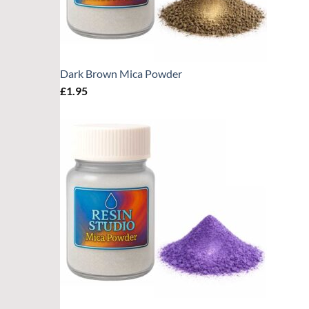
Dark Brown Mica Powder
£
1.95