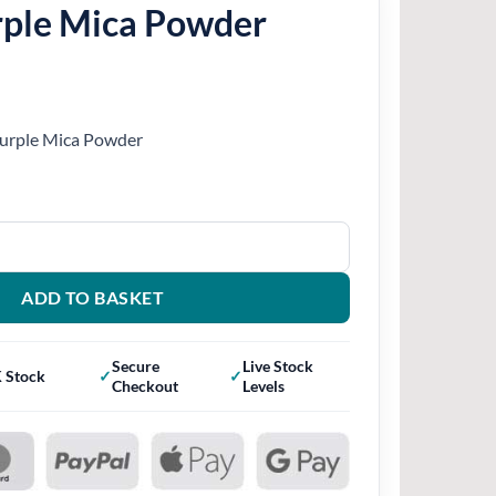
urple Mica Powder
 Purple Mica Powder
wder quantity
ADD TO BASKET
Secure
Live Stock
 Stock
Checkout
Levels