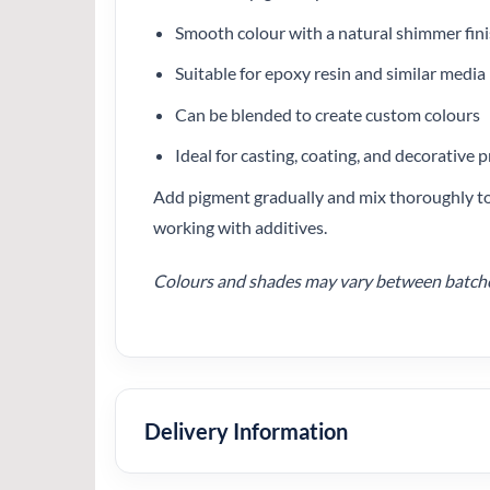
Smooth colour with a natural shimmer fin
Suitable for epoxy resin and similar media
Can be blended to create custom colours
Ideal for casting, coating, and decorative p
Add pigment gradually and mix thoroughly to 
working with additives.
Colours and shades may vary between batches.
Delivery Information