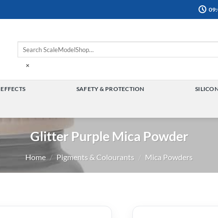
09:
×
 EFFECTS
SAFETY & PROTECTION
SILICO
TOGGLE
TOGGLE
MENU
MENU
Glitter Purple Mica Powder
Home
/
Pigments & Colourants
/
Mica Powders