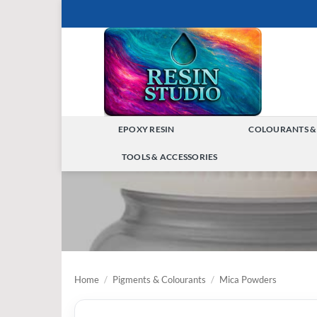
Skip
to
content
EPOXY RESIN
COLOURANTS &
TOGGLE
TOOLS & ACCESSORIES
MENU
TOGGLE
MENU
Home
/
Pigments & Colourants
/
Mica Powders