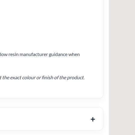
follow resin manufacturer guidance when
he exact colour or finish of the product.