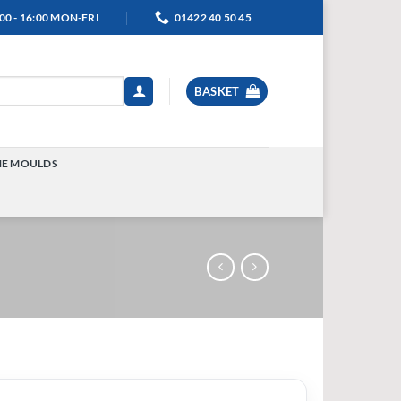
00 - 16:00 MON-FRI
01422 40 50 45
BASKET
NE MOULDS
TOGGLE
MENU