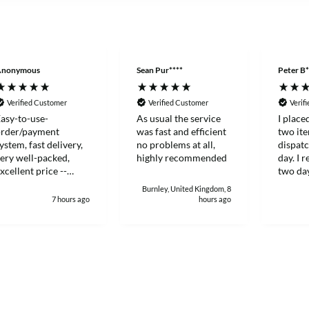
Anonymous
Sean Pur****
Peter B*
Verified Customer
Verified Customer
Verif
asy-to-use-
As usual the service
I place
order/payment
was fast and efficient
two it
ystem, fast delivery,
no problems at all,
dispat
ery well-packed,
highly recommended
day. I 
xcellent price --
two day
hanks!
and eff
Burnley, United Kingdom, 8
7 hours ago
hours ago