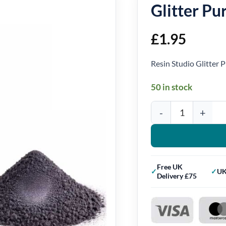
Glitter P
£
1.95
Resin Studio Glitter
50 in stock
Glitter Purple Mica Po
Free UK
UK
Delivery £75