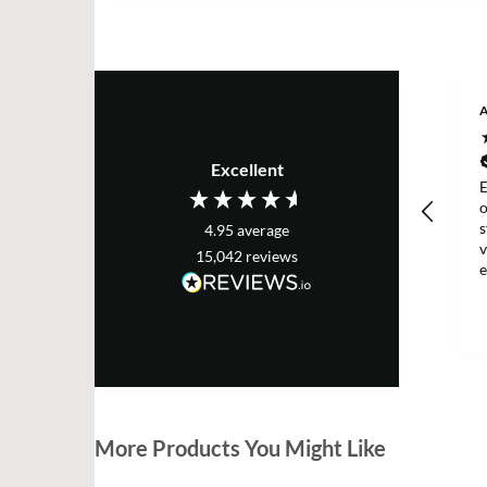
Excellent
E
s
4.95
average
v
15,042
reviews
e
T
More Products You Might Like