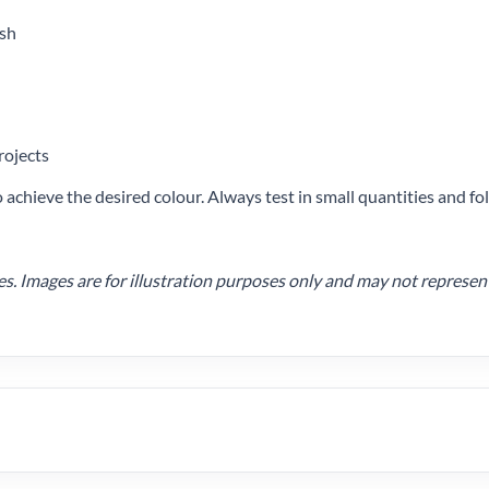
ish
rojects
achieve the desired colour. Always test in small quantities and 
 Images are for illustration purposes only and may not represent t