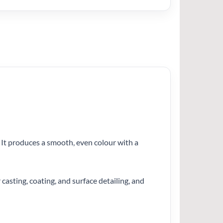
. It produces a smooth, even colour with a
 casting, coating, and surface detailing, and