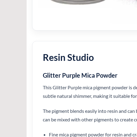
Resin Studio
Glitter Purple Mica Powder
This Glitter Purple mica pigment powder is de
subtle natural shimmer, making it suitable fo
The pigment blends easily into resin and can be
can be mixed with other pigments to create c
Fine mica pigment powder for resin and cr