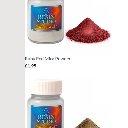
Ruby Red Mica Powder
£
1.95