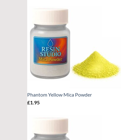
Phantom Yellow Mica Powder
£
1.95