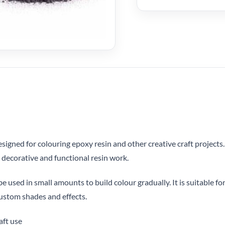
signed for colouring epoxy resin and other creative craft projects
r decorative and functional resin work.
 used in small amounts to build colour gradually. It is suitable for
ustom shades and effects.
aft use