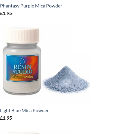
Phantasy Purple Mica Powder
£
1.95
Light Blue Mica Powder
£
1.95