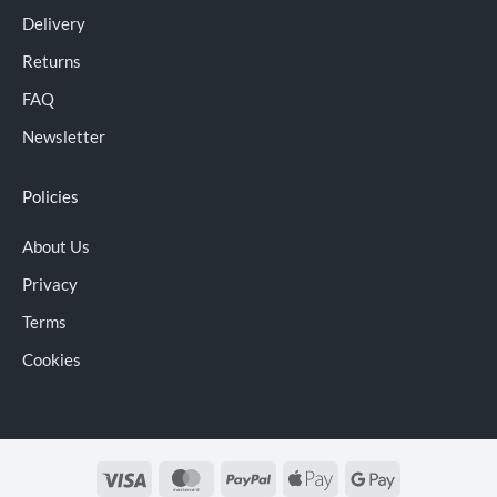
Delivery
Returns
FAQ
Newsletter
Policies
About Us
Privacy
Terms
Cookies
Visa
MasterCard
PayPal
Apple
Google