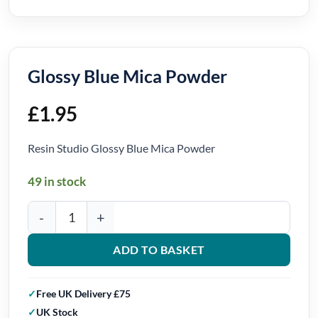
Glossy Blue Mica Powder
£
1.95
Resin Studio Glossy Blue Mica Powder
49 in stock
Glossy Blue Mica Powder quantity
ADD TO BASKET
Free UK Delivery £75
UK Stock