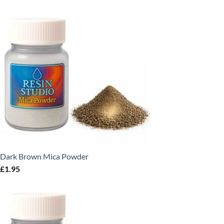
Dark Brown Mica Powder
£
1.95