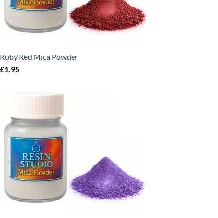
Ruby Red Mica Powder
£
1.95