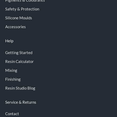
Pigments & Colourants
Safety & Protection
Silicone Moulds
Accessories
Help
Getting Started
Resin Calculator
Mixing
Finishing
Resin Studio Blog
Service & Returns
Contact