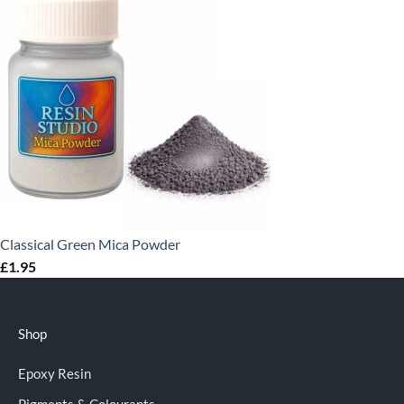
Classical Green Mica Powder
£
1.95
Shop
Epoxy Resin