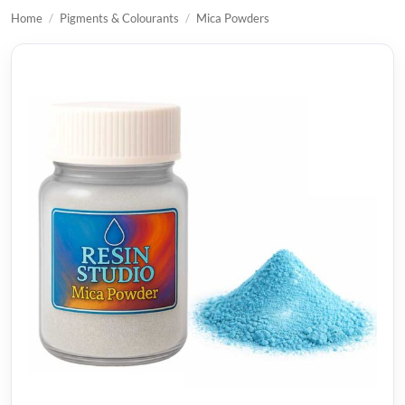
Home
/
Pigments & Colourants
/
Mica Powders