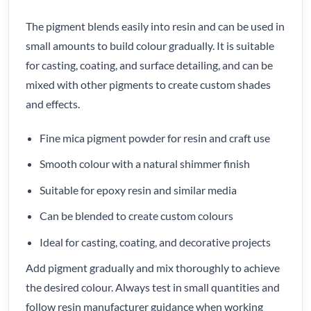
The pigment blends easily into resin and can be used in
small amounts to build colour gradually. It is suitable
for casting, coating, and surface detailing, and can be
mixed with other pigments to create custom shades
and effects.
Fine mica pigment powder for resin and craft use
Smooth colour with a natural shimmer finish
Suitable for epoxy resin and similar media
Can be blended to create custom colours
Ideal for casting, coating, and decorative projects
Add pigment gradually and mix thoroughly to achieve
the desired colour. Always test in small quantities and
follow resin manufacturer guidance when working