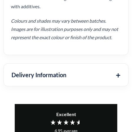
with additives.
Colours and shades may vary between batches.
Images are for illustration purposes only and may not
represent the exact colour or finish of the product.
Delivery Information
Excellent
4.95
average