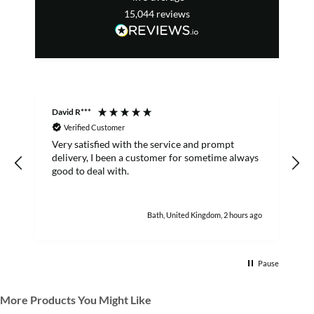
15,044
reviews
David R***
S
Verified Customer
Very satisfied with the service and prompt
B
delivery, I been a customer for sometime always
good to deal with.
Bath, United Kingdom, 2 hours ago
Pause
More Products You Might Like