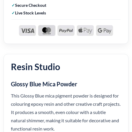
Secure Checkout
Live Stock Levels
Resin Studio
Glossy Blue Mica Powder
This Glossy Blue mica pigment powder is designed for
colouring epoxy resin and other creative craft projects.
It produces a smooth, even colour with a subtle
natural shimmer, making it suitable for decorative and
functional resin work.