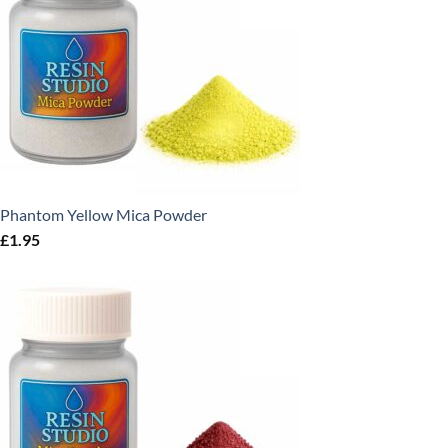
Phantom Yellow Mica Powder
£
1.95