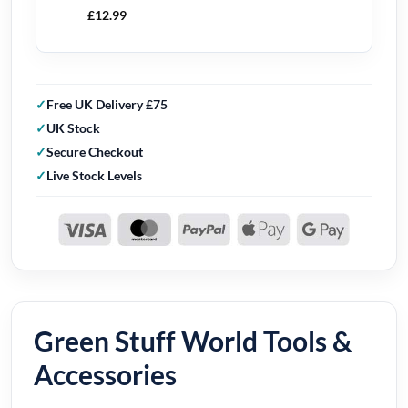
£
12.99
Free UK Delivery £75
UK Stock
Secure Checkout
Live Stock Levels
Green Stuff World Tools &
Accessories