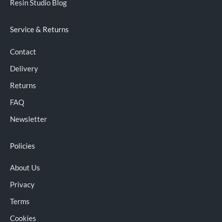
Resin Studio Blog
Service & Returns
Contact
Delivery
Returns
FAQ
Newsletter
Policies
About Us
Privacy
Terms
Cookies