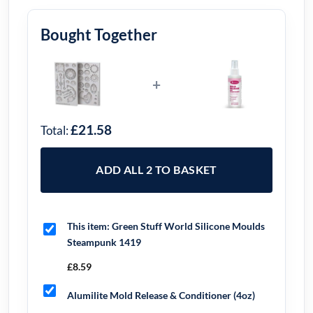
Bought Together
+
£21.58
Total:
ADD ALL 2 TO BASKET
This item:
Green Stuff World Silicone Moulds
Steampunk 1419
£
8.59
Alumilite Mold Release & Conditioner (4oz)