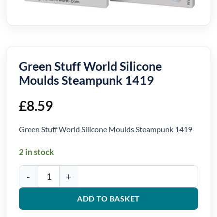
Green Stuff World Silicone
Moulds Steampunk 1419
£
8.59
Green Stuff World Silicone Moulds Steampunk 1419
2 in stock
Green Stuff World Silicone Moulds Steampunk 1419 quantity
ADD TO BASKET