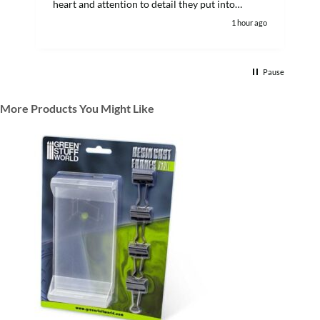
heart and attention to detail they put into
customer orders. I'll definitely keep buying from
1 hour ago
them.
Pause
More Products You Might Like