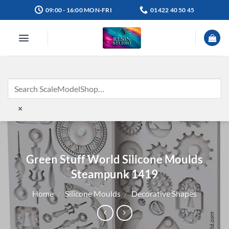
Skip
09:00 - 16:00 MON-FRI
01422 40 50 45
to
content
×
Green Stuff World Silicone Moulds
Steampunk 1419
Home
/
Silicone Moulds
/
Decorative Shapes