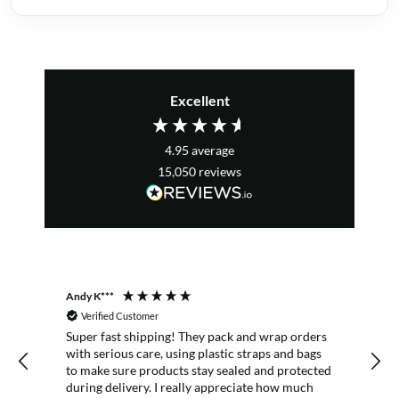
Excellent
4.95
average
15,050
reviews
Andy K***
R
Verified Customer
Super fast shipping! They pack and wrap orders
E
with serious care, using plastic straps and bags
to make sure products stay sealed and protected
f
during delivery. I really appreciate how much