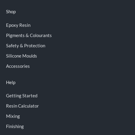
Shop
Epoxy Resin
Pigments & Colourants
Safety & Protection
Silicone Moulds
Accessories
Help
Getting Started
Resin Calculator
Mixing
Finishing