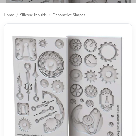
Home
/
Silicone Moulds
/
Decorative Shapes