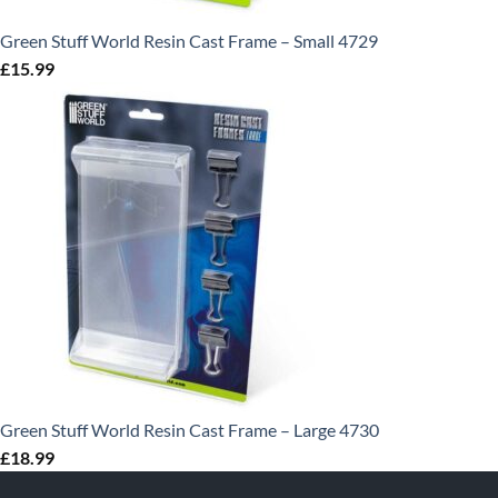
Green Stuff World Resin Cast Frame – Small 4729
£
15.99
Green Stuff World Resin Cast Frame – Large 4730
£
18.99