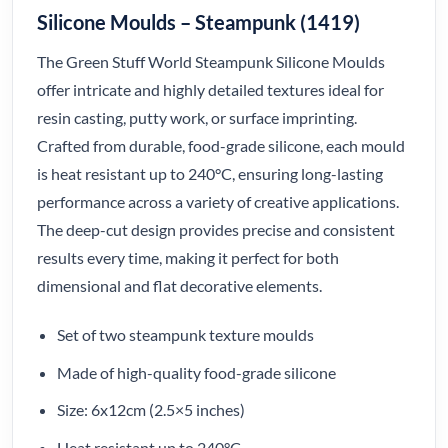
Silicone Moulds – Steampunk (1419)
The Green Stuff World Steampunk Silicone Moulds
offer intricate and highly detailed textures ideal for
resin casting, putty work, or surface imprinting.
Crafted from durable, food-grade silicone, each mould
is heat resistant up to 240°C, ensuring long-lasting
performance across a variety of creative applications.
The deep-cut design provides precise and consistent
results every time, making it perfect for both
dimensional and flat decorative elements.
Set of two steampunk texture moulds
Made of high-quality food-grade silicone
Size: 6x12cm (2.5×5 inches)
Heat resistant up to 240°C