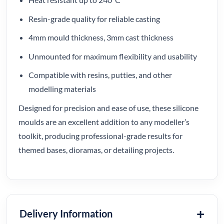
Resin-grade quality for reliable casting
4mm mould thickness, 3mm cast thickness
Unmounted for maximum flexibility and usability
Compatible with resins, putties, and other
modelling materials
Designed for precision and ease of use, these silicone
moulds are an excellent addition to any modeller’s
toolkit, producing professional-grade results for
themed bases, dioramas, or detailing projects.
Delivery Information