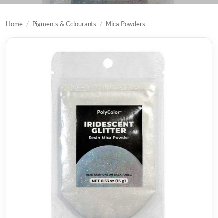
Home
/
Pigments & Colourants
/
Mica Powders