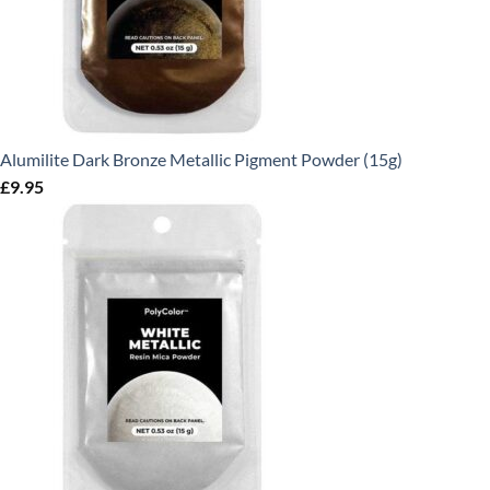
Alumilite Dark Bronze Metallic Pigment Powder (15g)
£
9.95