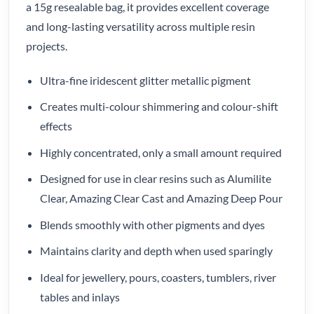
a 15g resealable bag, it provides excellent coverage
and long-lasting versatility across multiple resin
projects.
Ultra-fine iridescent glitter metallic pigment
Creates multi-colour shimmering and colour-shift
effects
Highly concentrated, only a small amount required
Designed for use in clear resins such as Alumilite
Clear, Amazing Clear Cast and Amazing Deep Pour
Blends smoothly with other pigments and dyes
Maintains clarity and depth when used sparingly
Ideal for jewellery, pours, coasters, tumblers, river
tables and inlays