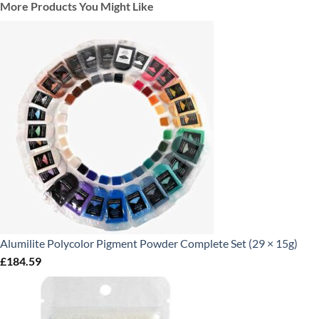
More Products You Might Like
Alumilite Polycolor Pigment Powder Complete Set (29 × 15g)
£
184.59