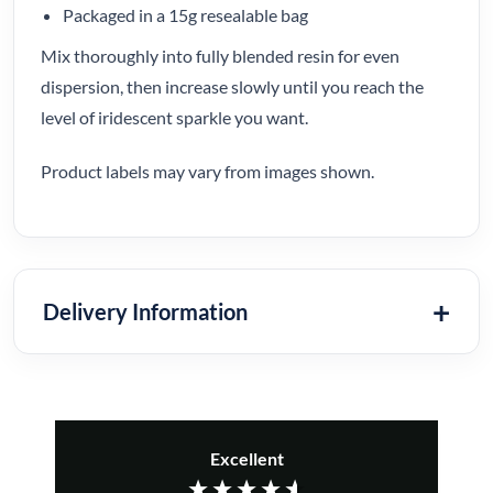
Packaged in a 15g resealable bag
Mix thoroughly into fully blended resin for even
dispersion, then increase slowly until you reach the
level of iridescent sparkle you want.
Product labels may vary from images shown.
Delivery Information
Excellent