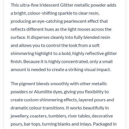
This ultra-fine Iridescent Glitter metallic powder adds
a bright, colour-shifting sparkle to clear resin,
producing an eye-catching pearlescent effect that
reflects different hues as the light moves across the
surface. It disperses cleanly into fully blended resin
and allows you to control the look from a soft
shimmering highlight to a bold, highly reflective glitter
finish. Because it is highly concentrated, only a small
amount is needed to create a striking visual impact.
The pigment blends smoothly with other metallic
powders or Alumilite dyes, giving you flexibility to
create custom shimmering effects, layered pours and
dramatic colour transitions. It works beautifully in
jewellery, coasters, tumblers, river tables, decorative
pours, bar tops, turning blanks and inlays. Packaged in