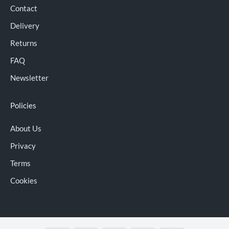
Contact
Delivery
Returns
FAQ
Newsletter
Policies
About Us
Privacy
Terms
Cookies