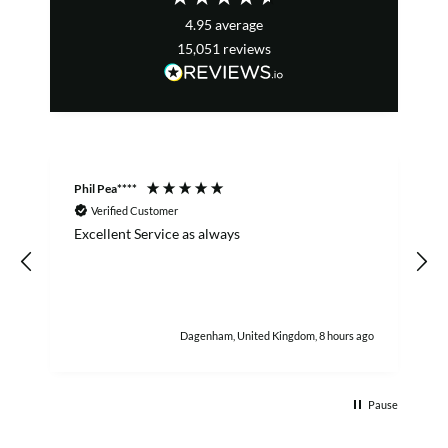
4.95
average
15,051
reviews
Phil Pea****
A
Verified Customer
Excellent Service as always
w
h
Dagenham, United Kingdom, 8 hours ago
Pause