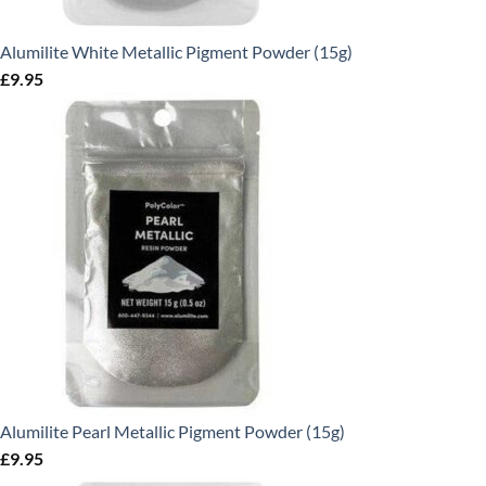
Alumilite White Metallic Pigment Powder (15g)
£
9.95
Alumilite Pearl Metallic Pigment Powder (15g)
£
9.95