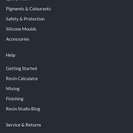
Pigments & Colourants
Safety & Protection
Silicone Moulds
Accessories
Help
Getting Started
Resin Calculator
Mixing
Finishing
Resin Studio Blog
Service & Returns