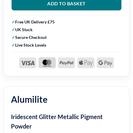
ADD TO BASKET
Free UK Delivery £75
UK Stock
Secure Checkout
Live Stock Levels
Alumilite
Iridescent Glitter Metallic Pigment
Powder