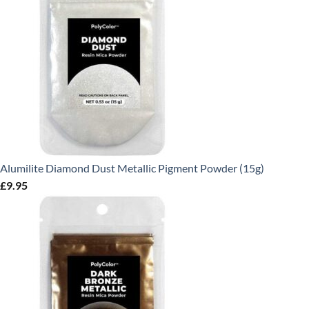
Alumilite Diamond Dust Metallic Pigment Powder (15g)
£
9.95