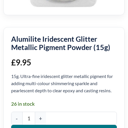
Alumilite Iridescent Glitter
Metallic Pigment Powder (15g)
£
9.95
15g. Ultra-fine iridescent glitter metallic pigment for
adding multi-colour shimmering sparkle and
pearlescent depth to clear epoxy and casting resins.
26 in stock
Alumilite Iridescent Glitter Metallic Pigment Powder (15g) quanti