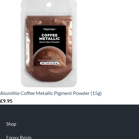
Alumilite Coffee Metallic Pigment Powder (15g)
£
9.95
Shop
Epoxy Resin