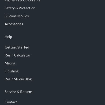
Pigments & Colourants
Safety & Protection
Silicone Moulds
Accessories
Help
Getting Started
Resin Calculator
Mixing
Finishing
Resin Studio Blog
Service & Returns
Contact