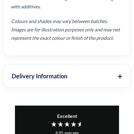
with additives.
Colours and shades may vary between batches.
Images are for illustration purposes only and may not
represent the exact colour or finish of the product.
Delivery Information
Excellent
4.95
average