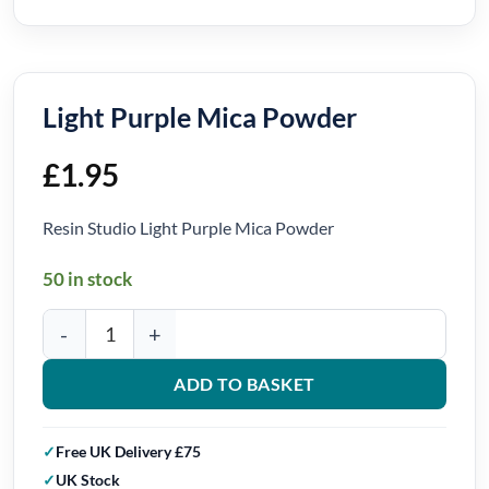
Light Purple Mica Powder
£
1.95
Resin Studio Light Purple Mica Powder
50 in stock
Light Purple Mica Powder quantity
ADD TO BASKET
Free UK Delivery £75
UK Stock