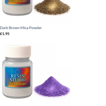
Dark Brown Mica Powder
£
1.95