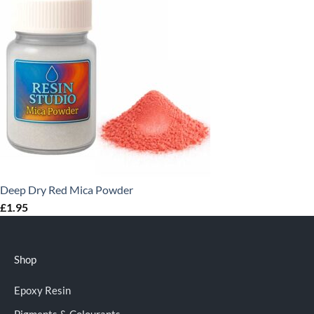
Deep Dry Red Mica Powder
£
1.95
Shop
Epoxy Resin