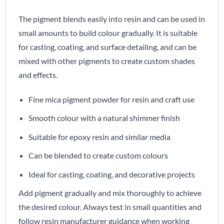
The pigment blends easily into resin and can be used in
small amounts to build colour gradually. It is suitable
for casting, coating, and surface detailing, and can be
mixed with other pigments to create custom shades
and effects.
Fine mica pigment powder for resin and craft use
Smooth colour with a natural shimmer finish
Suitable for epoxy resin and similar media
Can be blended to create custom colours
Ideal for casting, coating, and decorative projects
Add pigment gradually and mix thoroughly to achieve
the desired colour. Always test in small quantities and
follow resin manufacturer guidance when working