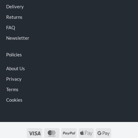
Delivery
Returns
FAQ
Newsletter
Policies
About Us
Privacy
Terms
Cookies
Visa
MasterCard
PayPal
Apple
Google