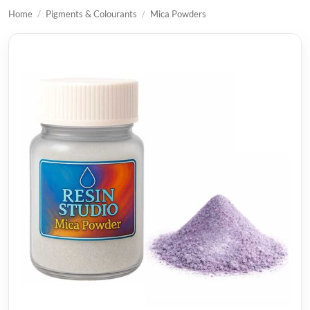
Home
/
Pigments & Colourants
/
Mica Powders