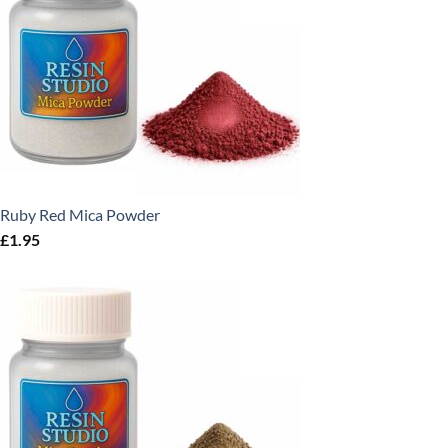
Ruby Red Mica Powder
£
1.95