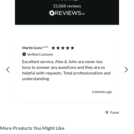
15,068
reviews
Martin Gonz****
D
Verified Customer
Excellent service, Alex & John are never too
busy to answer any questions and they are so
helpful with requests. Total professionalism and
understanding
5 minutes ago
Pause
More Products You Might Like