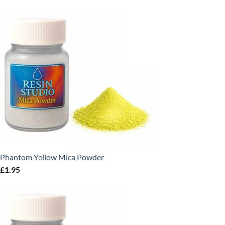
Phantom Yellow Mica Powder
£
1.95