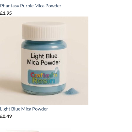
Phantasy Purple Mica Powder
£
1.95
Light Blue Mica Powder
£
0.49