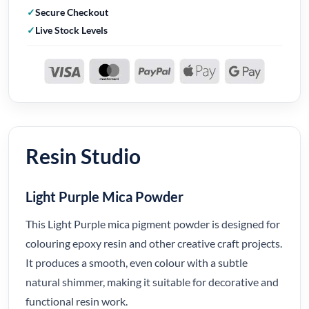
Secure Checkout
Live Stock Levels
Resin Studio
Light Purple Mica Powder
This Light Purple mica pigment powder is designed for
colouring epoxy resin and other creative craft projects.
It produces a smooth, even colour with a subtle
natural shimmer, making it suitable for decorative and
functional resin work.