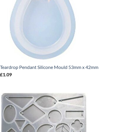
Teardrop Pendant Silicone Mould 53mm x 42mm
£
1.09