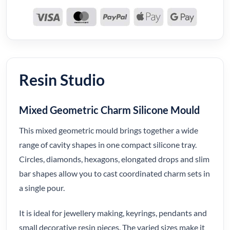
Resin Studio
Mixed Geometric Charm Silicone Mould
This mixed geometric mould brings together a wide
range of cavity shapes in one compact silicone tray.
Circles, diamonds, hexagons, elongated drops and slim
bar shapes allow you to cast coordinated charm sets in
a single pour.
It is ideal for jewellery making, keyrings, pendants and
small decorative resin pieces. The varied sizes make it