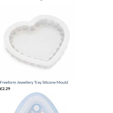
Freeform Jewellery Tray Silicone Mould
£
2.29