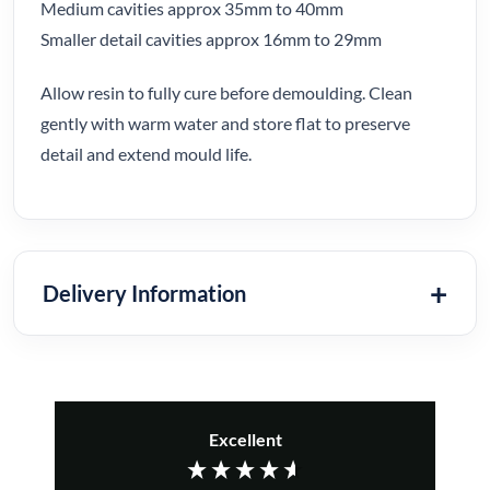
Medium cavities approx 35mm to 40mm
Smaller detail cavities approx 16mm to 29mm
Allow resin to fully cure before demoulding. Clean
gently with warm water and store flat to preserve
detail and extend mould life.
Delivery Information
Excellent