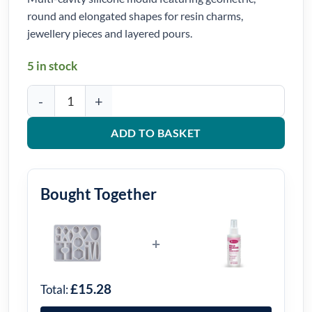
round and elongated shapes for resin charms,
jewellery pieces and layered pours.
5 in stock
Mixed Geometric Charm Silicone Mould quantity
ADD TO BASKET
Bought Together
+
£15.28
Total: