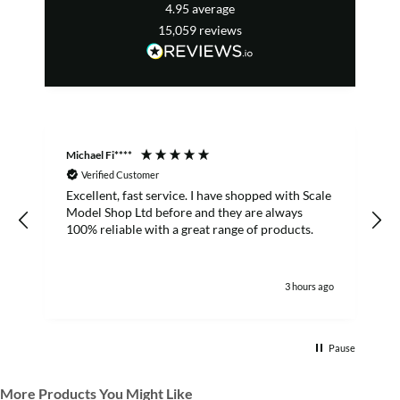
4.95
average
15,059
reviews
Michael Fi****
T
Verified Customer
Excellent, fast service. I have shopped with Scale
Model Shop Ltd before and they are always
100% reliable with a great range of products.
3 hours ago
Pause
More Products You Might Like