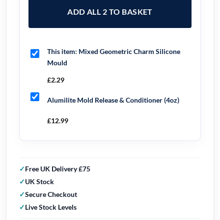
ADD ALL 2 TO BASKET
This item:
Mixed Geometric Charm Silicone
Mould
£
2.29
Alumilite Mold Release & Conditioner (4oz)
£
12.99
Free UK Delivery £75
UK Stock
Secure Checkout
Live Stock Levels