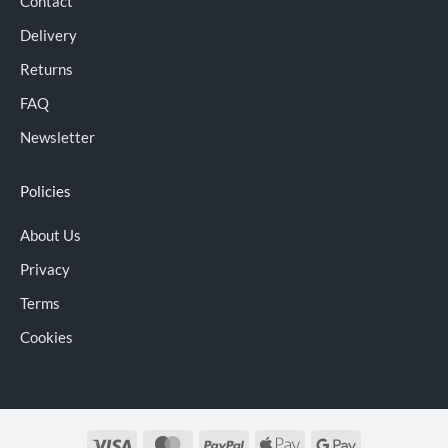
Contact
Delivery
Returns
FAQ
Newsletter
Policies
About Us
Privacy
Terms
Cookies
Visa
MasterCard
PayPal
Apple
Google