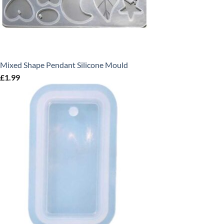
Mixed Shape Pendant Silicone Mould
£
1.99