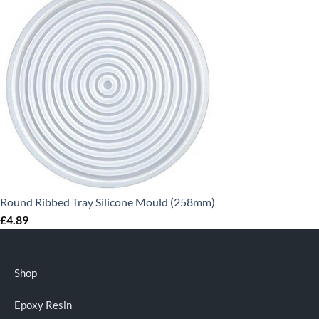
Round Ribbed Tray Silicone Mould (258mm)
£
4.89
Shop
Epoxy Resin