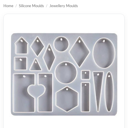
Home
/
Silicone Moulds
/
Jewellery Moulds