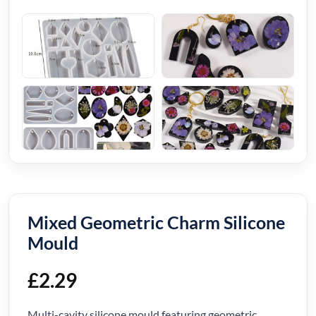
Mixed Geometric Charm Silicone
Mould
£
2.29
Multi-cavity silicone mould featuring geometric,