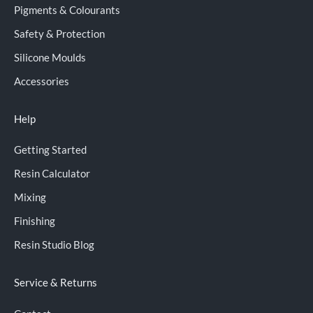
Pigments & Colourants
Safety & Protection
Silicone Moulds
Accessories
Help
Getting Started
Resin Calculator
Mixing
Finishing
Resin Studio Blog
Service & Returns