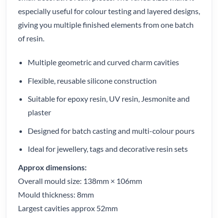
especially useful for colour testing and layered designs,
giving you multiple finished elements from one batch
of resin.
Multiple geometric and curved charm cavities
Flexible, reusable silicone construction
Suitable for epoxy resin, UV resin, Jesmonite and
plaster
Designed for batch casting and multi-colour pours
Ideal for jewellery, tags and decorative resin sets
Approx dimensions:
Overall mould size: 138mm × 106mm
Mould thickness: 8mm
Largest cavities approx 52mm