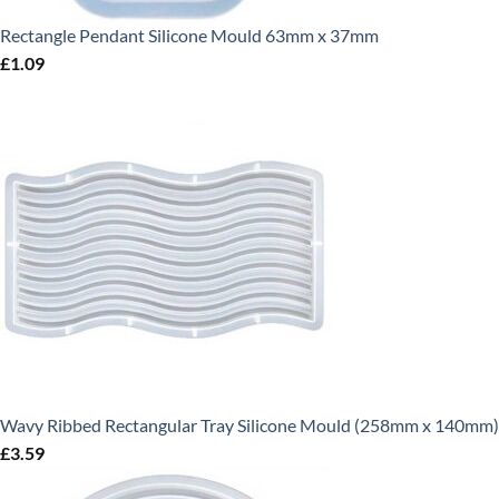
Rectangle Pendant Silicone Mould 63mm x 37mm
£
1.09
Wavy Ribbed Rectangular Tray Silicone Mould (258mm x 140mm)
£
3.59