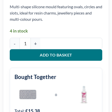
Multi-shape silicone mould featuring ovals, circles and
slots, ideal for resin charms, jewellery pieces and
multi-colour pours.
4 in stock
Mixed Oval and Circle Charm Silicone Mould quantity
ADD TO BASKET
Bought Together
+
£15.38
Total: