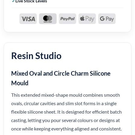
Live Stock Levels
Resin Studio
Mixed Oval and Circle Charm Silicone
Mould
This extended mixed-shape mould combines smooth
ovals, circular cavities and slim slot forms in a single
flexible silicone sheet. It is designed for efficient batch
casting, letting you pour several colours or designs at
once while keeping everything aligned and consistent.