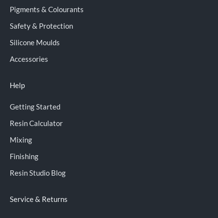
Pigments & Colourants
Safety & Protection
Silicone Moulds
Accessories
Help
Getting Started
Resin Calculator
Mixing
Finishing
Resin Studio Blog
Service & Returns