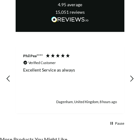
4.95
average
15,051
reviews
Phil Pea****
A
Verified Customer
Excellent Service as always
w
h
Dagenham, United Kingdom, 8 hours ago
Pause
More Products You Might Like