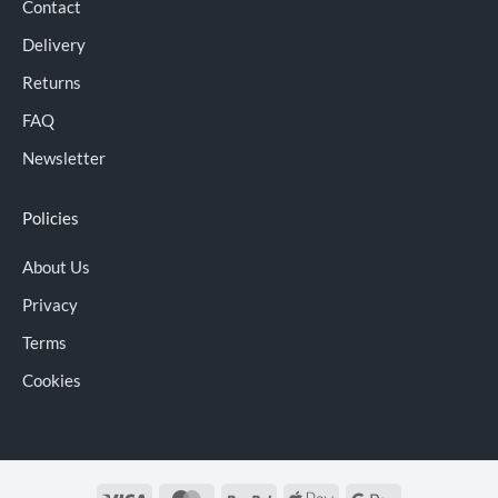
Contact
Delivery
Returns
FAQ
Newsletter
Policies
About Us
Privacy
Terms
Cookies