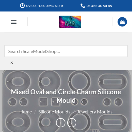
Skip
09:00 - 16:00 MON-FRI
01422 40 50 45
to
content
×
Mixed Oval and Circle Charm Silicone
Mould
Home
/
Silicone Moulds
/
Jewellery Moulds