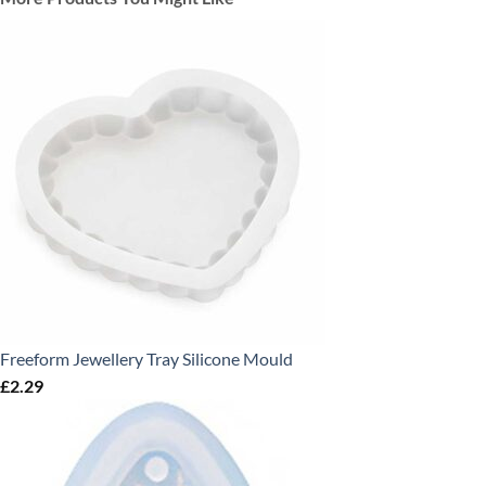
Freeform Jewellery Tray Silicone Mould
£
2.29