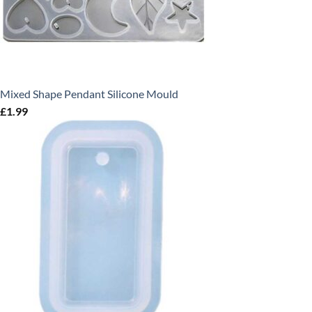
Mixed Shape Pendant Silicone Mould
£
1.99