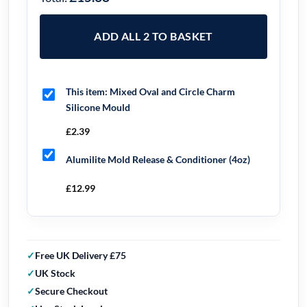
ADD ALL 2 TO BASKET
This item:
Mixed Oval and Circle Charm
Silicone Mould
£
2.39
Alumilite Mold Release & Conditioner (4oz)
£
12.99
Free UK Delivery £75
UK Stock
Secure Checkout