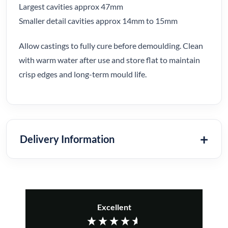
Largest cavities approx 47mm
Smaller detail cavities approx 14mm to 15mm
Allow castings to fully cure before demoulding. Clean
with warm water after use and store flat to maintain
crisp edges and long-term mould life.
Delivery Information
Excellent