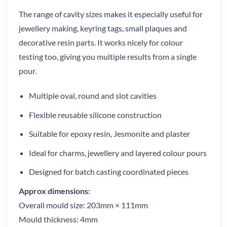
The range of cavity sizes makes it especially useful for
jewellery making, keyring tags, small plaques and
decorative resin parts. It works nicely for colour
testing too, giving you multiple results from a single
pour.
Multiple oval, round and slot cavities
Flexible reusable silicone construction
Suitable for epoxy resin, Jesmonite and plaster
Ideal for charms, jewellery and layered colour pours
Designed for batch casting coordinated pieces
Approx dimensions:
Overall mould size: 203mm × 111mm
Mould thickness: 4mm