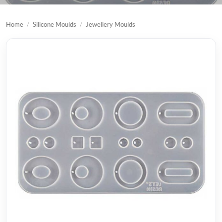
Home
/
Silicone Moulds
/
Jewellery Moulds