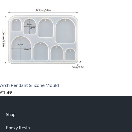
Arch Pendant Silicone Mould
£
1.49
Shop
Epoxy Resin