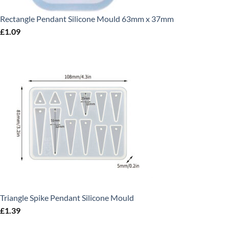
Rectangle Pendant Silicone Mould 63mm x 37mm
£
1.09
Triangle Spike Pendant Silicone Mould
£
1.39