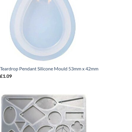
Teardrop Pendant Silicone Mould 53mm x 42mm
£
1.09