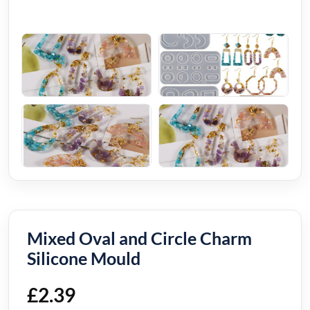
Mixed Oval and Circle Charm
Silicone Mould
£
2.39