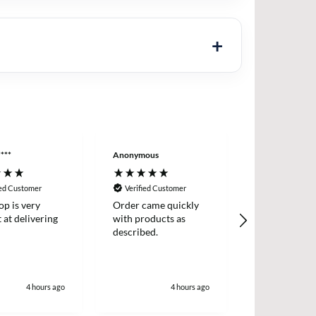
***
Anonymous
Wojciech Ste**
ied Customer
Verified Customer
Verified Cus
op is very
Order came quickly
Super profess
at delivering
with products as
promptly del
described.
well packed.
4 hours ago
4 hours ago