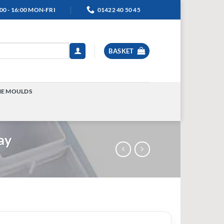
00 - 16:00 MON-FRI
01422 40 50 45
BASKET
NE MOULDS
TOGGLE
MENU
ay