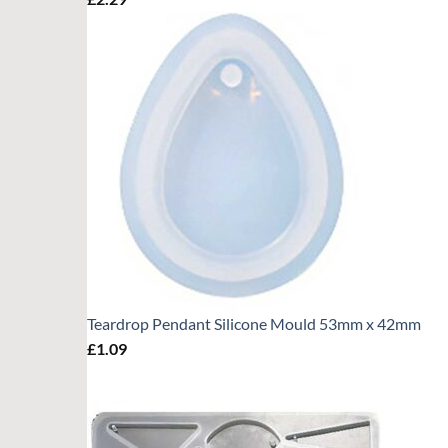
Teardrop Pendant Silicone Mould 53mm x 42mm
£
1.09