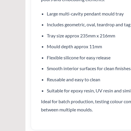
Large multi-cavity pendant mould tray
Includes geometric, oval, teardrop and ta
Tray size approx 235mm x 216mm
Mould depth approx 11mm
Flexible silicone for easy release
Smooth interior surfaces for clean finishes
Reusable and easy to clean
Suitable for epoxy resin, UV resin and simi
Ideal for batch production, testing colour co
between multiple moulds.