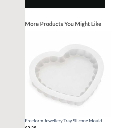
h
d
c
More Products You Might Like
d
f
Freeform Jewellery Tray Silicone Mould
£
2.29