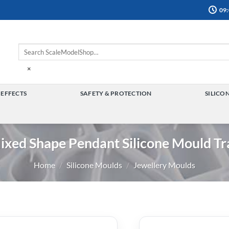
09:
×
 EFFECTS
SAFETY & PROTECTION
SILICO
TOGGLE
TOGGLE
MENU
MENU
ixed Shape Pendant Silicone Mould Tr
Home
/
Silicone Moulds
/
Jewellery Moulds