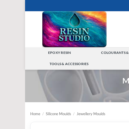
Skip
to
content
EPOXY RESIN
COLOURANTS &
TOGGLE
TOOLS & ACCESSORIES
MENU
TOGGLE
M
MENU
Home
/
Silicone Moulds
/
Jewellery Moulds