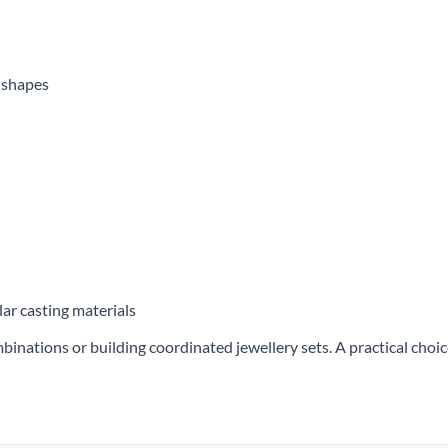
g shapes
lar casting materials
mbinations or building coordinated jewellery sets. A practical choi