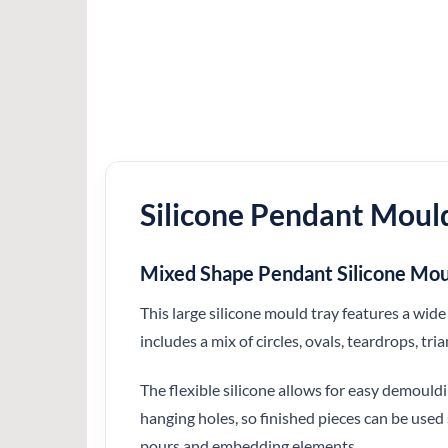
Silicone Pendant Moul
Mixed Shape Pendant Silicone M
This large silicone mould tray features a wi
includes a mix of circles, ovals, teardrops, tri
The flexible silicone allows for easy demould
hanging holes, so finished pieces can be used
pours and embedding elements.