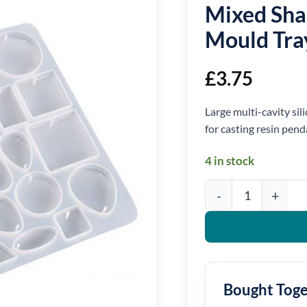
Mixed Sha
Mould Tra
£
3.75
Large multi-cavity si
for casting resin pen
4 in stock
Mixed Shape Pendant Si
Bought Tog