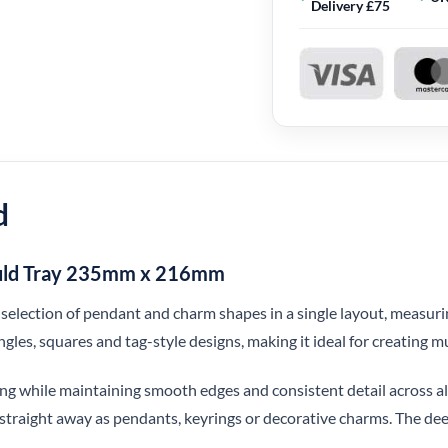
Delivery £75
d
ould Tray 235mm x 216mm
de selection of pendant and charm shapes in a single layout, mea
angles, squares and tag-style designs, making it ideal for creating m
ing while maintaining smooth edges and consistent detail across all
 straight away as pendants, keyrings or decorative charms. The deep