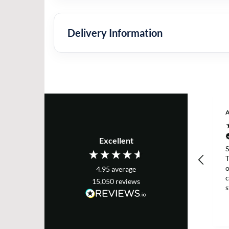
Delivery Information
A
Excellent
S
T
o
4.95
average
c
15,050
reviews
s
m
s
p
d