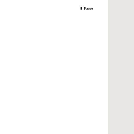
Pause