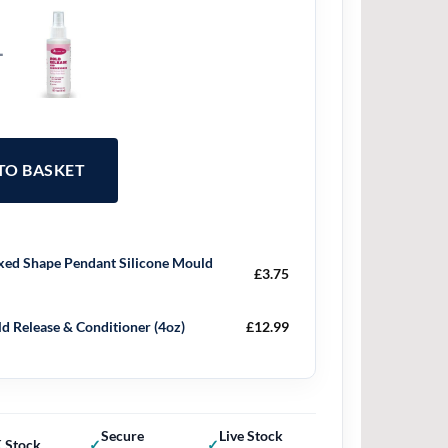
+
 TO BASKET
ed Shape Pendant Silicone Mould
£
3.75
d Release & Conditioner (4oz)
£
12.99
Secure
Live Stock
 Stock