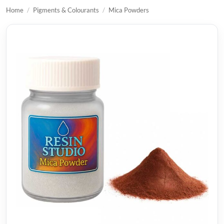
Home
/
Pigments & Colourants
/
Mica Powders