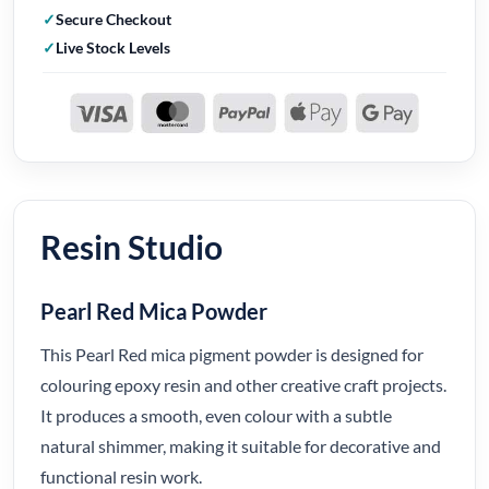
Secure Checkout
Live Stock Levels
Resin Studio
Pearl Red Mica Powder
This Pearl Red mica pigment powder is designed for
colouring epoxy resin and other creative craft projects.
It produces a smooth, even colour with a subtle
natural shimmer, making it suitable for decorative and
functional resin work.