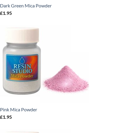
Dark Green Mica Powder
£
1.95
Pink Mica Powder
£
1.95