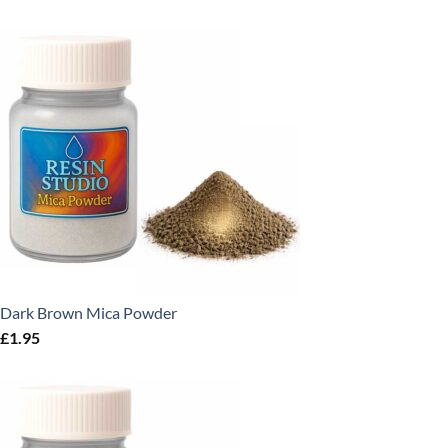
Dark Brown Mica Powder
£
1.95