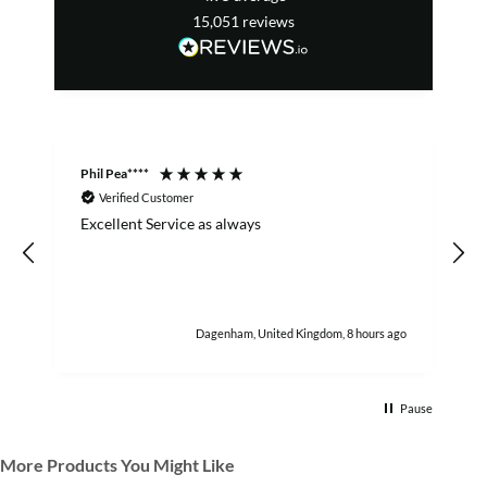
15,051
reviews
Phil Pea****
A
Verified Customer
Excellent Service as always
w
h
Dagenham, United Kingdom, 8 hours ago
Pause
More Products You Might Like