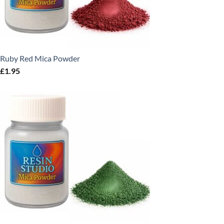
Ruby Red Mica Powder
£
1.95