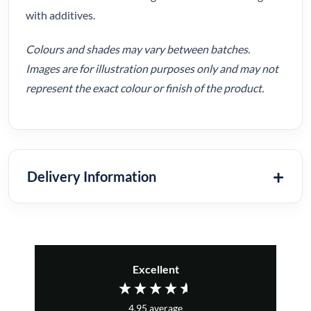
with additives.
Colours and shades may vary between batches.
Images are for illustration purposes only and may not
represent the exact colour or finish of the product.
Delivery Information
Excellent
4.95
average