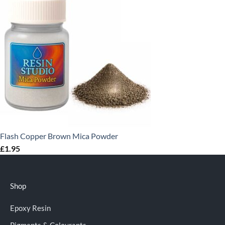
Flash Copper Brown Mica Powder
£
1.95
Shop
Epoxy Resin