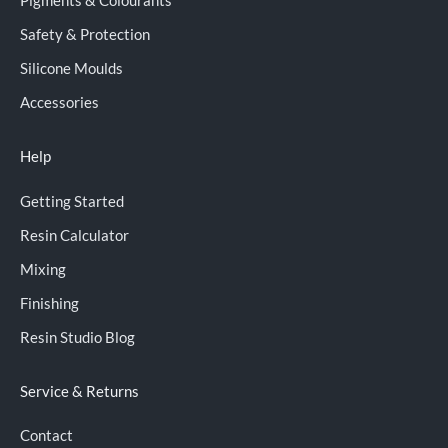
Pigments & Colourants
Safety & Protection
Silicone Moulds
Accessories
Help
Getting Started
Resin Calculator
Mixing
Finishing
Resin Studio Blog
Service & Returns
Contact