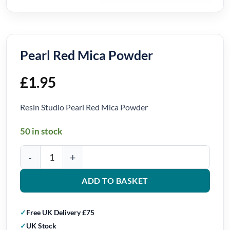
Pearl Red Mica Powder
£
1.95
Resin Studio Pearl Red Mica Powder
50 in stock
Pearl Red Mica Powder quantity
ADD TO BASKET
Free UK Delivery £75
UK Stock