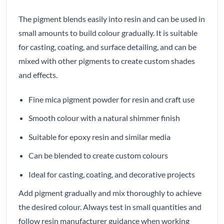
The pigment blends easily into resin and can be used in
small amounts to build colour gradually. It is suitable
for casting, coating, and surface detailing, and can be
mixed with other pigments to create custom shades
and effects.
Fine mica pigment powder for resin and craft use
Smooth colour with a natural shimmer finish
Suitable for epoxy resin and similar media
Can be blended to create custom colours
Ideal for casting, coating, and decorative projects
Add pigment gradually and mix thoroughly to achieve
the desired colour. Always test in small quantities and
follow resin manufacturer guidance when working