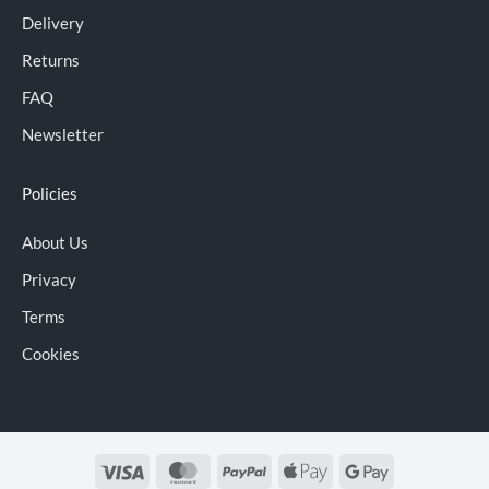
Delivery
Returns
FAQ
Newsletter
Policies
About Us
Privacy
Terms
Cookies
Visa
MasterCard
PayPal
Apple
Google