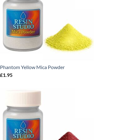
Phantom Yellow Mica Powder
£
1.95