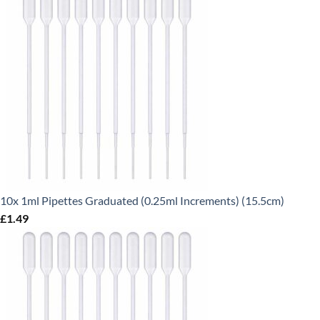
10x 1ml Pipettes Graduated (0.25ml Increments) (15.5cm)
£
1.49