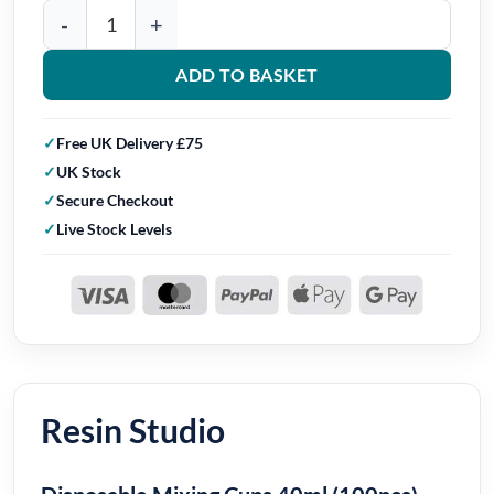
Resin Studio Disposable Mixing Cups 40ml (100pcs) quantity
ADD TO BASKET
Free UK Delivery £75
UK Stock
Secure Checkout
Live Stock Levels
Resin Studio