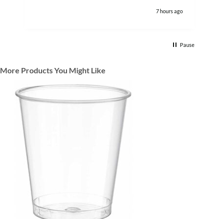
7 hours ago
Pause
More Products You Might Like