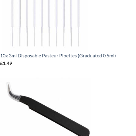
10x 3ml Disposable Pasteur Pipettes (Graduated 0.5ml)
£
1.49