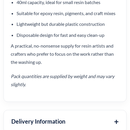
40ml capacity, ideal for small resin batches
Suitable for epoxy resin, pigments, and craft mixes
Lightweight but durable plastic construction
Disposable design for fast and easy clean-up
A practical, no-nonsense supply for resin artists and
crafters who prefer to focus on the work rather than
the washing up.
Pack quantities are supplied by weight and may vary
slightly.
Delivery Information