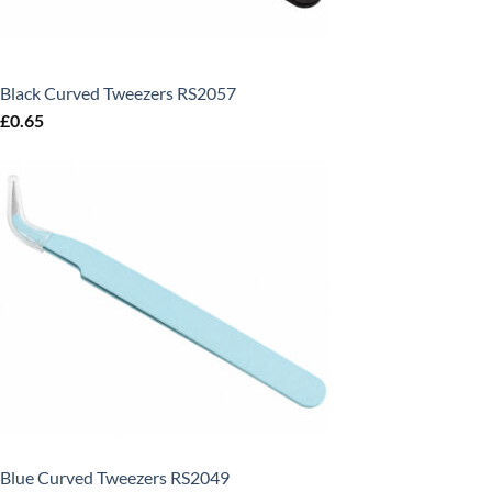
Black Curved Tweezers RS2057
£
0.65
Blue Curved Tweezers RS2049