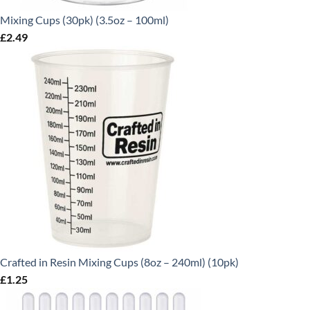
Mixing Cups (30pk) (3.5oz – 100ml)
£
2.49
Crafted in Resin Mixing Cups (8oz – 240ml) (10pk)
£
1.25