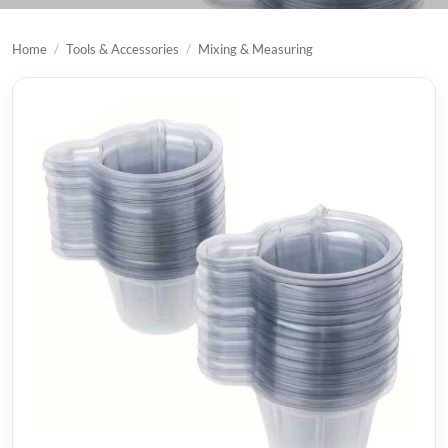
Home
/
Tools & Accessories
/
Mixing & Measuring