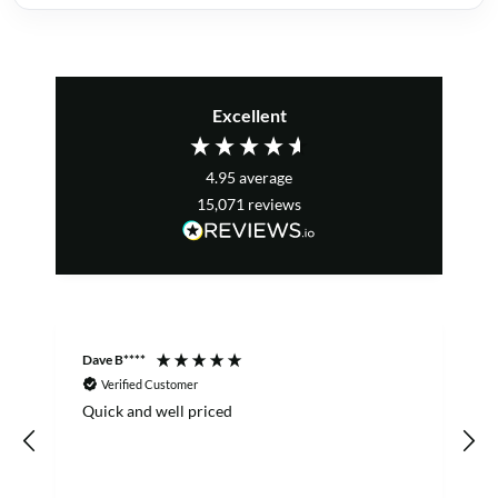
Excellent
4.95
average
15,071
reviews
Dave B****
S
Verified Customer
Quick and well priced
o