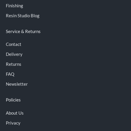
Finishing
Resin Studio Blog
Service & Returns
Contact
Delivery
Returns
FAQ
Newsletter
Policies
About Us
Privacy