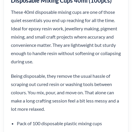
Disposable Mixing Cups 40ml (100pcs)
These 40ml disposable mixing cups are one of those
quiet essentials you end up reaching for all the time.
Ideal for epoxy resin work, jewellery making, pigment
mixing, and small craft projects where accuracy and
convenience matter. They are lightweight but sturdy
enough to handle resin without softening or collapsing
during use.
Being disposable, they remove the usual hassle of
scraping out cured resin or washing tools between
colours. You mix, pour, and move on. That alone can
make a long crafting session feel a bit less messy and a
lot more relaxed.
Pack of 100 disposable plastic mixing cups