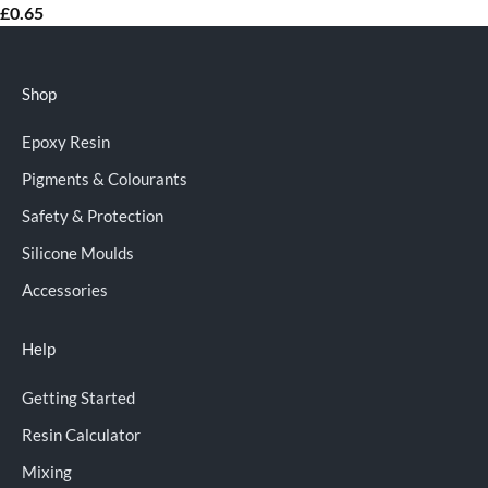
£
0.65
Shop
Epoxy Resin
Pigments & Colourants
Safety & Protection
Silicone Moulds
Accessories
Help
Getting Started
Resin Calculator
Mixing