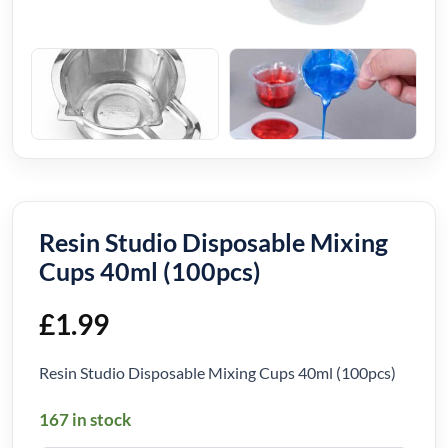
Resin Studio Disposable Mixing
Cups 40ml (100pcs)
£
1.99
Resin Studio Disposable Mixing Cups 40ml (100pcs)
167 in stock