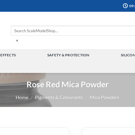
09:
×
 EFFECTS
SAFETY & PROTECTION
SILICO
TOGGLE
TOGGLE
MENU
MENU
Rose Red Mica Powder
Home
/
Pigments & Colourants
/
Mica Powders