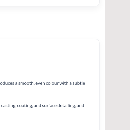
produces a smooth, even colour with a subtle
 casting, coating, and surface detailing, and