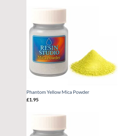
Phantom Yellow Mica Powder
£
1.95