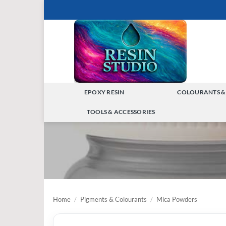
Skip
to
content
EPOXY RESIN
COLOURANTS &
TOGGLE
TOOLS & ACCESSORIES
MENU
TOGGLE
MENU
Home
/
Pigments & Colourants
/
Mica Powders