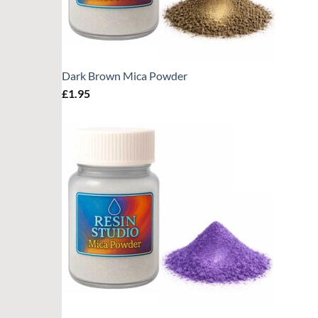
Dark Brown Mica Powder
£
1.95