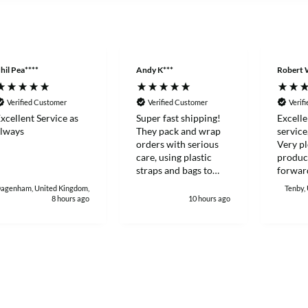
hil Pea****
Andy K***
Robert 
Verified Customer
Verified Customer
Verif
xcellent Service as
Super fast shipping!
Excelle
lways
They pack and wrap
service
orders with serious
Very pl
care, using plastic
produc
straps and bags to
forward
make sure products
with again
agenham, United Kingdom,
Tenby,
stay sealed and
Robert
8 hours ago
10 hours ago
protected during
delivery. I really
appreciate how much
heart and attention to
detail they put into
customer orders. I'll
definitely keep buying
from them.