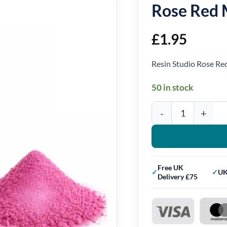
Rose Red 
£
1.95
Resin Studio Rose R
50 in stock
Rose Red Mica Powder 
Free UK
UK
Delivery £75