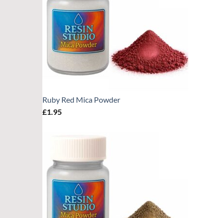
Ruby Red Mica Powder
£
1.95