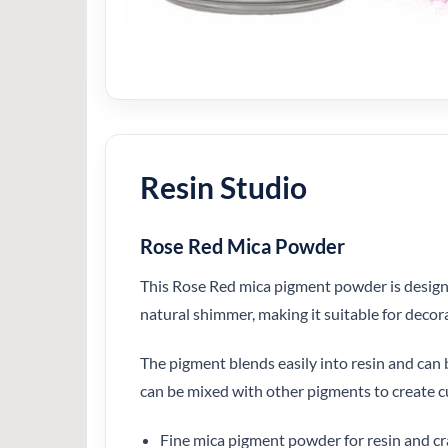
Resin Studio
Rose Red Mica Powder
This Rose Red mica pigment powder is designed
natural shimmer, making it suitable for decor
The pigment blends easily into resin and can be
can be mixed with other pigments to create c
Fine mica pigment powder for resin and cr