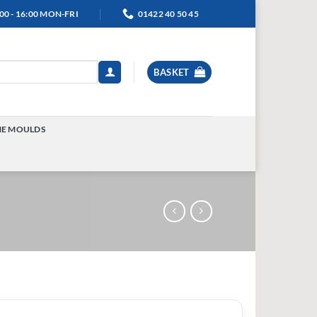
00 - 16:00 MON-FRI
01422 40 50 45
BASKET
NE MOULDS
TOGGLE
MENU