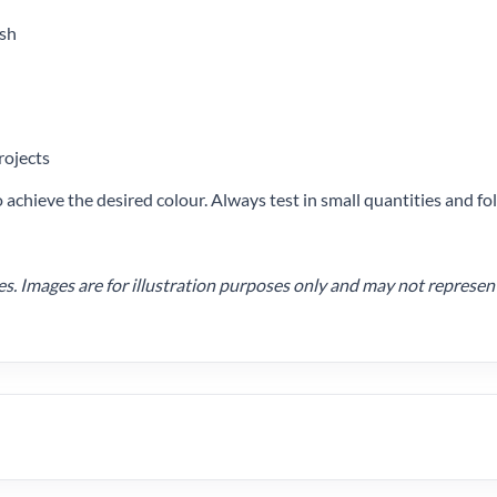
ish
rojects
achieve the desired colour. Always test in small quantities and 
 Images are for illustration purposes only and may not represent t