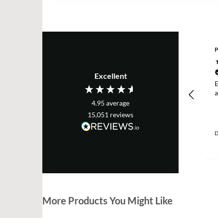
P
Excellent
E
a
4.95
average
15,051
reviews
D
More Products You Might Like