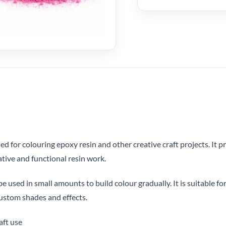
 for colouring epoxy resin and other creative craft projects. It 
ative and functional resin work.
 used in small amounts to build colour gradually. It is suitable for
ustom shades and effects.
aft use