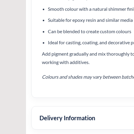
Smooth colour with a natural shimmer fin
Suitable for epoxy resin and similar media
Can be blended to create custom colours
Ideal for casting, coating, and decorative p
Add pigment gradually and mix thoroughly to 
working with additives.
Colours and shades may vary between batches.
Delivery Information