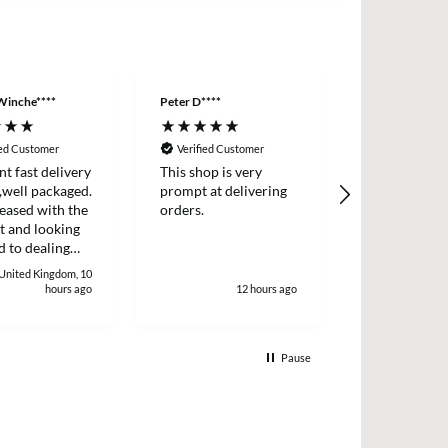
Winche****
Peter D****
Anonymous
ied Customer
Verified Customer
Verified Cus
nt fast delivery
This shop is very
Order came q
,well packaged.
prompt at delivering
with product
eased with the
orders.
described.
t and looking
 to dealing
. Thank
 United Kingdom, 10
 Winchester
hours ago
12 hours ago
1
Pause