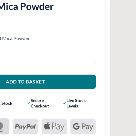
Mica Powder
ed Mica Powder
quantity
ADD TO BASKET
Secure
Live Stock
 Stock
Checkout
Levels