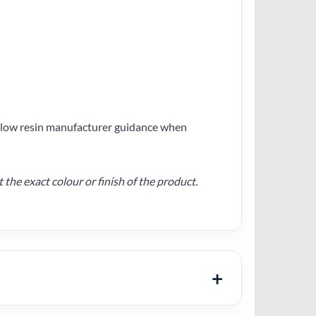
follow resin manufacturer guidance when
he exact colour or finish of the product.