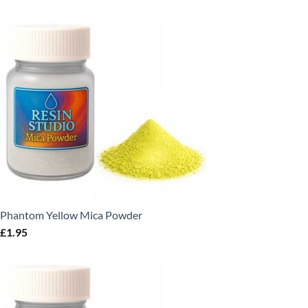
Phantom Yellow Mica Powder
£
1.95