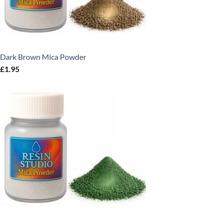
Dark Brown Mica Powder
£
1.95