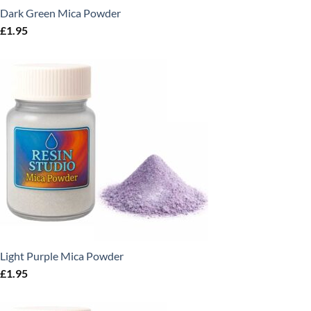
Dark Green Mica Powder
£
1.95
Light Purple Mica Powder
£
1.95