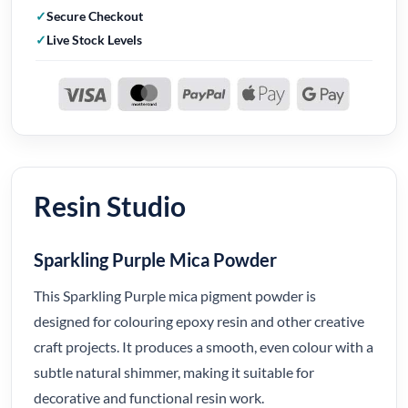
Secure Checkout
Live Stock Levels
Resin Studio
Sparkling Purple Mica Powder
This Sparkling Purple mica pigment powder is
designed for colouring epoxy resin and other creative
craft projects. It produces a smooth, even colour with a
subtle natural shimmer, making it suitable for
decorative and functional resin work.