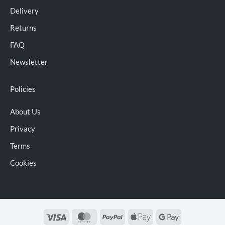
Delivery
Returns
FAQ
Newsletter
Policies
About Us
Privacy
Terms
Cookies
Visa
MasterCard
PayPal
Apple
Google