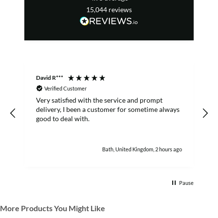
15,044
reviews
David R***
S
Verified Customer
Very satisfied with the service and prompt
B
delivery, I been a customer for sometime always
good to deal with.
Bath, United Kingdom, 2 hours ago
Pause
More Products You Might Like