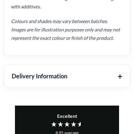
with additives.
Colours and shades may vary between batches.
Images are for illustration purposes only and may not
represent the exact colour or finish of the product.
Delivery Information
Excellent
4.95
average