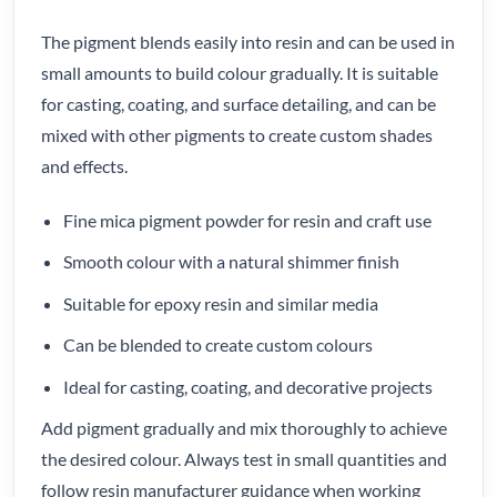
The pigment blends easily into resin and can be used in
small amounts to build colour gradually. It is suitable
for casting, coating, and surface detailing, and can be
mixed with other pigments to create custom shades
and effects.
Fine mica pigment powder for resin and craft use
Smooth colour with a natural shimmer finish
Suitable for epoxy resin and similar media
Can be blended to create custom colours
Ideal for casting, coating, and decorative projects
Add pigment gradually and mix thoroughly to achieve
the desired colour. Always test in small quantities and
follow resin manufacturer guidance when working