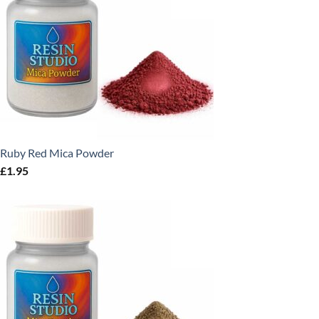
Ruby Red Mica Powder
£
1.95