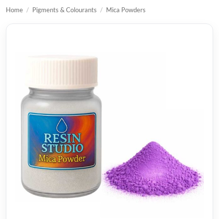
Home
/
Pigments & Colourants
/
Mica Powders