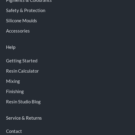
Pigments & Colourants
Safety & Protection
Silicone Moulds
Accessories
Help
Getting Started
Resin Calculator
Mixing
Finishing
Resin Studio Blog
Service & Returns
Contact