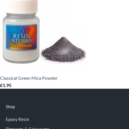
Classical Green Mica Powder
£
1.95
Shop
Epoxy Resin