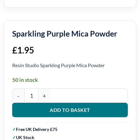
Sparkling Purple Mica Powder
£
1.95
Resin Studio Sparkling Purple Mica Powder
50 in stock
Sparkling Purple Mica Powder quantity
ADD TO BASKET
Free UK Delivery £75
UK Stock