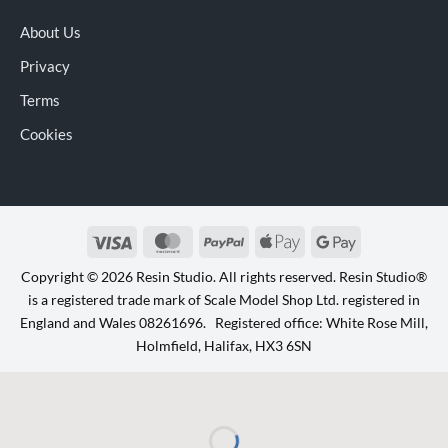
About Us
Privacy
Terms
Cookies
Visa
MasterCard
PayPal
Apple
Google
Pay
Pay
Copyright © 2026 Resin Studio. All rights reserved. Resin Studio®
is a registered trade mark of Scale Model Shop Ltd. registered in
England and Wales 08261696. Registered office: White Rose Mill,
Holmfield, Halifax, HX3 6SN