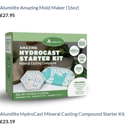
Alumilite Amazing Mold Maker (16oz)
£
27.95
Alumilite HydroCast Mineral Casting Compound Starter Kit
£
23.19