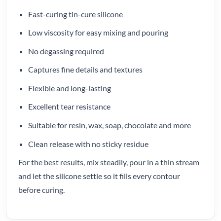
Fast-curing tin-cure silicone
Low viscosity for easy mixing and pouring
No degassing required
Captures fine details and textures
Flexible and long-lasting
Excellent tear resistance
Suitable for resin, wax, soap, chocolate and more
Clean release with no sticky residue
For the best results, mix steadily, pour in a thin stream
and let the silicone settle so it fills every contour
before curing.