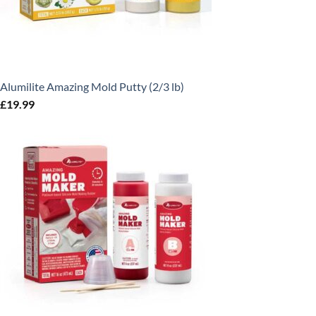
Alumilite Amazing Mold Putty (2/3 lb)
£
19.99