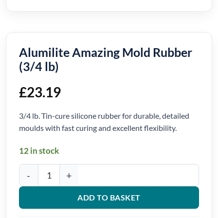
Alumilite Amazing Mold Rubber
(3/4 lb)
£
23.19
3/4 lb. Tin-cure silicone rubber for durable, detailed
moulds with fast curing and excellent flexibility.
12 in stock
Alumilite Amazing Mold Rubber (3/4 lb) quantity
ADD TO BASKET