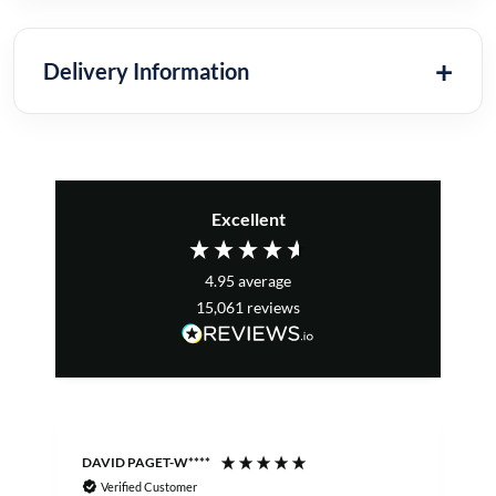
Delivery Information
Excellent
4.95
average
15,061
reviews
DAVID PAGET-W****
M
Verified Customer