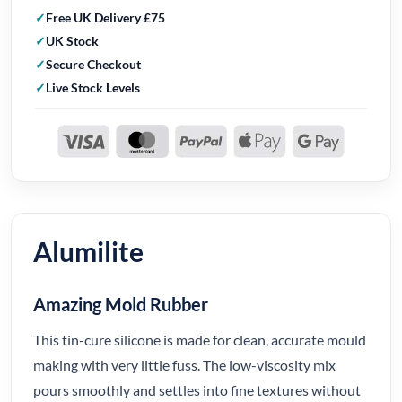
Free UK Delivery £75
UK Stock
Secure Checkout
Live Stock Levels
Alumilite
Amazing Mold Rubber
This tin-cure silicone is made for clean, accurate mould
making with very little fuss. The low-viscosity mix
pours smoothly and settles into fine textures without