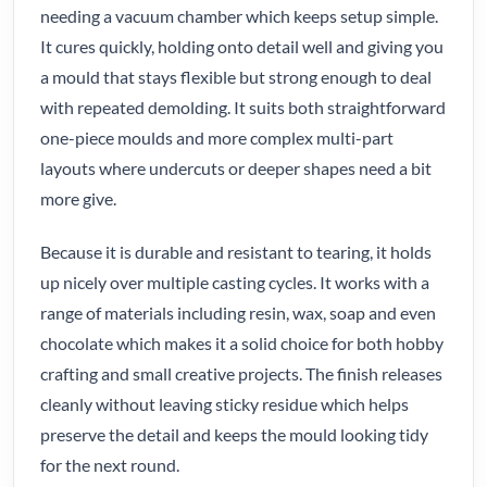
needing a vacuum chamber which keeps setup simple.
It cures quickly, holding onto detail well and giving you
a mould that stays flexible but strong enough to deal
with repeated demolding. It suits both straightforward
one-piece moulds and more complex multi-part
layouts where undercuts or deeper shapes need a bit
more give.
Because it is durable and resistant to tearing, it holds
up nicely over multiple casting cycles. It works with a
range of materials including resin, wax, soap and even
chocolate which makes it a solid choice for both hobby
crafting and small creative projects. The finish releases
cleanly without leaving sticky residue which helps
preserve the detail and keeps the mould looking tidy
for the next round.