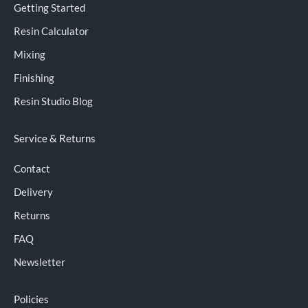
Getting Started
Resin Calculator
Mixing
Finishing
Resin Studio Blog
Service & Returns
Contact
Delivery
Returns
FAQ
Newsletter
Policies