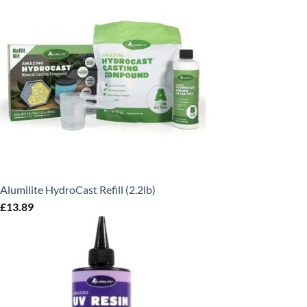
Alumilite HydroCast Refill (2.2lb)
£
13.89