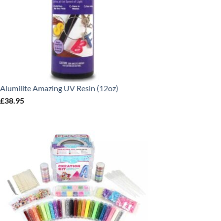
Alumilite Amazing UV Resin (12oz)
£
38.95