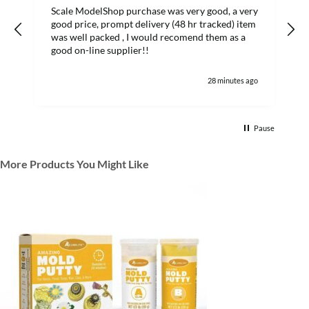
Scale ModelShop purchase was very good, a very
good price, prompt delivery (48 hr tracked) item
was well packed , I would recomend them as a
s
good on-line supplier!!
28 minutes ago
Pause
More Products You Might Like