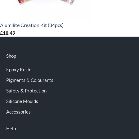
Alumilite Creation Kit (84pcs)
£
18.49
Shop
Epoxy Resin
Pigments & Colourants
Safety & Protection
Silicone Moulds
Accessories
Help