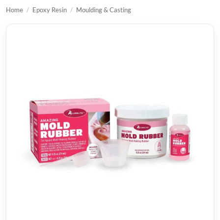
Home
/
Epoxy Resin
/
Moulding & Casting