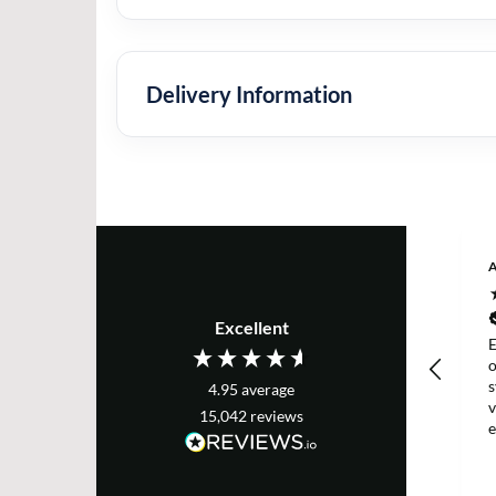
Delivery Information
Excellent
E
s
4.95
average
v
15,042
reviews
e
T