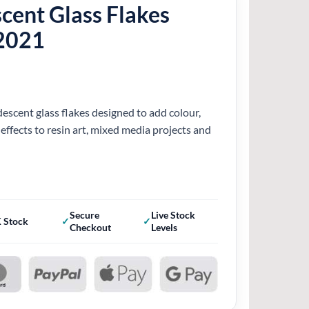
scent Glass Flakes
2021
descent glass flakes designed to add colour,
 effects to resin art, mixed media projects and
Secure
Live Stock
 Stock
Checkout
Levels