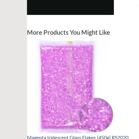
More Products You Might Like
Magenta Iridescent Glass Flakes (450g) RS2020