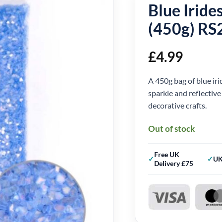
Blue Iride
(450g) RS
£
4.99
A 450g bag of blue iri
sparkle and reflective
decorative crafts.
Out of stock
Free UK
UK
Delivery £75