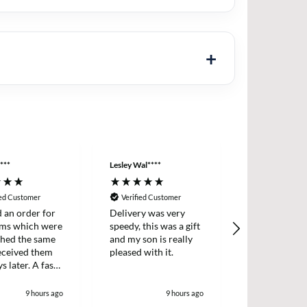
***
Lesley Wal****
Anonymous
ied Customer
Verified Customer
Verified Cus
d an order for
Delivery was very
Easy ordering
ems which were
speedy, this was a gift
prices, fast d
ched the same
and my son is really
always, highl
received them
pleased with it.
recommende
s later. A fast
icient survice.
9 hours ago
9 hours ago
1