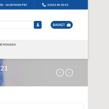
00 - 16:00 MON-FRI
01422 40 50 45
BASKET
NE MOULDS
TOGGLE
MENU
021