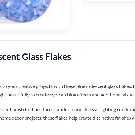
scent Glass Flakes
o your creative projects with these blue iridescent glass flakes. D
ight beautifully to create eye-catching effects and additional visual
scent finish that produces subtle colour shifts as lighting conditio
home décor projects, these flakes help create distinctive finishes a