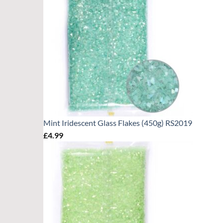
Mint Iridescent Glass Flakes (450g) RS2019
£
4.99