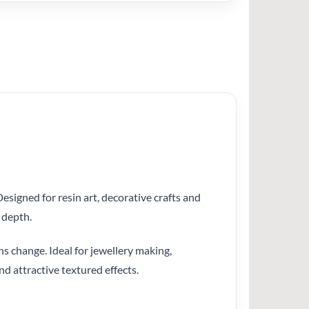
esigned for resin art, decorative crafts and
 depth.
ns change. Ideal for jewellery making,
nd attractive textured effects.