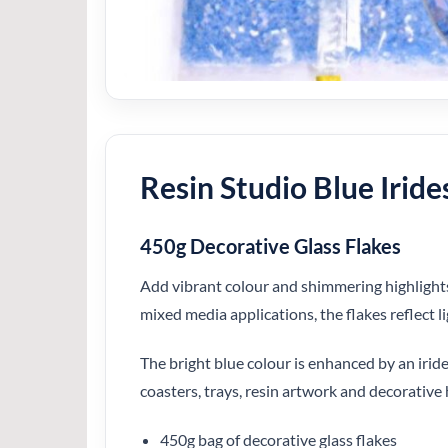
Resin Studio Blue Iride
450g Decorative Glass Flakes
Add vibrant colour and shimmering highlights t
mixed media applications, the flakes reflect l
The bright blue colour is enhanced by an iride
coasters, trays, resin artwork and decorative 
450g bag of decorative glass flakes