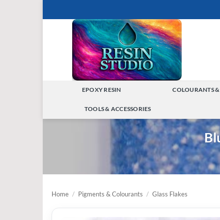
Skip
to
content
EPOXY RESIN
COLOURANTS &
TOGGLE
TOOLS & ACCESSORIES
MENU
TOGGLE
Bl
MENU
Home
/
Pigments & Colourants
/
Glass Flakes