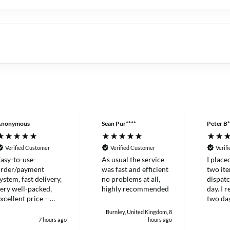
Anonymous
Sean Pur****
Peter B*
Verified Customer
Verified Customer
Verif
asy-to-use-
As usual the service
I place
order/payment
was fast and efficient
two it
ystem, fast delivery,
no problems at all,
dispat
ery well-packed,
highly recommended
day. I 
xcellent price --
two day
hanks!
and eff
Burnley, United Kingdom, 8
7 hours ago
hours ago