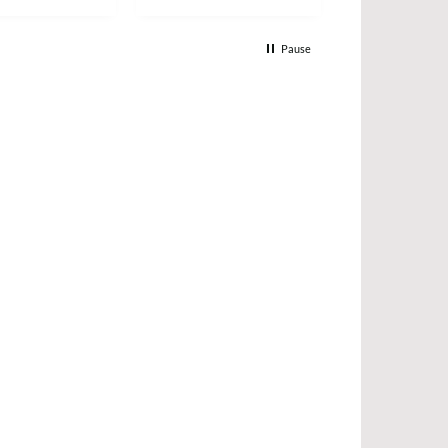
Pause