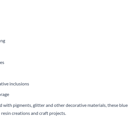
ing
ces
tive inclusions
orage
with pigments, glitter and other decorative materials, these blue i
 resin creations and craft projects.