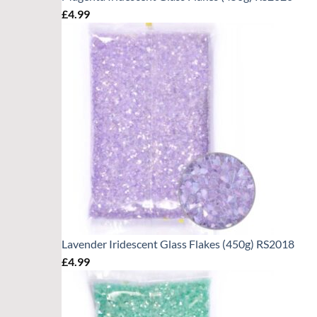
£
4.99
Lavender Iridescent Glass Flakes (450g) RS2018
£
4.99