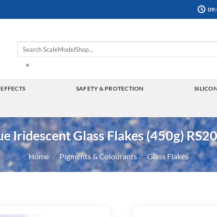
09:
×
 EFFECTS
SAFETY & PROTECTION
SILICO
TOGGLE
TOGGLE
MENU
MENU
ue Iridescent Glass Flakes (450g) RS2
Home
/
Pigments & Colourants
/
Glass Flakes