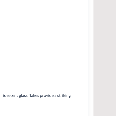
ridescent glass flakes provide a striking