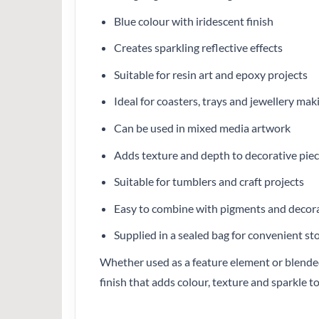
Blue colour with iridescent finish
Creates sparkling reflective effects
Suitable for resin art and epoxy projects
Ideal for coasters, trays and jewellery mak
Can be used in mixed media artwork
Adds texture and depth to decorative pie
Suitable for tumblers and craft projects
Easy to combine with pigments and decora
Supplied in a sealed bag for convenient st
Whether used as a feature element or blended 
finish that adds colour, texture and sparkle to