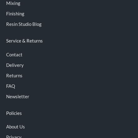
Mixing
Finishing
Resin Studio Blog
Service & Returns
Contact
Delivery
Returns
FAQ
Newsletter
Policies
About Us
Privacy