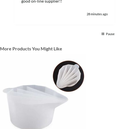
good on-line supplier!!
28 minutes ago
Pause
More Products You Might Like