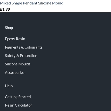
Mixed Shape Pendant Silicone Mould
£
1.99
Shop
Epoxy Resin
Pigments & Colourants
Safety & Protection
Silicone Moulds
Accessories
Help
Getting Started
Resin Calculator