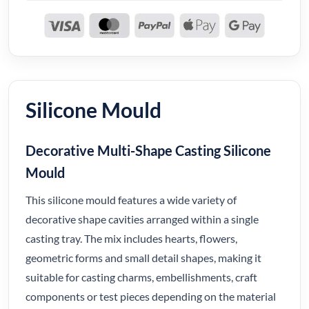
Silicone Mould
Decorative Multi-Shape Casting Silicone
Mould
This silicone mould features a wide variety of
decorative shape cavities arranged within a single
casting tray. The mix includes hearts, flowers,
geometric forms and small detail shapes, making it
suitable for casting charms, embellishments, craft
components or test pieces depending on the material