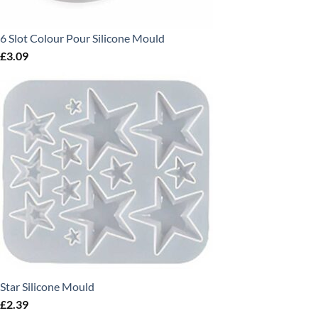
6 Slot Colour Pour Silicone Mould
£
3.09
Star Silicone Mould
£
2.39