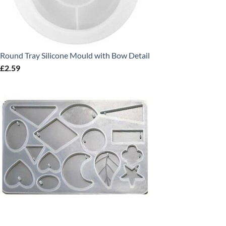
Round Tray Silicone Mould with Bow Detail
£
2.59