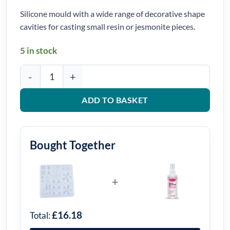
Silicone mould with a wide range of decorative shape
cavities for casting small resin or jesmonite pieces.
5 in stock
Decorative Multi-Shape Casting Silicone Mould quantity
ADD TO BASKET
Bought Together
+
£16.18
Total: