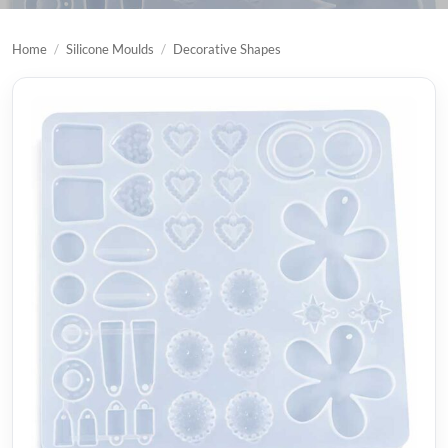
Home
/
Silicone Moulds
/
Decorative Shapes