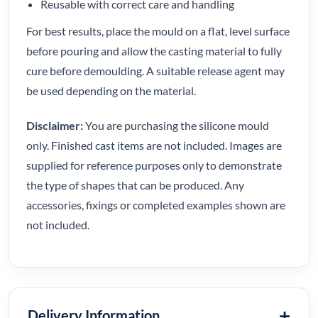
Reusable with correct care and handling
For best results, place the mould on a flat, level surface
before pouring and allow the casting material to fully
cure before demoulding. A suitable release agent may
be used depending on the material.
Disclaimer:
You are purchasing the silicone mould
only. Finished cast items are not included. Images are
supplied for reference purposes only to demonstrate
the type of shapes that can be produced. Any
accessories, fixings or completed examples shown are
not included.
Delivery Information