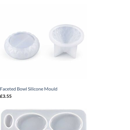
Faceted Bowl Silicone Mould
£
3.55