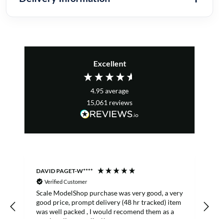
Excellent
4.95
average
15,061
reviews
DAVID PAGET-W****
M
Verified Customer
Scale ModelShop purchase was very good, a very
good price, prompt delivery (48 hr tracked) item
was well packed , I would recomend them as a
s