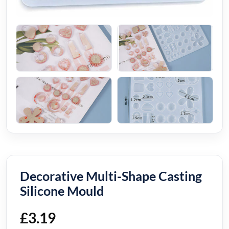
Decorative Multi-Shape Casting
Silicone Mould
£
3.19