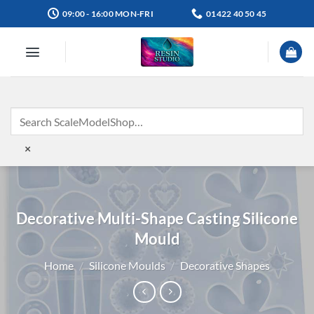
Skip
09:00 - 16:00 MON-FRI
01422 40 50 45
to
content
×
Decorative Multi-Shape Casting Silicone
Mould
Home
/
Silicone Moulds
/
Decorative Shapes