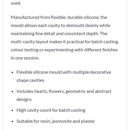
used.
Manufactured from flexible, durable silicone, the
mould allows each cavity to demould cleanly while
maintaining fine detail and consistent depth. The
multi-cavity layout makes it practical for batch casting,
colour testing or experimenting with different finishes
in one session.
Flexible silicone mould with multiple decorative
shape cavities
Includes hearts, flowers, geometric and abstract
designs
High cavity count for batch casting
Suitable for resin, jesmonite and plaster