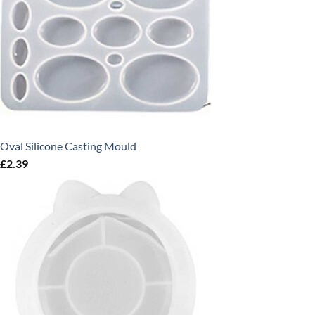
Oval Silicone Casting Mould
£
2.39