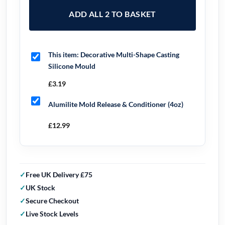
ADD ALL 2 TO BASKET
This item:
Decorative Multi-Shape Casting
Silicone Mould
£
3.19
Alumilite Mold Release & Conditioner (4oz)
£
12.99
Free UK Delivery £75
UK Stock
Secure Checkout
Live Stock Levels