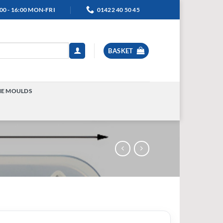
00 - 16:00 MON-FRI
01422 40 50 45
BASKET
NE MOULDS
TOGGLE
MENU