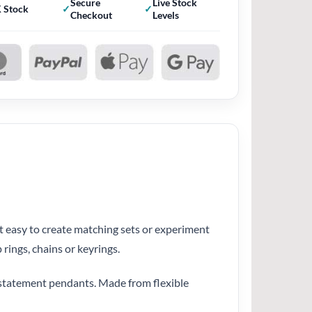
Secure
Live Stock
 Stock
Checkout
Levels
it easy to create matching sets or experiment
rings, chains or keyrings.
r statement pendants. Made from flexible