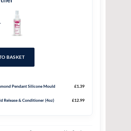
+
 TO BASKET
mond Pendant Silicone Mould
£
1.39
d Release & Conditioner (4oz)
£
12.99