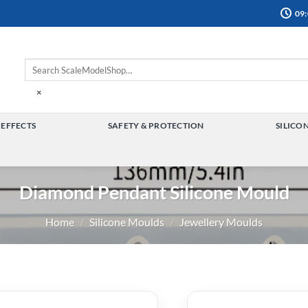
09:
×
 EFFECTS
SAFETY & PROTECTION
SILICO
TOGGLE
TOGGLE
MENU
MENU
Diamond Pendant Silicone Mould
Home
/
Silicone Moulds
/
Jewellery Moulds