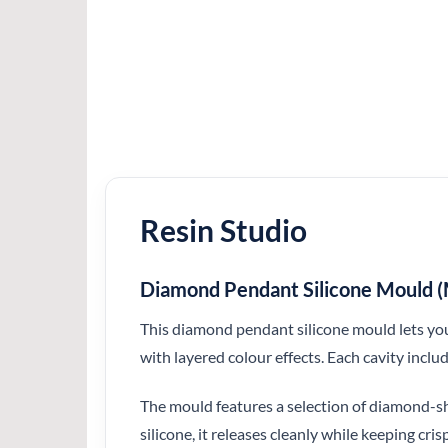
Resin Studio
Diamond Pendant Silicone Mould (M
This diamond pendant silicone mould lets you 
with layered colour effects. Each cavity inclu
The mould features a selection of diamond-sha
silicone, it releases cleanly while keeping cr