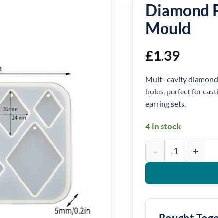
Diamond P
Mould
£
1.39
Multi-cavity diamond 
holes, perfect for cas
earring sets.
4 in stock
Diamond Pendant Silic
Bought Tog