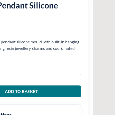
endant Silicone
pendant silicone mould with built-in hanging
ting resin jewellery, charms and coordinated
one Mould quantity
ADD TO BASKET
ether