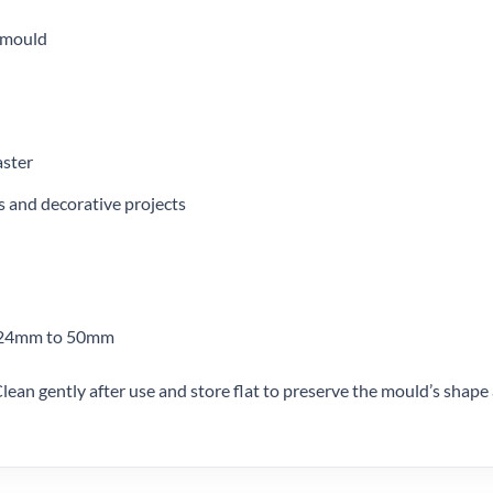
 mould
aster
ms and decorative projects
m 24mm to 50mm
lean gently after use and store flat to preserve the mould’s shape 