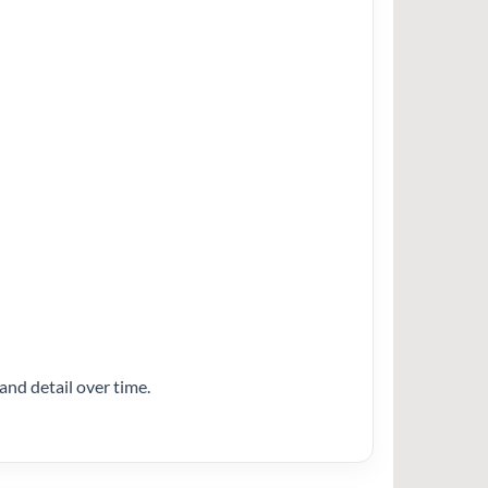
and detail over time.