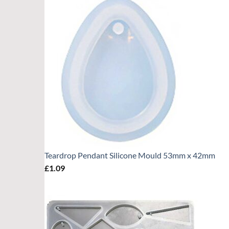
Teardrop Pendant Silicone Mould 53mm x 42mm
£
1.09