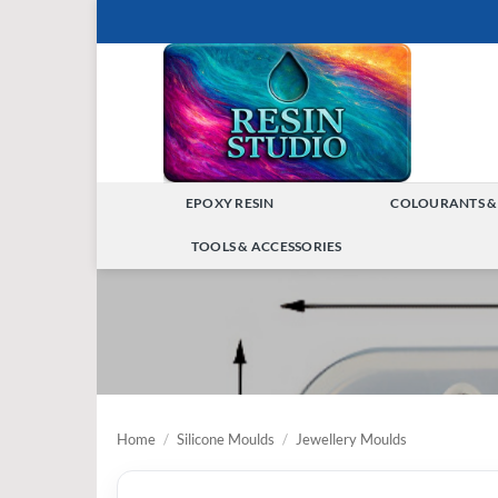
Skip
to
content
EPOXY RESIN
COLOURANTS &
TOGGLE
TOOLS & ACCESSORIES
MENU
TOGGLE
MENU
Home
/
Silicone Moulds
/
Jewellery Moulds