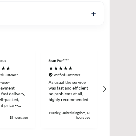
ous
Sean Pur****
Peter B****
ied Customer
Verified Customer
Verified Cus
-use-
As usual the service
I placed an o
payment
was fast and efficient
two items wh
 fast delivery,
no problems at all,
dispatched t
ll-packed,
highly recommended
day. I receiv
nt price --
two days later
!
and efficient 
Burnley, United Kingdom, 16
15 hours ago
hours ago
1