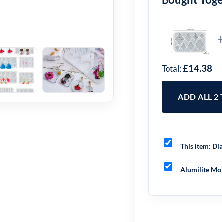
£14.38
Total:
ADD ALL 2
This item:
Dia
Alumilite Mol