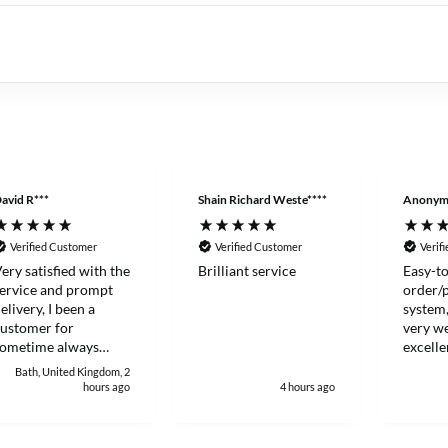
avid R***
Shain Richard Weste****
Anonym
Verified Customer
Verified Customer
Verif
ery satisfied with the
Brilliant service
Easy-to
ervice and prompt
order/
elivery, I been a
system,
ustomer for
very we
sometime always
excelle
ood to deal with.
Thanks
Bath, United Kingdom, 2
hours ago
4 hours ago