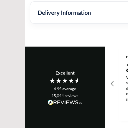
Delivery Information
D
Excellent
V
s
d
4.95
average
c
15,044
reviews
g