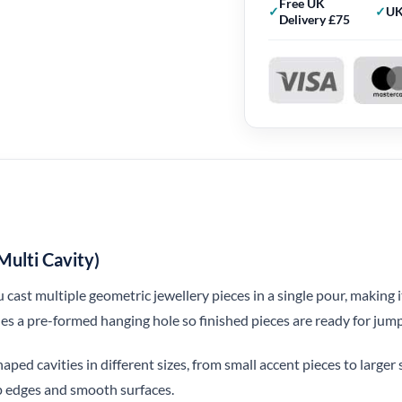
Free UK
UK
Delivery £75
ulti Cavity)
cast multiple geometric jewellery pieces in a single pour, making 
des a pre-formed hanging hole so finished pieces are ready for jump 
ped cavities in different sizes, from small accent pieces to large
isp edges and smooth surfaces.