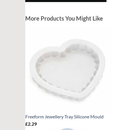
More Products You Might Like
Freeform Jewellery Tray Silicone Mould
£
2.29