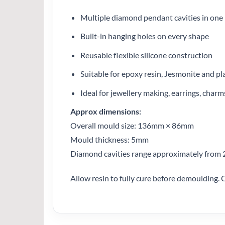
Multiple diamond pendant cavities in one
Built-in hanging holes on every shape
Reusable flexible silicone construction
Suitable for epoxy resin, Jesmonite and pl
Ideal for jewellery making, earrings, char
Approx dimensions:
Overall mould size: 136mm × 86mm
Mould thickness: 5mm
Diamond cavities range approximately fro
Allow resin to fully cure before demoulding. C