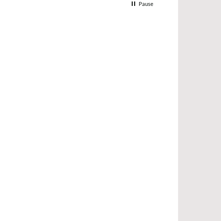
Pause