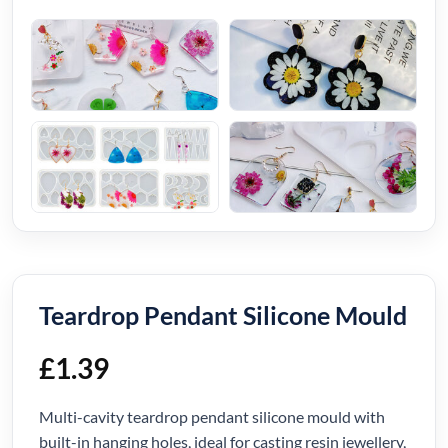
Teardrop Pendant Silicone Mould
£
1.39
Multi-cavity teardrop pendant silicone mould with
built-in hanging holes, ideal for casting resin jewellery,