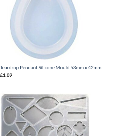
Teardrop Pendant Silicone Mould 53mm x 42mm
£
1.09