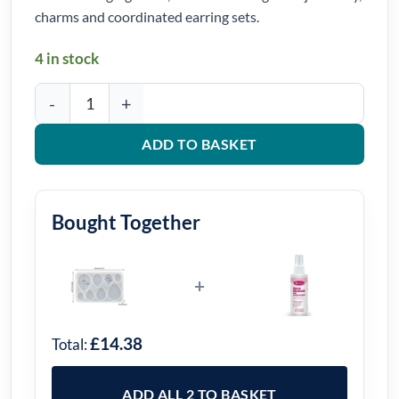
charms and coordinated earring sets.
4 in stock
Teardrop Pendant Silicone Mould quantity
ADD TO BASKET
Bought Together
+
£14.38
Total:
ADD ALL 2 TO BASKET