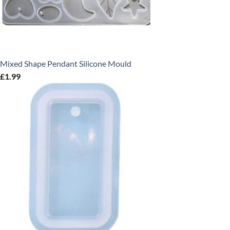
Mixed Shape Pendant Silicone Mould
£
1.99