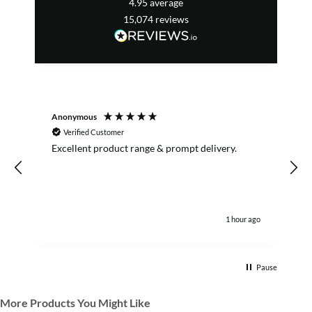
4.95
average
15,074
reviews
Anonymous
Verified Customer
Excellent product range & prompt delivery.
I
1 hour ago
Pause
More Products You Might Like