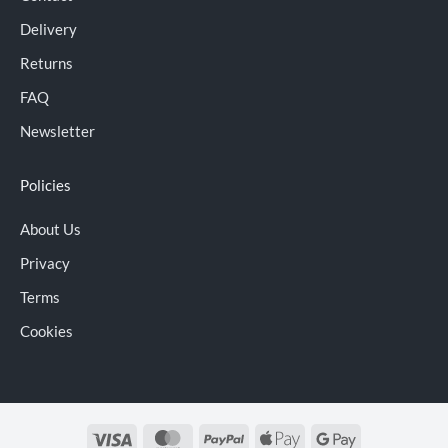
Delivery
Returns
FAQ
Newsletter
Policies
About Us
Privacy
Terms
Cookies
Visa
MasterCard
PayPal
Apple
Google