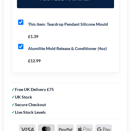
This item:
Teardrop Pendant Silicone Mould
£
1.39
Alumilite Mold Release & Conditioner (4oz)
£
12.99
Free UK Delivery £75
UK Stock
Secure Checkout
Live Stock Levels