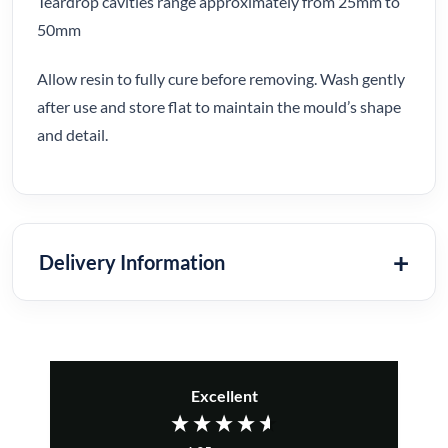
Teardrop cavities range approximately from 25mm to
50mm
Allow resin to fully cure before removing. Wash gently
after use and store flat to maintain the mould’s shape
and detail.
Delivery Information
Excellent