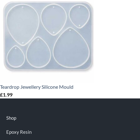
Teardrop Jewellery Silicone Mould
£
1.99
Shop
Epoxy Resin