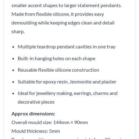
smaller accent shapes to larger statement pendants.
Made from flexible silicone, it provides easy
demoulding while keeping edges clean and detail
sharp.
Multiple teardrop pendant cavities in one tray
Built-in hanging holes on each shape
Reusable flexible silicone construction
Suitable for epoxy resin, Jesmonite and plaster
Ideal for jewellery making, earrings, charms and
decorative pieces
Approx dimensions:
Overall mould size: 144mm × 90mm
Mould thickness: 5mm