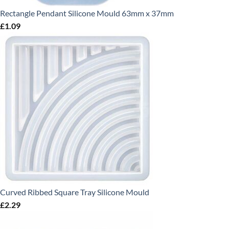
Rectangle Pendant Silicone Mould 63mm x 37mm
£
1.09
Curved Ribbed Square Tray Silicone Mould
£
2.29