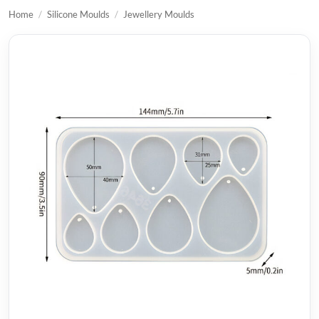
Home
/
Silicone Moulds
/
Jewellery Moulds