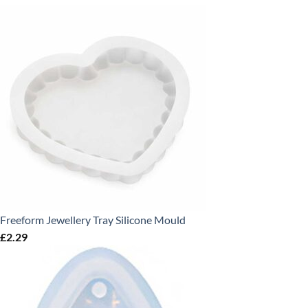
Freeform Jewellery Tray Silicone Mould
£
2.29