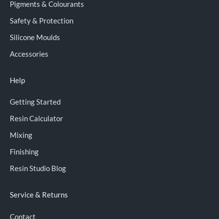
Pigments & Colourants
Safety & Protection
Silicone Moulds
Accessories
Help
Getting Started
Resin Calculator
Mixing
Finishing
Resin Studio Blog
Service & Returns
Contact