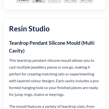
Resin Studio
Teardrop Pendant Silicone Mould (Multi
Cavity)
This teardrop pendant silicone mould allows you to
cast multiple jewellery pieces in one go, making it
perfect for creating matching sets or experimenting
with layered colour designs. Each cavity includes a pre-
formed hanging hole so your finished pieces are ready
for jump rings, chains or keyrings.
The mould features a variety of teardrop sizes, from