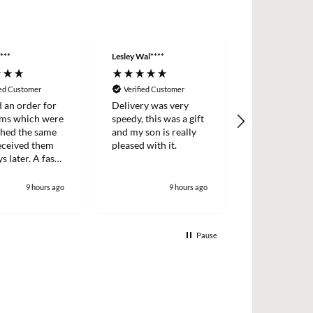
***
Lesley Wal****
Anonymous
ied Customer
Verified Customer
Verified Cus
d an order for
Delivery was very
Easy ordering
ems which were
speedy, this was a gift
prices, fast d
ched the same
and my son is really
always, highl
received them
pleased with it.
recommende
s later. A fast
icient survice.
9 hours ago
9 hours ago
1
Pause