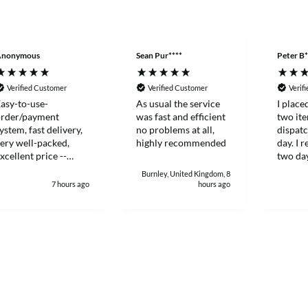
Anonymous
Sean Pur****
Peter B*
Verified Customer
Verified Customer
Verif
asy-to-use-
As usual the service
I place
order/payment
was fast and efficient
two it
ystem, fast delivery,
no problems at all,
dispat
ery well-packed,
highly recommended
day. I 
xcellent price --
two day
hanks!
and eff
Burnley, United Kingdom, 8
7 hours ago
hours ago