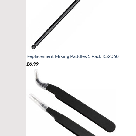
Replacement Mixing Paddles 5 Pack RS2068
£
6.99