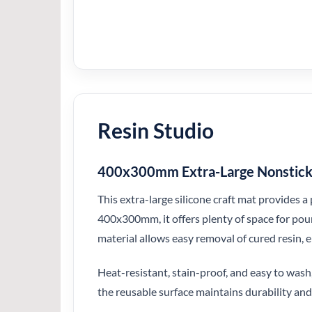
Resin Studio
400x300mm Extra-Large Nonstick S
This extra-large silicone craft mat provides a
400x300mm, it offers plenty of space for pour
material allows easy removal of cured resin, 
Heat-resistant, stain-proof, and easy to wash,
the reusable surface maintains durability and