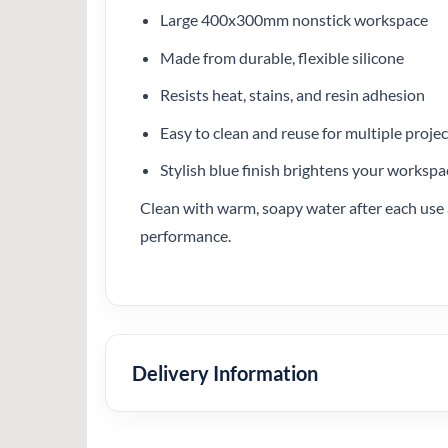
Large 400x300mm nonstick workspace
Made from durable, flexible silicone
Resists heat, stains, and resin adhesion
Easy to clean and reuse for multiple projec
Stylish blue finish brightens your workspa
Clean with warm, soapy water after each use a
performance.
Delivery Information