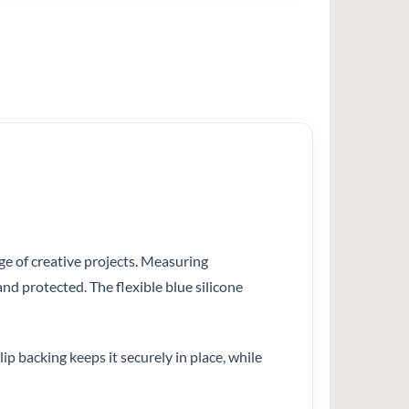
nge of creative projects. Measuring
nd protected. The flexible blue silicone
ip backing keeps it securely in place, while