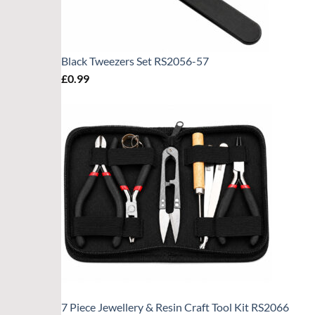
Black Tweezers Set RS2056-57
£
0.99
7 Piece Jewellery & Resin Craft Tool Kit RS2066