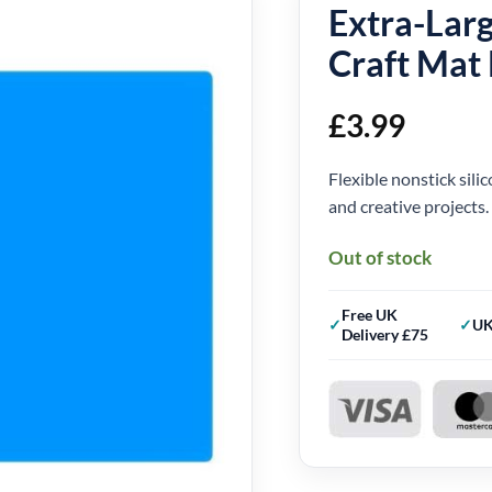
Extra-Larg
Craft Mat
£
3.99
Flexible nonstick silic
and creative projects.
Out of stock
Free UK
UK
Delivery £75