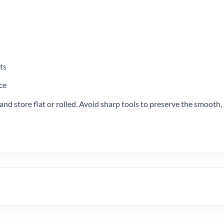
ts
ce
nd store flat or rolled. Avoid sharp tools to preserve the smooth, 