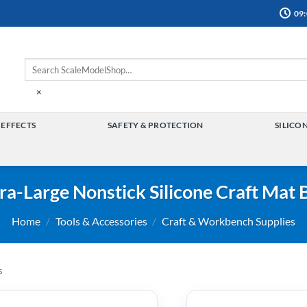
09:
×
 EFFECTS
SAFETY & PROTECTION
SILICO
TOGGLE
TOGGLE
MENU
MENU
ra-Large Nonstick Silicone Craft Mat 
Home
/
Tools & Accessories
/
Craft & Workbench Supplies
s