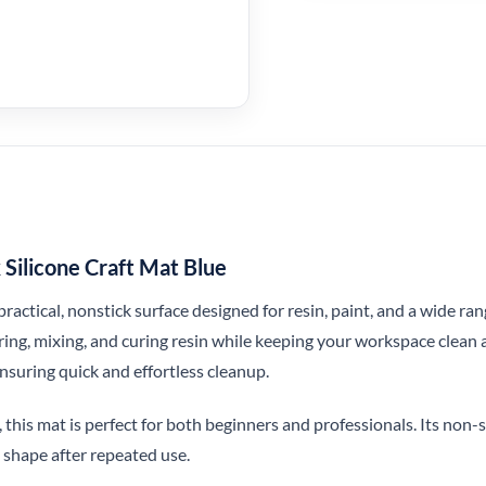
ilicone Craft Mat Blue
 practical, nonstick surface designed for resin, paint, and a wide ra
ing, mixing, and curing resin while keeping your workspace clean a
ensuring quick and effortless cleanup.
 this mat is perfect for both beginners and professionals. Its non-sl
 shape after repeated use.