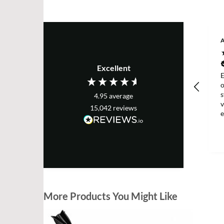
Excellent
E
s
4.95
average
v
15,042
reviews
e
T
More Products You Might Like