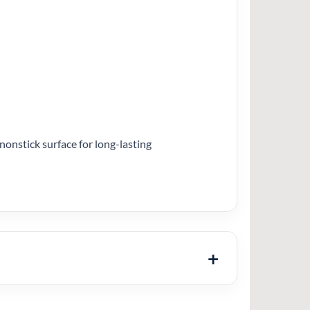
nonstick surface for long-lasting