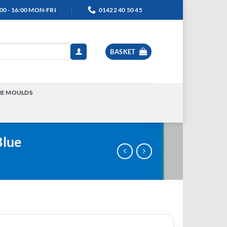
00 - 16:00 MON-FRI
01422 40 50 45
BASKET
NE MOULDS
TOGGLE
MENU
Blue