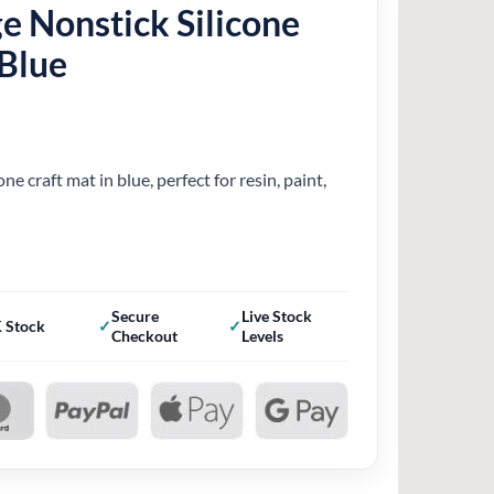
e Nonstick Silicone
 Blue
one craft mat in blue, perfect for resin, paint,
Secure
Live Stock
 Stock
Checkout
Levels