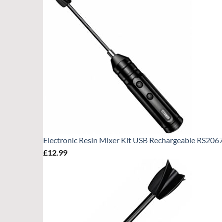
Electronic Resin Mixer Kit USB Rechargeable RS206
£
12.99