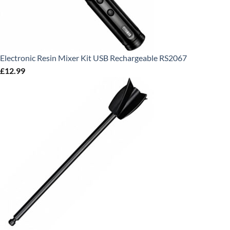
Electronic Resin Mixer Kit USB Rechargeable RS2067
£
12.99