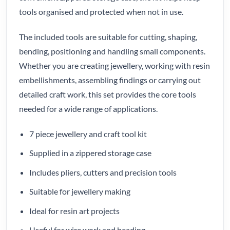
tools organised and protected when not in use.
The included tools are suitable for cutting, shaping,
bending, positioning and handling small components.
Whether you are creating jewellery, working with resin
embellishments, assembling findings or carrying out
detailed craft work, this set provides the core tools
needed for a wide range of applications.
7 piece jewellery and craft tool kit
Supplied in a zippered storage case
Includes pliers, cutters and precision tools
Suitable for jewellery making
Ideal for resin art projects
Useful for wire work and beading