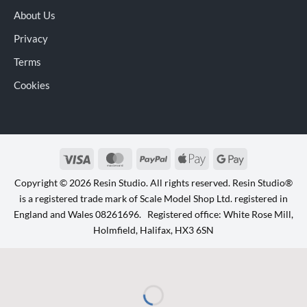
About Us
Privacy
Terms
Cookies
Visa
MasterCard
PayPal
Apple
Google
Pay
Pay
Copyright © 2026 Resin Studio. All rights reserved. Resin Studio®
is a registered trade mark of Scale Model Shop Ltd. registered in
England and Wales 08261696. Registered office: White Rose Mill,
Holmfield, Halifax, HX3 6SN