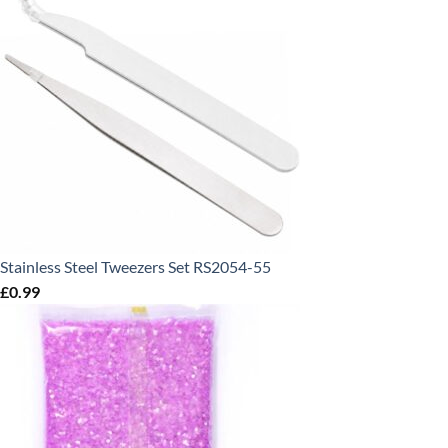
Stainless Steel Tweezers Set RS2054-55
£
0.99