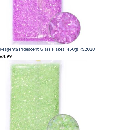
Magenta Iridescent Glass Flakes (450g) RS2020
£
4.99