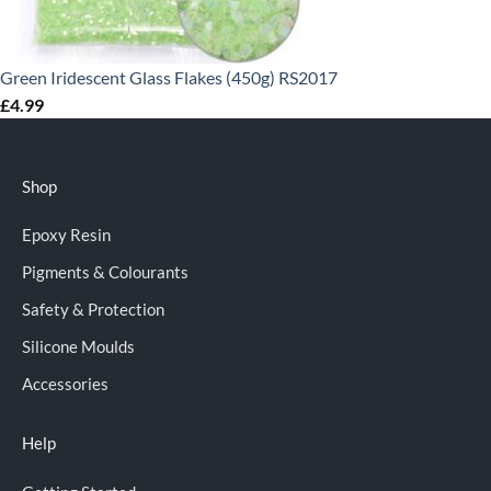
Green Iridescent Glass Flakes (450g) RS2017
£
4.99
Shop
Epoxy Resin
Pigments & Colourants
Safety & Protection
Silicone Moulds
Accessories
Help