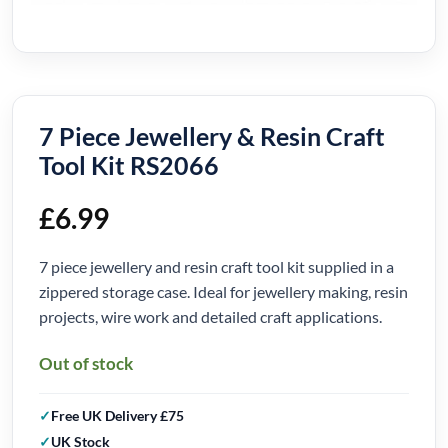
7 Piece Jewellery & Resin Craft
Tool Kit RS2066
£
6.99
7 piece jewellery and resin craft tool kit supplied in a
zippered storage case. Ideal for jewellery making, resin
projects, wire work and detailed craft applications.
Out of stock
Free UK Delivery £75
UK Stock