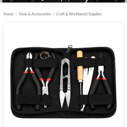
Home
/
Tools & Accessories
/
Craft & Workbench Supplies