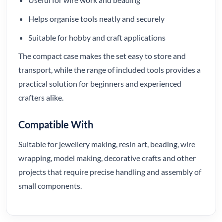
Helps organise tools neatly and securely
Suitable for hobby and craft applications
The compact case makes the set easy to store and
transport, while the range of included tools provides a
practical solution for beginners and experienced
crafters alike.
Compatible With
Suitable for jewellery making, resin art, beading, wire
wrapping, model making, decorative crafts and other
projects that require precise handling and assembly of
small components.