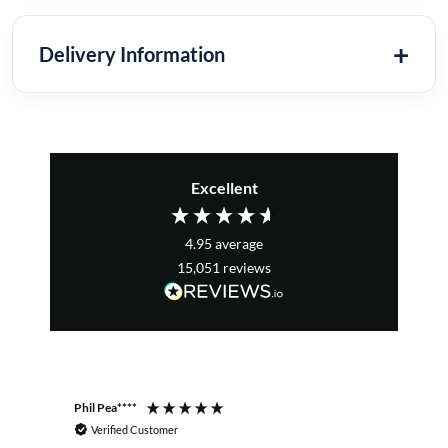
Delivery Information
Excellent
4.95
average
15,051
reviews
Phil Pea****
A
Verified Customer