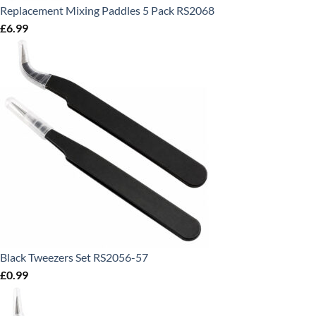
Replacement Mixing Paddles 5 Pack RS2068
£
6.99
Black Tweezers Set RS2056-57
£
0.99