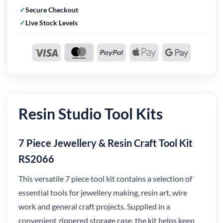
Secure Checkout
Live Stock Levels
Resin Studio Tool Kits
7 Piece Jewellery & Resin Craft Tool Kit
RS2066
This versatile 7 piece tool kit contains a selection of
essential tools for jewellery making, resin art, wire
work and general craft projects. Supplied in a
convenient zippered storage case, the kit helps keep