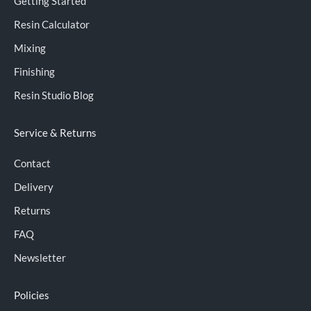
Getting Started
Resin Calculator
Mixing
Finishing
Resin Studio Blog
Service & Returns
Contact
Delivery
Returns
FAQ
Newsletter
Policies