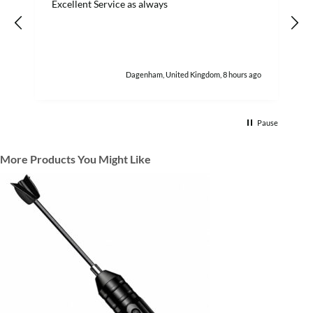
Excellent Service as always
w
h
Dagenham, United Kingdom, 8 hours ago
Pause
More Products You Might Like