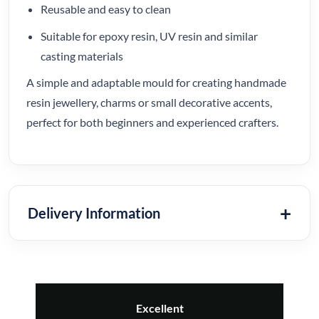
Reusable and easy to clean
Suitable for epoxy resin, UV resin and similar
casting materials
A simple and adaptable mould for creating handmade
resin jewellery, charms or small decorative accents,
perfect for both beginners and experienced crafters.
Delivery Information
Excellent