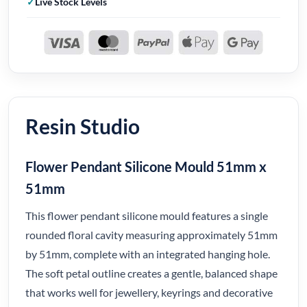
Live Stock Levels
Resin Studio
Flower Pendant Silicone Mould 51mm x
51mm
This flower pendant silicone mould features a single
rounded floral cavity measuring approximately 51mm
by 51mm, complete with an integrated hanging hole.
The soft petal outline creates a gentle, balanced shape
that works well for jewellery, keyrings and decorative