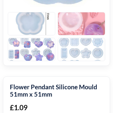
Flower Pendant Silicone Mould
51mm x 51mm
£
1.09