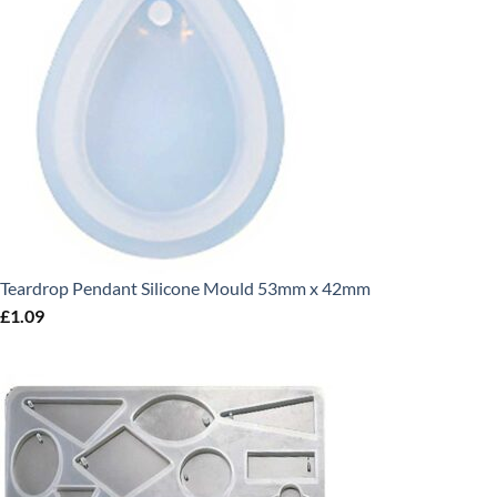
Teardrop Pendant Silicone Mould 53mm x 42mm
£
1.09