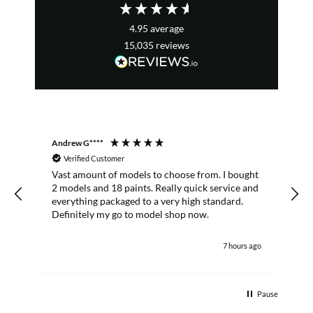
4.95
average
15,035
reviews
Andrew G****
C
Verified Customer
Vast amount of models to choose from. I bought
T
2 models and 18 paints. Really quick service and
everything packaged to a very high standard.
Definitely my go to model shop now.
7 hours ago
Pause