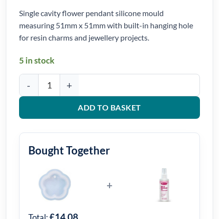
Single cavity flower pendant silicone mould
measuring 51mm x 51mm with built-in hanging hole
for resin charms and jewellery projects.
5 in stock
Flower Pendant Silicone Mould 51mm x 51mm quantity
ADD TO BASKET
Bought Together
+
£14.08
Total: