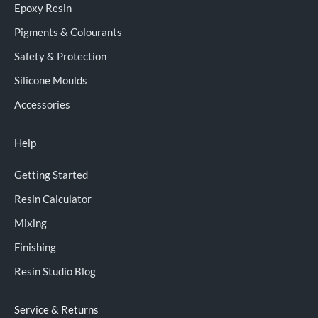
Epoxy Resin
Pigments & Colourants
Safety & Protection
Silicone Moulds
Accessories
Help
Getting Started
Resin Calculator
Mixing
Finishing
Resin Studio Blog
Service & Returns