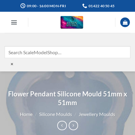
Skip
09:00 - 16:00 MON-FRI
01422 40 50 45
to
content
×
Flower Pendant Silicone Mould 51mm x
51mm
Home
/
Silicone Moulds
/
Jewellery Moulds