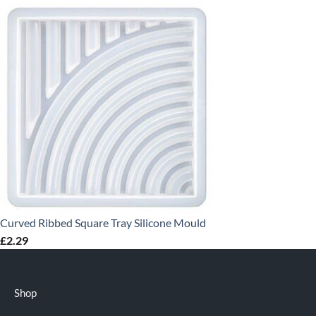
Curved Ribbed Square Tray Silicone Mould
£
2.29
Shop