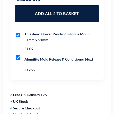
ADD ALL 2 TO BASKET
This item:
Flower Pendant Silicone Mould
51mm x 51mm
£
1.09
Alumilite Mold Release & Conditioner (4oz)
£
12.99
Free UK Delivery £75
UK Stock
Secure Checkout