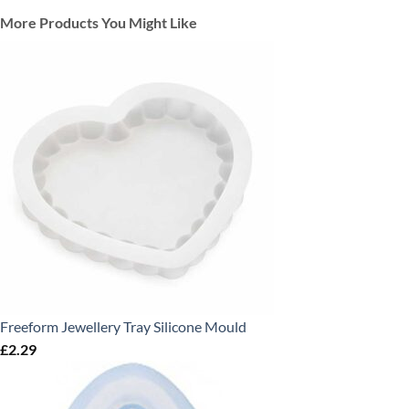
More Products You Might Like
Freeform Jewellery Tray Silicone Mould
£
2.29