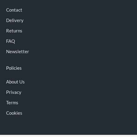
Contact
Delivery
Returns
FAQ
Newsletter
Policies
About Us
Privacy
Terms
Cookies