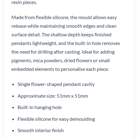
resin pieces.
Made from flexible silicone, the mould allows easy
release while maintaining smooth edges and clean
surface detail. The shallow depth keeps finished
pendants lightweight, and the built-in hole removes
the need for drilling after casting. Ideal for adding
pigments, mica powders, dried flowers or small
embedded elements to personalise each piece.
Single flower-shaped pendant cavity
Approximate size: 51mm x 51mm
Built-in hanging hole
Flexible silicone for easy demoulding
Smooth interior finish