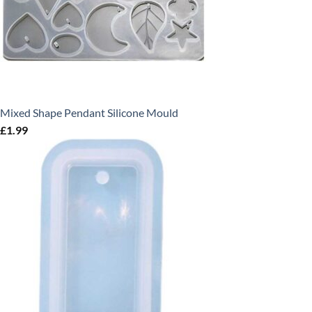
Mixed Shape Pendant Silicone Mould
£
1.99