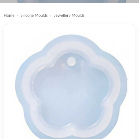
Home
/
Silicone Moulds
/
Jewellery Moulds