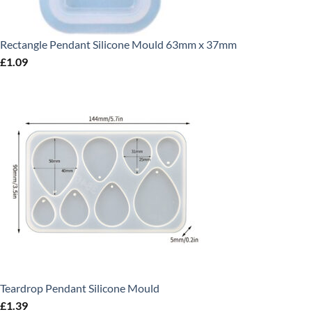
Rectangle Pendant Silicone Mould 63mm x 37mm
£
1.09
Teardrop Pendant Silicone Mould
£
1.39